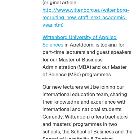
(original article:
http://www.wittenborg.eu/wittenborg-
recruiting-new-staff-next-academic-
year.htm)
Wittenborg University of Applied
Sciences
in Apeldoorn, is looking for
part-time lecturers and guest speakers
for our Master of Business
Administration (MBA) and our Master
of Science (MSc) programmes.
Our new lecturers will be joining our
international education team, sharing
their knowledge and experience with
international and national students.
Currently, Wittenborg offers bachelors'
and masters' programmes in two
schools, the School of Business and the