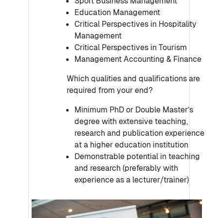
Sport Business Management
Education Management
Critical Perspectives in Hospitality
Management
Critical Perspectives in Tourism
Management Accounting & Finance
Which qualities and qualifications are
required from your end?
Minimum PhD or Double Master’s
degree with extensive teaching,
research and publication experience
at a higher education institution
Demonstrable potential in teaching
and research (preferably with
experience as a lecturer/trainer)