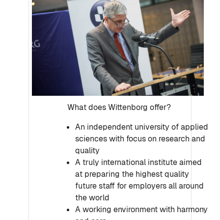
What does Wittenborg offer?
An independent university of applied
sciences with focus on research and
quality
A truly international institute aimed
at preparing the highest quality
future staff for employers all around
the world
A working environment with harmony