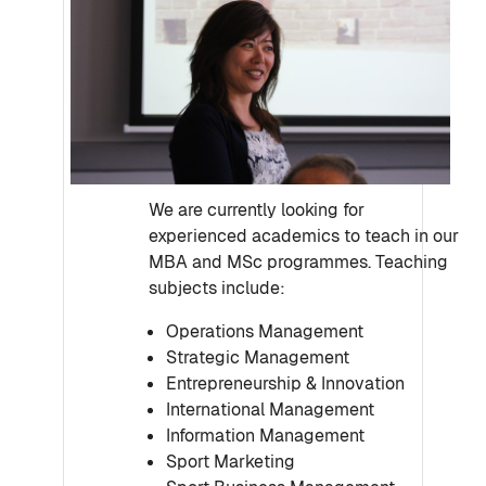
We are currently looking for
experienced academics to teach in our
MBA and MSc programmes. Teaching
subjects include:
Operations Management
Strategic Management
Entrepreneurship & Innovation
International Management
Information Management
Sport Marketing