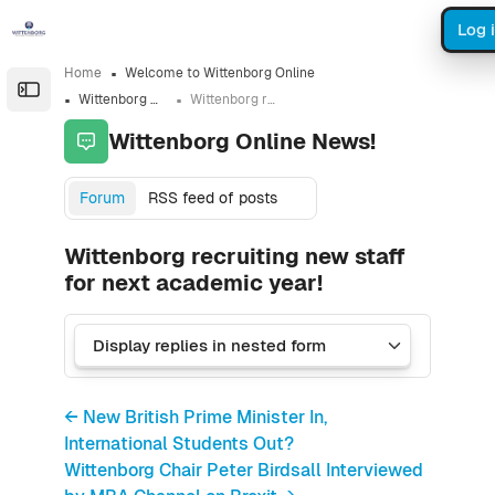
Skip to sidebar navigation menu
Skip to sidebar hidden blocks
Skip to page footer
Skip to main content
Log 
Home
Welcome to Wittenborg Online
Open the sidebar
Wittenborg Online News!
Wittenborg recruiting new staff for next academic year!
Wittenborg Online News!
Forum
RSS feed of posts
Wittenborg recruiting new staff
for next academic year!
← New British Prime Minister In,
International Students Out?
Wittenborg Chair Peter Birdsall Interviewed