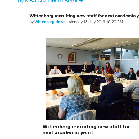
by MBA Channel on Brexit →
Wittenborg recruiting new staff for next academic y
Number of replies: 0
by
Wittenborg News
-
Monday, 18 July 2016, 10:20 PM
Wittenborg recruiting new staff for
next academic year!