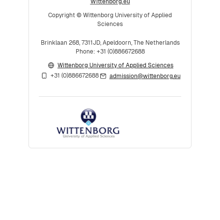
Wittenborg.eu
Copyright © Wittenborg University of Applied
Sciences
Brinklaan 268, 7311JD, Apeldoorn, The Netherlands
Phone: +31 (0)886672688
Wittenborg University of Applied Sciences
+31 (0)886672688
admission@wittenborg.eu