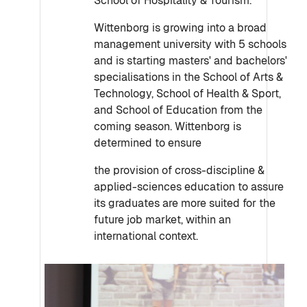
School of Hospitality & Tourism.
Wittenborg is growing into a broad
management university with 5 schools
and is starting masters' and bachelors'
specialisations in the School of Arts &
Technology, School of Health & Sport,
and School of Education from the
coming season. Wittenborg is
determined to ensure
the provision of cross-discipline &
applied-sciences education to assure
its graduates are more suited for the
future job market, within an
international context.