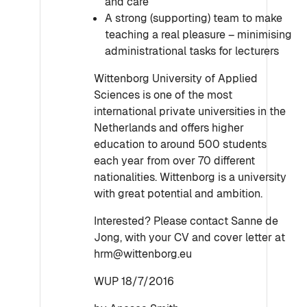
and care
A strong (supporting) team to make
teaching a real pleasure – minimising
administrational tasks for lecturers
Wittenborg University of Applied
Sciences is one of the most
international private universities in the
Netherlands and offers higher
education to around 500 students
each year from over 70 different
nationalities. Wittenborg is a university
with great potential and ambition.
Interested? Please contact Sanne de
Jong, with your CV and cover letter at
hrm@wittenborg.eu
WUP 18/7/2016