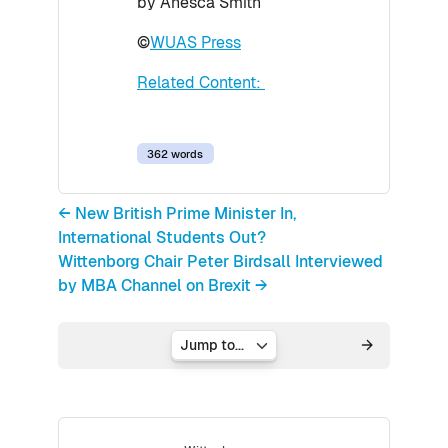
by Anesca Smith
©
WUAS Press
Related Content:
362 words
← New British Prime Minister In,
International Students Out?
Wittenborg Chair Peter Birdsall Interviewed
by MBA Channel on Brexit →
Jump to...