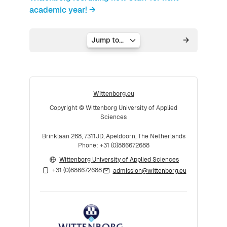
academic year! →
Jump to...
Wittenborg.eu
Copyright © Wittenborg University of Applied
Sciences
Brinklaan 268, 7311JD, Apeldoorn, The Netherlands
Phone: +31 (0)886672688
Wittenborg University of Applied Sciences
+31 (0)886672688
admission@wittenborg.eu