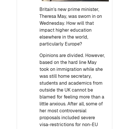
Britain’s new prime minister,
Theresa May, was sworn in on
Wednesday. How will that
impact higher education
elsewhere in the world,
particularly Europe?
Opinions are divided. However,
based on the hard line May
took on immigration while she
was still home secretary,
students and academics from
outside the UK cannot be
blamed for feeling more than a
little anxious. After all, some of
her most controversial
proposals included severe
visa-restrictions for non-EU