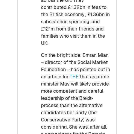
across the UK. They
contributed £1.32bn in fees to
the British economy; £1.36bn in
subsistence spending, and
£121m from their friends and
families who visit them in the
UK.
On the bright side, Emran Mian
– director of the Social Market
Foundation – has pointed out in
an article for
THE
that as prime
minister May will likely provide
more competent and careful
leadership of the Brexit-
process than the alternative
candidates her party (the
Conservative Party) was
considering. She was, after all,