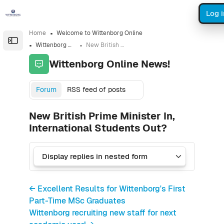
Skip to sidebar navigation menu
Skip to sidebar hidden blocks
Skip to page footer
Skip to main content
Log i
Home
Welcome to Wittenborg Online
Open the sidebar
Wittenborg Online News!
New British Prime Minister In, International Students Out?
Wittenborg Online News!
Forum
RSS feed of posts
New British Prime Minister In,
International Students Out?
← Excellent Results for Wittenborg's First
Part-Time MSc Graduates
Wittenborg recruiting new staff for next