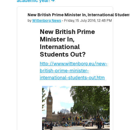
academic year! →
New British Prime Minister In, International Stude
Number of replies: 0
by
Wittenborg News
-
Friday, 15 July 2016, 12:48 PM
New British Prime
Minister In,
International
Students Out?
http://www.wittenborg.eu/new-
british-prime-minister-
international-students-out.htm