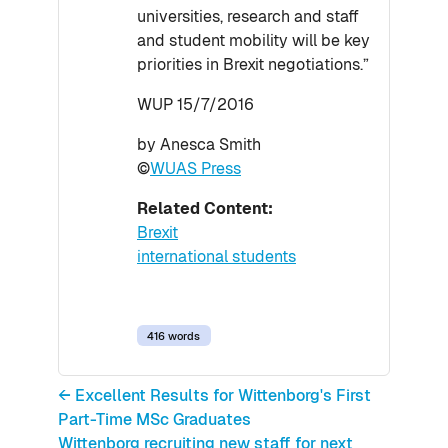
universities, research and staff
and student mobility will be key
priorities in Brexit negotiations.”
WUP 15/7/2016
by Anesca Smith
©
WUAS Press
Related Content:
Brexit
international students
416 words
← Excellent Results for Wittenborg's First
Part-Time MSc Graduates
Wittenborg recruiting new staff for next