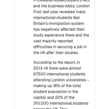
PricewaterhouseCoopers (PwC)
and the business lobby, London
First, last year revealed many
international students feel
Britain’s immigration system
has negatively affected their
study experience there and the
vast majority reported
difficulties in securing a job in
the UK after their studies.
According to the report, in
2013-14 there were almost
67,500 international students
attending London universities –
making up 18% of the total
student population in the
capital, and 22% of the
310,000 international students