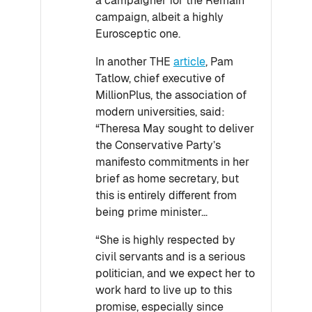
a campaigner for the Remain
campaign, albeit a highly
Eurosceptic one.
In another THE
article
, Pam
Tatlow, chief executive of
MillionPlus, the association of
modern universities, said:
“Theresa May sought to deliver
the Conservative Party’s
manifesto commitments in her
brief as home secretary, but
this is entirely different from
being prime minister…
“She is highly respected by
civil servants and is a serious
politician, and we expect her to
work hard to live up to this
promise, especially since