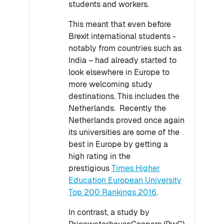
students and workers.
This meant that even before
Brexit international students -
notably from countries such as
India – had already started to
look elsewhere in Europe to
more welcoming study
destinations. This includes the
Netherlands. Recently the
Netherlands proved once again
its universities are some of the
best in Europe by getting a
high rating in the
prestigious
Times Higher
Education European University
Top 200 Rankings 2016
.
In contrast, a study by