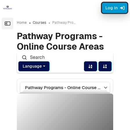
Skip to sidebar navigation menu
Skip to page footer
Skip to main content
Log in
Home
Courses
Pathway Programs - Online Course Areas
Open the sidebar
Pathway Programs -
Online Course Areas
Language
Course categories