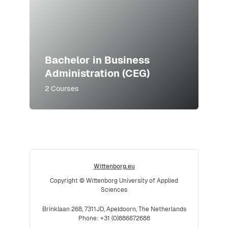
Bachelor in Business
Administration (CEG)
2 Courses
Wittenborg.eu
Copyright © Wittenborg University of Applied
Sciences
Brinklaan 268, 7311JD, Apeldoorn, The Netherlands
Phone: +31 (0)886672688