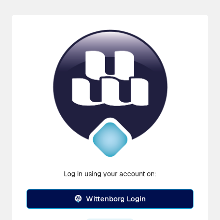
Log in using your account on:
Wittenborg Login