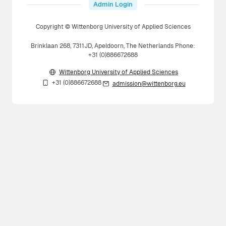
Admin Login
Copyright © Wittenborg University of Applied Sciences
Brinklaan 268, 7311JD, Apeldoorn, The Netherlands Phone:
+31 (0)886672688
Wittenborg University of Applied Sciences
+31 (0)886672688
admission@wittenborg.eu