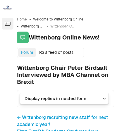
Skip to sidebar navigation menu
Skip to sidebar hidden blocks
Skip to page footer
Skip to main content
Home
Welcome to Wittenborg Online
Open the sidebar
Wittenborg Online News!
Wittenborg Chair Peter Birdsall Interviewed by MBA Channel on Brexit
Wittenborg Online News!
Forum
RSS feed of posts
Wittenborg Chair Peter Birdsall
Interviewed by MBA Channel on
Brexit
← Wittenborg recruiting new staff for next
academic year!