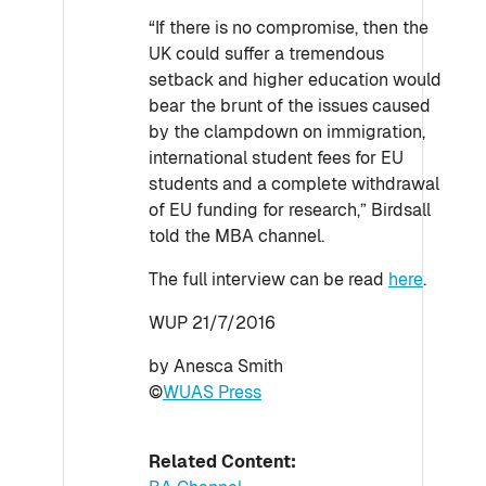
“If there is no compromise, then the
UK could suffer a tremendous
setback and higher education would
bear the brunt of the issues caused
by the clampdown on immigration,
international student fees for EU
students and a complete withdrawal
of EU funding for research,” Birdsall
told the MBA channel.
The full interview can be read
here
.
WUP 21/7/2016
by Anesca Smith
©
WUAS Press
Related Content: