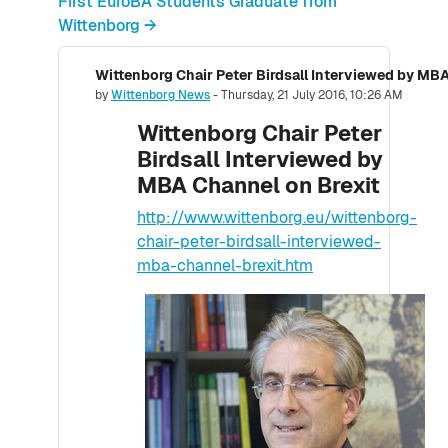
First EuroBA Students Graduate from
Wittenborg →
Wittenborg Chair Peter Birdsall Interviewed by MBA
Number of replies: 0
by
Wittenborg News
-
Thursday, 21 July 2016, 10:26 AM
Wittenborg Chair Peter
Birdsall Interviewed by
MBA Channel on Brexit
http://www.wittenborg.eu/wittenborg-
chair-peter-birdsall-interviewed-
mba-channel-brexit.htm