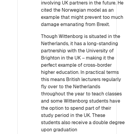
involving UK partners in the future. He
cited the Norwegian model as an
example that might prevent too much
damage emanating from Brexit.
Though Wittenborg is situated in the
Netherlands, it has a long-standing
partnership with the University of
Brighton in the UK – making it the
perfect example of cross-border
higher education. In practical terms
this means British lecturers regularly
fly over to the Netherlands
throughout the year to teach classes
and some Wittenborg students have
the option to spend part of their
study period in the UK. These
students also receive a double degree
upon graduation