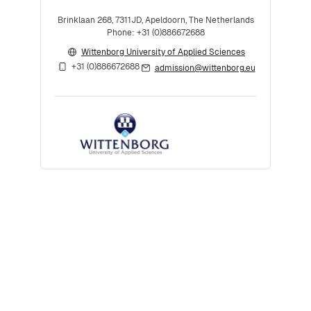
Brinklaan 268, 7311JD, Apeldoorn, The Netherlands
Phone: +31 (0)886672688
Wittenborg University of Applied Sciences
+31 (0)886672688
admission@wittenborg.eu