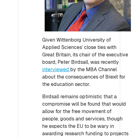
Given Wittenborg University of
Applied Sciences’ close ties with
Great Britain, its chair of the executive
board, Peter Birdsall, was recently
interviewed
by the MBA Channel
about the consequences of Brexit for
the education sector.
Birdsall remains optimistic that a
compromise will be found that would
allow for the free movement of
people, goods and services, though
he expects the EU to be wary in
awarding research funding to projects