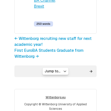
BA Channel
Brexit
250 words
← Wittenborg recruiting new staff for next
academic year!
First EuroBA Students Graduate from
Wittenborg →
Jump to...
Wittenborg.eu
Copyright © Wittenborg University of Applied
Sciences