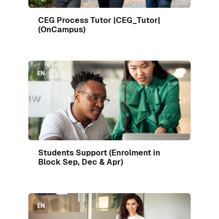
Enrol me in this course
CEG Process Tutor |CEG_Tutor|
Course image
(OnCampus)
Course image" Students Support (Enrolment in Block 
EN
Enrol me in this course
Students Support (Enrolment in
Course image
Block Sep, Dec & Apr)
Course image" Students Support (Enrolment in Block 
EN