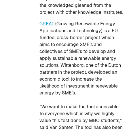
the knowledged gleaned from the
project with other knowledge institutes.
GREAT
(Growing Renewable Energy
Applications and Technology) is a EU-
funded, cross-border project which
aims to encourage SME’s and
collectives of SME’s to develop and
apply sustainable renewable energy
solutions. Wittenborg, one of the Dutch
partners in the project, developed an
economic tool to increase the
likelihood of investment in renewable
energy by SME’s.
“We want to make the tool accessible
to everyone which is why we highly
value this test done by MBO students,”
said Van Santen. The tool has also been