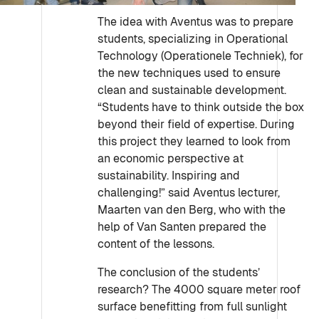
The idea with Aventus was to prepare
students, specializing in Operational
Technology (Operationele Techniek), for
the new techniques used to ensure
clean and sustainable development.
“Students have to think outside the box
beyond their field of expertise. During
this project they learned to look from
an economic perspective at
sustainability. Inspiring and
challenging!” said Aventus lecturer,
Maarten van den Berg, who with the
help of Van Santen prepared the
content of the lessons.
The conclusion of the students’
research? The 4000 square meter roof
surface benefitting from full sunlight