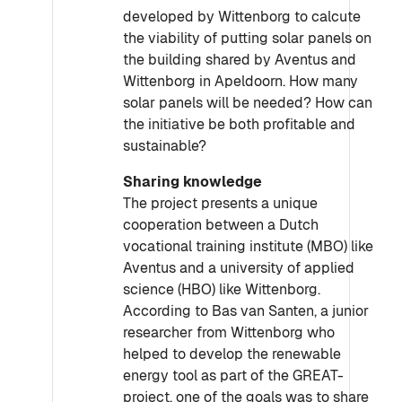
developed by Wittenborg to calcute
the viability of putting solar panels on
the building shared by Aventus and
Wittenborg in Apeldoorn. How many
solar panels will be needed? How can
the initiative be both profitable and
sustainable?
Sharing knowledge
The project presents a unique
cooperation between a Dutch
vocational training institute (MBO) like
Aventus and a university of applied
science (HBO) like Wittenborg.
According to Bas van Santen, a junior
researcher from Wittenborg who
helped to develop the renewable
energy tool as part of the GREAT-
project, one of the goals was to share