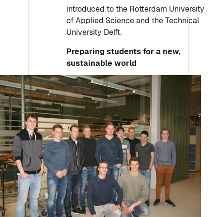
introduced to the Rotterdam University
of Applied Science and the Technical
University Delft.
Preparing students for a new,
sustainable world