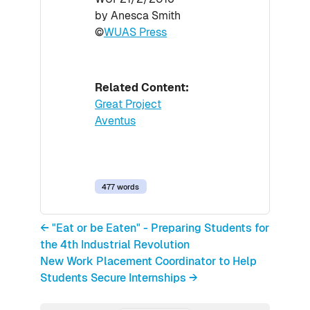
by Anesca Smith
©
WUAS Press
Related Content:
Great Project
Aventus
477 words
← "Eat or be Eaten" - Preparing Students for
the 4th Industrial Revolution
New Work Placement Coordinator to Help
Students Secure Internships →