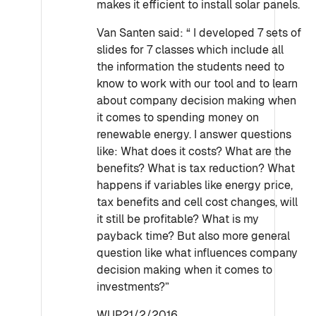
makes it efficient to install solar panels.
Van Santen said: “ I developed 7 sets of
slides for 7 classes which include all
the information the students need to
know to work with our tool and to learn
about company decision making when
it comes to spending money on
renewable energy. I answer questions
like: What does it costs? What are the
benefits? What is tax reduction? What
happens if variables like energy price,
tax benefits and cell cost changes, will
it still be profitable? What is my
payback time? But also more general
question like what influences company
decision making when it comes to
investments?”
WUP21/2/2016