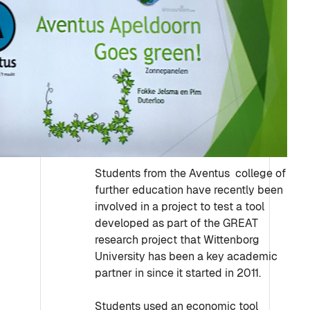
Students from the Aventus college of
further education have recently been
involved in a project to test a tool
developed as part of the GREAT
research project that Wittenborg
University has been a key academic
partner in since it started in 2011.
Students used an economic tool