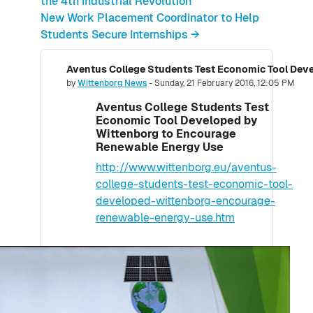
the 4th Industrial Revolution
New Work Placement Coordinator to Help
Students Secure Internships →
Number of replies: 0
by
Wittenborg News
-
Sunday, 21 February 2016, 12:05 PM
Aventus College Students Test
Economic Tool Developed by
Wittenborg to Encourage
Renewable Energy Use
http://www.wittenborg.eu/aventus-
college-students-test-economic-tool-
developed-wittenborg-encourage-
renewable-energy-use.htm