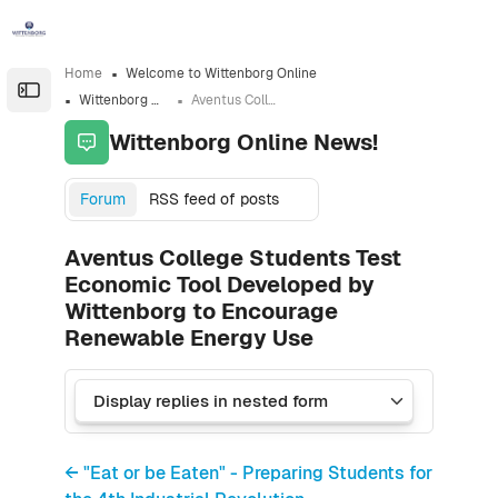
Skip to sidebar navigation menu
Skip to sidebar hidden blocks
Skip to page footer
Skip to main content
Home
Welcome to Wittenborg Online
Open the sidebar
Wittenborg Online News!
Aventus College Students Test Economic Tool Developed by Wittenborg to Encourage Renewable Energy Use
Wittenborg Online News!
Forum
RSS feed of posts
Aventus College Students Test
Economic Tool Developed by
Wittenborg to Encourage
Renewable Energy Use
← "Eat or be Eaten" - Preparing Students for