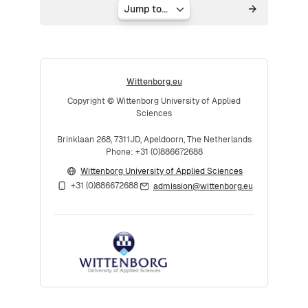
Jump to...
Wittenborg.eu
Copyright © Wittenborg University of Applied
Sciences
Brinklaan 268, 7311JD, Apeldoorn, The Netherlands
Phone: +31 (0)886672688
Wittenborg University of Applied Sciences
+31 (0)886672688
admission@wittenborg.eu