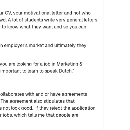
our CV, your motivational letter and not who
wd. A lot of students write very general letters
or to know what they want and so you can
 an employer’s market and ultimately they
you are looking for a job in Marketing &
 important to learn to speak Dutch.”
collaborates with and or have agreements
. The agreement also stipulates that
s not look good. If they reject the application
jobs, which tells me that people are