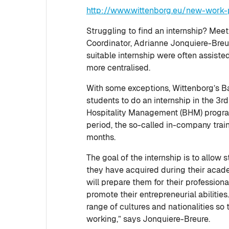
http://www.wittenborg.eu/new-work-p
Struggling to find an internship? Mee
Coordinator, Adrianne Jonquiere-Breure
suitable internship were often assiste
more centralised.
With some exceptions, Wittenborg’s B
students to do an internship in the 3rd
Hospitality Management (BHM) progr
period, the so-called in-company train
months.
The goal of the internship is to allo
they have acquired during their academ
will prepare them for their professio
promote their entrepreneurial abilitie
range of cultures and nationalities so 
working,” says Jonquiere-Breure.