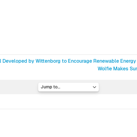
ol Developed by Wittenborg to Encourage Renewable Energy
Wolfie Makes Surp
Jump to...