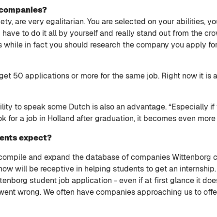
h companies?
ty, are very egalitarian. You are selected on your abilities, y
ave to do it all by yourself and really stand out from the cro
s while in fact you should research the company you apply f
get 50 applications or more for the same job. Right now it is
ity to speak some Dutch is also an advantage. “Especially if 
ok for a job in Holland after graduation, it becomes even more
dents expect?
o compile and expand the database of companies Wittenborg 
ow will be receptive in helping students to get an internship
nborg student job application - even if at first glance it doe
went wrong. We often have companies approaching us to offer 