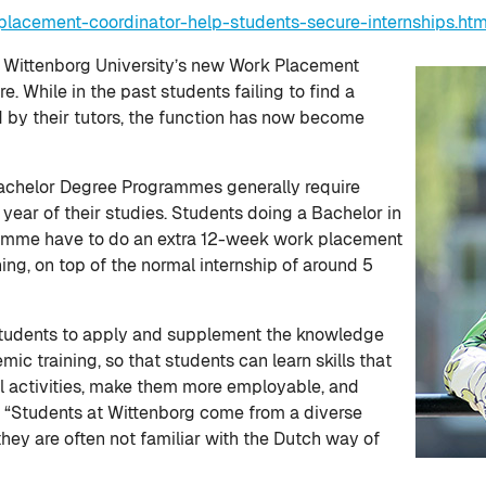
lacement-coordinator-help-students-secure-internships.ht
t Wittenborg University’s new Work Placement
. While in the past students failing to find a
d by their tutors, the function has now become
achelor Degree Programmes generally require
 year of their studies. Students doing a Bachelor in
amme have to do an extra 12-week work placement
ing, on top of the normal internship of around 5
w students to apply and supplement the knowledge
ic training, so that students can learn skills that
nal activities, make them more employable, and
s. “Students at Wittenborg come from a diverse
they are often not familiar with the Dutch way of