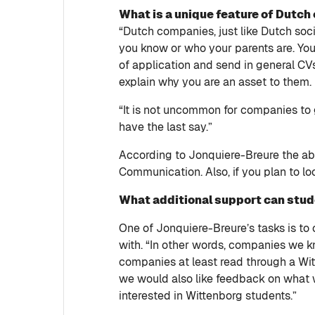
What is a unique feature of Dutc
“Dutch companies, just like Dutch socie
you know or who your parents are. You h
of application and send in general CV
explain why you are an asset to them.
“It is not uncommon for companies to 
have the last say.”
According to Jonquiere-Breure the abil
Communication. Also, if you plan to lo
What additional support can stu
One of Jonquiere-Breure’s tasks is t
with. “In other words, companies we kn
companies at least read through a Witte
we would also like feedback on what 
interested in Wittenborg students.”