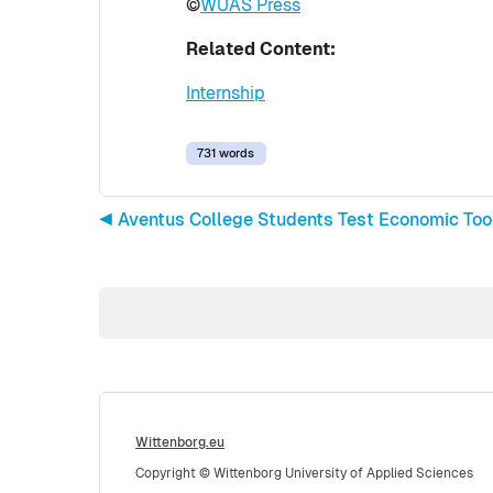
©
WUAS Press
Related Content:
Internship
731 words
◀︎ Aventus College Students Test Economic To
Wittenborg.eu
Copyright © Wittenborg University of Applied Sciences