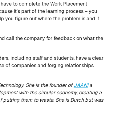
 you have to complete the Work Placement
ause it’s part of the learning process – you
help you figure out where the problem is and if
 and call the company for feedback on what the
ers, including staff and students, have a clear
se of companies and forging relationships
echnology. She is the founder of
JAAN!
a
pment with the circular economy, creating a
f putting them to waste. She is Dutch but was