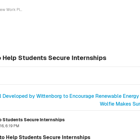
New Work Placement Coordinator to Help Students Secure Internships
 Help Students Secure Internships
ol Developed by Wittenborg to Encourage Renewable Energy
Wolfie Makes Surp
 Students Secure Internships
16, 6:19 PM
o Help Students Secure Internships