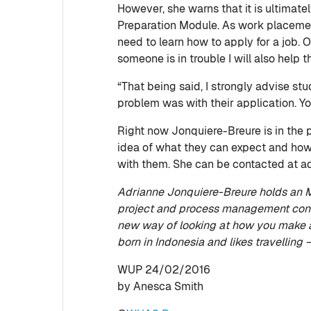
However, she warns that it is ultimate
Preparation Module. As work placement 
need to learn how to apply for a job. Of
someone is in trouble I will also help 
“That being said, I strongly advise s
problem was with their application. Yo
Right now Jonquiere-Breure is in the p
idea of what they can expect and how 
with them. She can be contacted at 
Adrianne Jonquiere-Breure holds an MS
project and process management cons
new way of looking at how you make a
born in Indonesia and likes travelling 
WUP 24/02/2016
by Anesca Smith