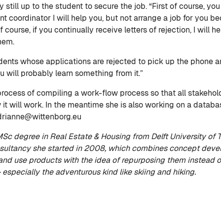
ly still up to the student to secure the job. “First of course,
coordinator I will help you, but not arrange a job for you bec
 course, if you continually receive letters of rejection, I will 
them.
tudents whose applications are rejected to pick up the phone
u will probably learn something from it.”
rocess of compiling a work-flow process so that all stakehold
it will work. In the meantime she is also working on a databa
adrianne@wittenborg.eu
c degree in Real Estate & Housing from Delft University of T
ultancy she started in 2008, which combines concept develo
nd use products with the idea of repurposing them instead o
– especially the adventurous kind like skiing and hiking.