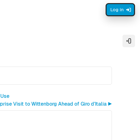
Log in
Open
 Use
rise Visit to Wittenborg Ahead of Giro d'Italia ▶︎