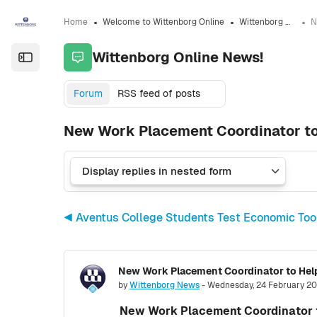
Skip to sidebar navigation menu
Skip to sidebar hidden blocks
Skip to page footer
Skip to main content
Home
Welcome to Wittenborg Online
Wittenborg Online News!
Wittenborg Online News!
Open the sidebar
Forum
RSS feed of posts
New Work Placement Coordinator to
◀︎ Aventus College Students Test Economic To
New Work Placement Coordinator to Help
Number of replies: 0
by
Wittenborg News
-
Wednesday, 24 February 20
New Work Placement Coordinator t