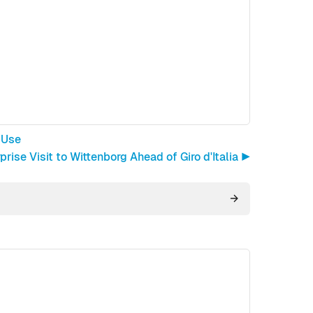
 Use
rise Visit to Wittenborg Ahead of Giro d'Italia ▶︎