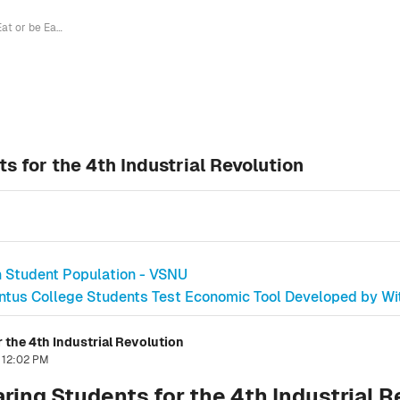
"Eat or be Eaten" - Preparing Students for the 4th Industrial Revolution
ts for the 4th Industrial Revolution
h Student Population - VSNU
ntus College Students Test Economic Tool Developed by Wi
r the 4th Industrial Revolution
, 12:02 PM
aring Students for the 4th Industrial 