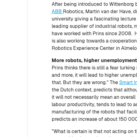
After being introduced to Wittenborg 
ABB
Robotics, Martin van der Have, d
university giving a fascinating lecture
leading supplier of industrial robots
have worked with Prins since 2008. H
is also working towards a cooperati
Robotics Experience Center in Almelo
More robots, higher unemploymen
Prins thinks there is still a fear lurki
and more, it will lead to higher unemp
that. But they are wrong." The
Smart I
the Dutch context, predicts that altho
it will not necessarily mean an overall 
labour productivity, tends to lead to ad
manufacturing of the robots that facil
predicts an increase of about 150 000 
"What is certain is that not acting on t