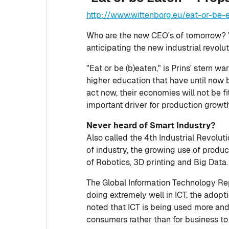
http://www.wittenborg.eu/eat-or-be-e
Who are the new CEO's of tomorrow? 
anticipating the new industrial revolu
"Eat or be (b)eaten," is Prins' stern 
higher education that have until now b
act now, their economies will not be fit
important driver for production growth
Never heard of Smart Industry?
Also called the 4th Industrial Revoluti
of industry, the growing use of produ
of Robotics, 3D printing and Big Data.
The Global Information Technology Re
doing extremely well in ICT, the adopt
noted that ICT is being used more and
consumers rather than for business to