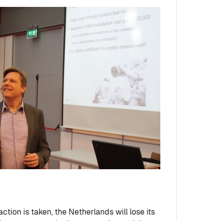
action is taken, the Netherlands will lose its