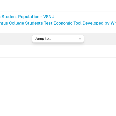
h Student Population - VSNU
ntus College Students Test Economic Tool Developed by Wi
Jump to...