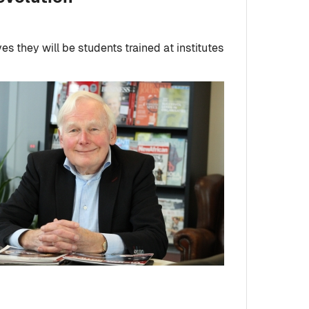
ves they will be students trained at institutes