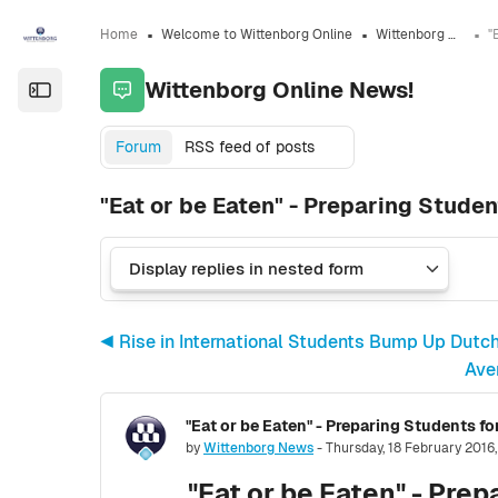
Skip to sidebar navigation menu
Skip to sidebar hidden blocks
Skip to page footer
Skip to main content
Home
Welcome to Wittenborg Online
Wittenborg Online News!
Wittenborg Online News!
Open the sidebar
Forum
RSS feed of posts
"Eat or be Eaten" - Preparing Studen
◀︎ Rise in International Students Bump Up Dutc
Ave
"Eat or be Eaten" - Preparing Students fo
Number of replies: 0
by
Wittenborg News
-
Thursday, 18 February 2016
"Eat or be Eaten" - Prep