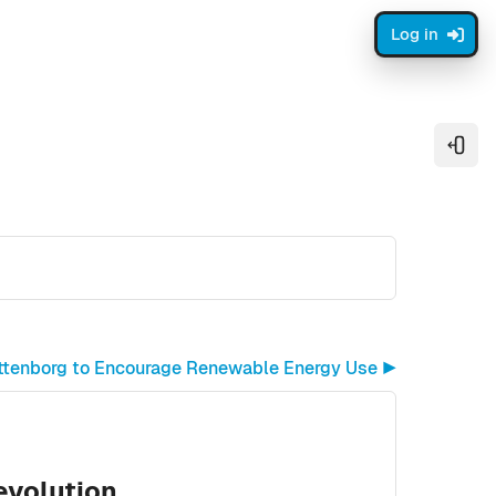
Log in
Open
ttenborg to Encourage Renewable Energy Use ▶︎
Revolution