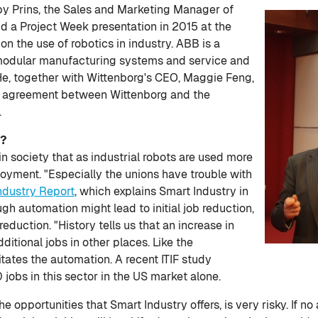
by Prins, the Sales and Marketing Manager of
id a Project Week presentation in 2015 at the
 on the use of robotics in industry. ABB is a
, modular manufacturing systems and service and
e, together with Wittenborg's CEO, Maggie Feng,
on agreement between Wittenborg and the
.
t?
ng in society that as industrial robots are used more
loyment. "Especially the unions have trouble with
ndustry Report
, which explains Smart Industry in
ugh automation might lead to initial job reduction,
reduction. "History tells us that an increase in
ditional jobs in other places. Like the
itates the automation. A recent ITIF study
jobs in this sector in the US market alone.
he opportunities that Smart Industry offers, is very risky. If no 