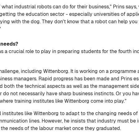
f what industrial robots can do for their business," Prins say
getting the education sector - especially universities of appli
ying with the dog. They don't know that a robot can help you 
"
s needs?
 a crucial role to play in preparing students for the fourth ind
challenge, including Wittenborg. It is working on a programm
iness managers. Rapid progress has been made and Prins est
 both the technical aspects as well as the management sid
tter do not necessarily have sharp business instincts. Or you
 where training institutes like Wittenborg come into play."
mall institutes like Wittenborg to adapt to the changing needs
unication lines. However, he insists that industry must be i
 the needs of the labour market once they graduated.