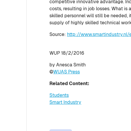
competitive innovative advantage. Indu
costs, resulting in job losses. What is
skilled personnel will still be needed, 
supply of highly skilled technical wor
Source:
http://www.smartindustry.nl/
WUP 18/2/2016
by Anesca Smith
©
WUAS Press
Related Content:
Students
Smart Industry