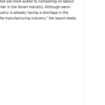
 that are more suited to competing on labour
orker in the Smart Industry. Although semi-
dustry is already facing a shortage in the
the manufacturing industry," the report reads.