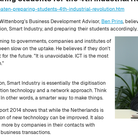
aten-preparing-students-4th-industrial-revolution.htm
Wittenborg's Business Development Advisor,
Ben Prins
, belie
tion, Smart Industry, and preparing their students accordingly.
warning to governments, companies and institutes of
een slow on the uptake. He believes if they don't
 for the future. "It is unavoidable. ICT is the most
."
on, Smart Industry is essentially the digitisation
ction technology and a network approach. Think
 In other words, a smarter way to make things.
port 2014 shows that while the Netherlands is
ion of new technology can be improved. It also
 more by companies in their contacts with
 business transactions.