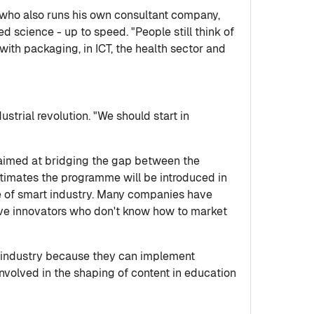
s, who also runs his own consultant company,
ed science - up to speed. "People still think of
with packaging, in ICT, the health sector and
ustrial revolution. "We should start in
e aimed at bridging the gap between the
imates the programme will be introduced in
e of smart industry. Many companies have
 have innovators who don't know how to market
 of industry because they can implement
nvolved in the shaping of content in education