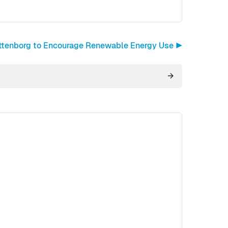
ttenborg to Encourage Renewable Energy Use ▶︎