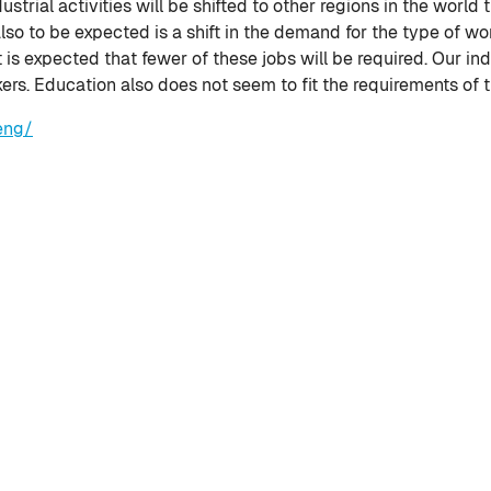
strial activities will be shifted to other regions in the world
 also to be expected is a shift in the demand for the type of w
it is expected that fewer of these jobs will be required. Our in
kers. Education also does not seem to fit the requirements of 
eng/