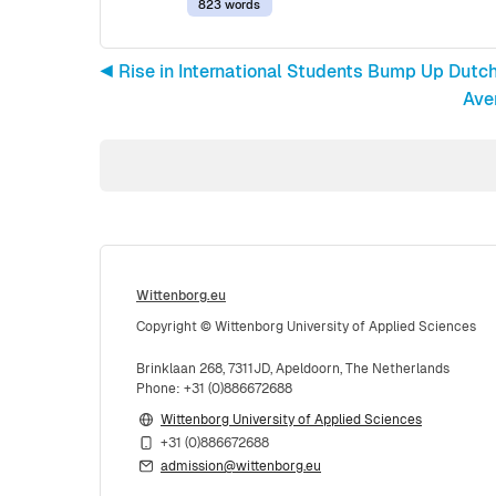
823 words
◀︎ Rise in International Students Bump Up Dutc
Ave
Wittenborg.eu
Copyright © Wittenborg University of Applied Sciences
Brinklaan 268, 7311JD, Apeldoorn, The Netherlands
Phone: +31 (0)886672688
Wittenborg University of Applied Sciences
+31 (0)886672688
admission@wittenborg.eu