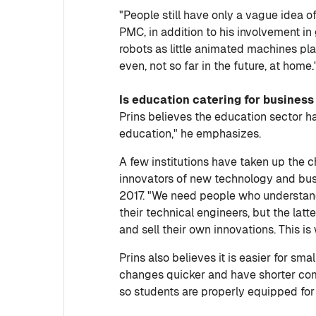
"People still have only a vague idea o
PMC, in addition to his involvement in 
robots as little animated machines pla
even, not so far in the future, at home.
Is education catering for busines
Prins believes the education sector has
education," he emphasizes.
A few institutions have taken up the 
innovators of new technology and bus
2017. "We need people who understand
their technical engineers, but the la
and sell their own innovations. This is
Prins also believes it is easier for s
changes quicker and have shorter comm
so students are properly equipped for