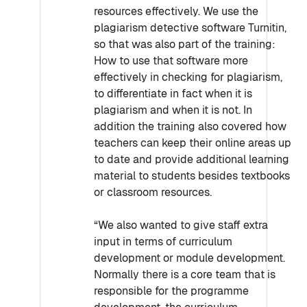
resources effectively. We use the
plagiarism detective software Turnitin,
so that was also part of the training:
How to use that software more
effectively in checking for plagiarism,
to differentiate in fact when it is
plagiarism and when it is not. In
addition the training also covered how
teachers can keep their online areas up
to date and provide additional learning
material to students besides textbooks
or classroom resources.
“We also wanted to give staff extra
input in terms of curriculum
development or module development.
Normally there is a core team that is
responsible for the programme