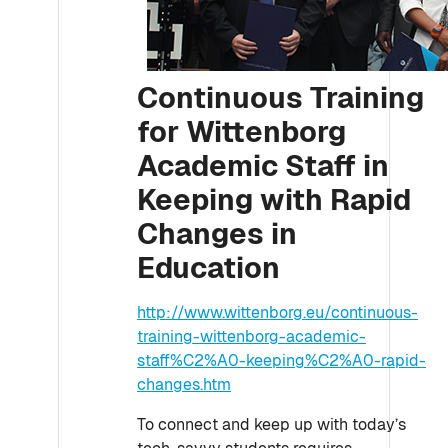
Continuous Training
for Wittenborg
Academic Staff in
Keeping with Rapid
Changes in
Education
http://www.wittenborg.eu/continuous-
training-wittenborg-academic-
staff%C2%A0-keeping%C2%A0-rapid-
changes.htm
To connect and keep up with today’s