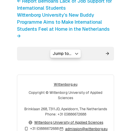
← Report Bemoans Lack of Job Support for
International Students
Wittenborg University's New Buddy
Programme Aims to Make International
Students Feel at Home in the Netherlands
→
Jump to...
Wittenborg.eu
Copyright © Wittenborg University of Applied
Sciences
Brinklaan 268, 7311JD, Apeldoorn, The Netherlands
Phone: +31 (0)886672688
Wittenborg University of Applied Sciences
+31 (0)886672688
admission@wittenborg.eu