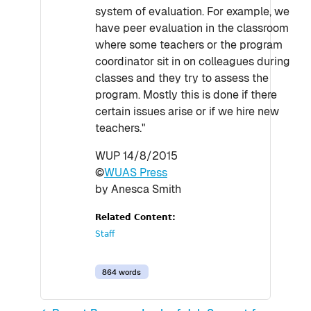
system of evaluation. For example, we
have peer evaluation in the classroom
where some teachers or the program
coordinator sit in on colleagues during
classes and they try to assess the
program. Mostly this is done if there
certain issues arise or if we hire new
teachers."
WUP 14/8/2015
©
WUAS Press
by Anesca Smith
Related Content:
Staff
864 words