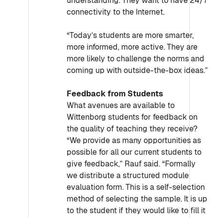
understanding. They want to have 24/7
connectivity to the Internet.
“Today’s students are more smarter,
more informed, more active. They are
more likely to challenge the norms and
coming up with outside-the-box ideas.”
Feedback from Students
What avenues are available to
Wittenborg students for feedback on
the quality of teaching they receive?
“We provide as many opportunities as
possible for all our current students to
give feedback,” Rauf said. “Formally
we distribute a structured module
evaluation form. This is a self-selection
method of selecting the sample. It is up
to the student if they would like to fill it