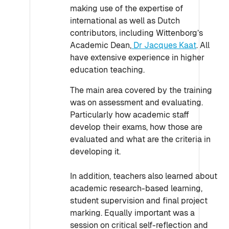
making use of the expertise of
international as well as Dutch
contributors, including Wittenborg’s
Academic Dean,
Dr Jacques Kaat
. All
have extensive experience in higher
education teaching.
The main area covered by the training
was on assessment and evaluating.
Particularly how academic staff
develop their exams, how those are
evaluated and what are the criteria in
developing it.
In addition, teachers also learned about
academic research-based learning,
student supervision and final project
marking. Equally important was a
session on critical self-reflection and