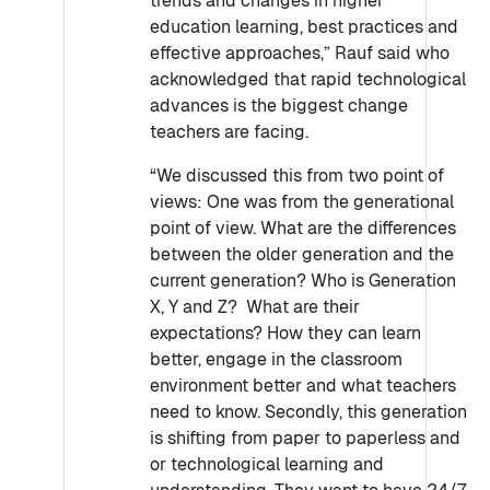
trends and changes in higher
education learning, best practices and
effective approaches,” Rauf said who
acknowledged that rapid technological
advances is the biggest change
teachers are facing.
“We discussed this from two point of
views: One was from the generational
point of view. What are the differences
between the older generation and the
current generation? Who is Generation
X, Y and Z? What are their
expectations? How they can learn
better, engage in the classroom
environment better and what teachers
need to know. Secondly, this generation
is shifting from paper to paperless and
or technological learning and