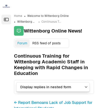
Skip to sidebar navigation menu
Skip to sidebar hidden blocks
Skip to page footer
Skip to main content
Home
Welcome to Wittenborg Online
Open the sidebar
Wittenborg Online News!
Continuous Training for Wittenborg Academic Staff in Keeping with Rapid Changes in Education
Wittenborg Online News!
Forum
RSS feed of posts
Continuous Training for
Wittenborg Academic Staff in
Keeping with Rapid Changes in
Education
← Report Bemoans Lack of Job Support for