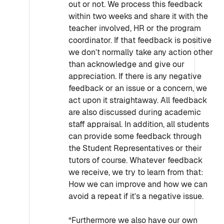
out or not. We process this feedback
within two weeks and share it with the
teacher involved, HR or the program
coordinator. If that feedback is positive
we don’t normally take any action other
than acknowledge and give our
appreciation. If there is any negative
feedback or an issue or a concern, we
act upon it straightaway. All feedback
are also discussed during academic
staff appraisal. In addition, all students
can provide some feedback through
the Student Representatives or their
tutors of course. Whatever feedback
we receive, we try to learn from that:
How we can improve and how we can
avoid a repeat if it’s a negative issue.
“Furthermore we also have our own