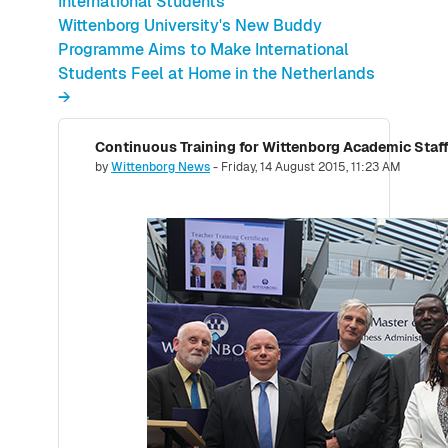
International Students
Wittenborg University's New Buddy
Programme Aims to Make International
Students Feel at Home in the Netherlands
→
Number of replies: 0
by
Wittenborg News
-
Friday, 14 August 2015, 11:23 AM