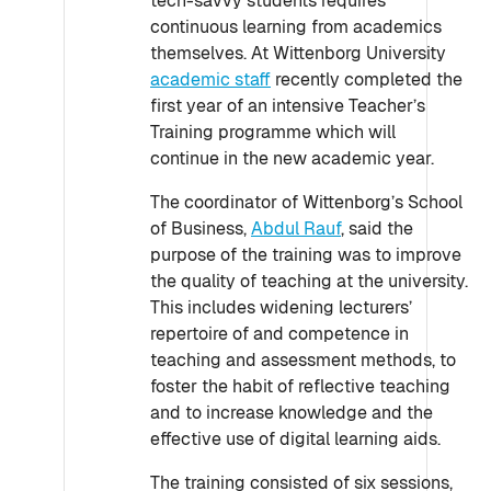
tech-savvy students requires
continuous learning from academics
themselves. At Wittenborg University
academic staff
recently completed the
first year of an intensive Teacher’s
Training programme which will
continue in the new academic year.
The coordinator of Wittenborg’s School
of Business,
Abdul Rauf
, said the
purpose of the training was to improve
the quality of teaching at the university.
This includes widening lecturers’
repertoire of and competence in
teaching and assessment methods, to
foster the habit of reflective teaching
and to increase knowledge and the
effective use of digital learning aids.
The training consisted of six sessions,