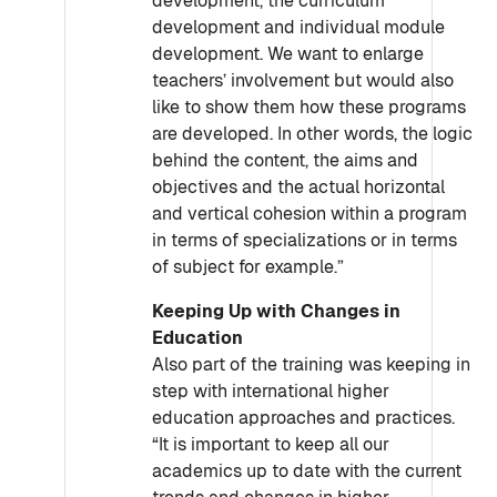
development, the curriculum
development and individual module
development. We want to enlarge
teachers’ involvement but would also
like to show them how these programs
are developed. In other words, the logic
behind the content, the aims and
objectives and the actual horizontal
and vertical cohesion within a program
in terms of specializations or in terms
of subject for example.”
Keeping Up with Changes in
Education
Also part of the training was keeping in
step with international higher
education approaches and practices.
“It is important to keep all our
academics up to date with the current