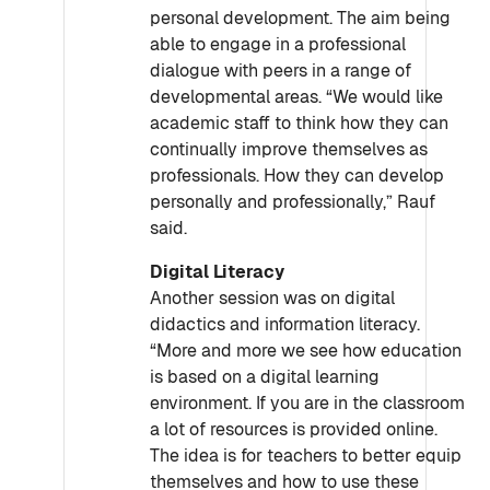
personal development. The aim being
able to engage in a professional
dialogue with peers in a range of
developmental areas. “We would like
academic staff to think how they can
continually improve themselves as
professionals. How they can develop
personally and professionally,” Rauf
said.
Digital Literacy
Another session was on digital
didactics and information literacy.
“More and more we see how education
is based on a digital learning
environment. If you are in the classroom
a lot of resources is provided online.
The idea is for teachers to better equip
themselves and how to use these