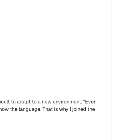
icult to adapt to a new environment. “Even
know the language. That is why I joined the