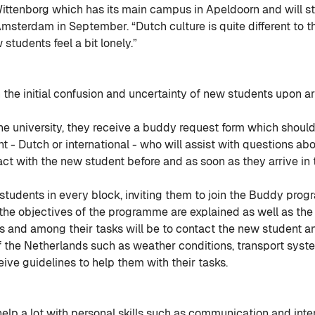
tenborg which has its main campus in Apeldoorn and will sta
Amsterdam in September. “Dutch culture is quite different to t
tudents feel a bit lonely.”
the initial confusion and uncertainty of new students upon ar
he university, they receive a buddy request form which should b
 - Dutch or international - who will assist with questions ab
act with the new student before and as soon as they arrive in 
tudents in every block, inviting them to join the Buddy pro
the objectives of the programme are explained as well as the r
 and among their tasks will be to contact the new student a
f the Netherlands such as weather conditions, transport systems
eive guidelines to help them with their tasks.
lp a lot with personal skills such as communication and intercu