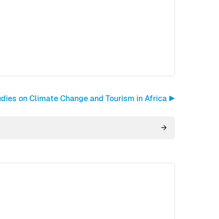
ies on Climate Change and Tourism in Africa ▶︎