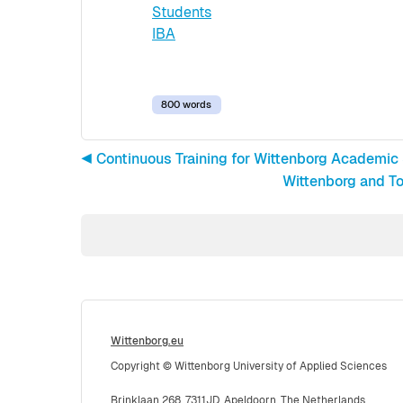
Students
IBA
800 words
◀︎ Continuous Training for Wittenborg Academic
Wittenborg and To
Wittenborg.eu
Copyright © Wittenborg University of Applied Sciences
Brinklaan 268, 7311JD, Apeldoorn, The Netherlands