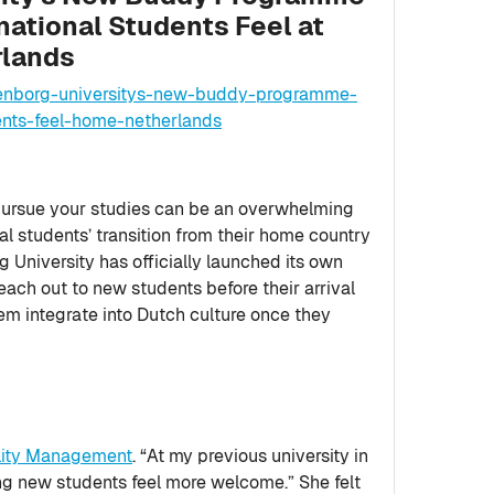
national Students Feel at
rlands
tenborg-universitys-new-buddy-programme-
ents-feel-home-netherlands
pursue your studies can be an overwhelming
al students’ transition from their home country
g University has officially launched its own
ch out to new students before their arrival
em integrate into Dutch culture once they
ality Management
. “At my previous university in
g new students feel more welcome.” She felt