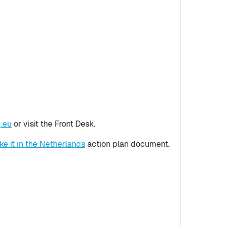
.eu
or visit the Front Desk.
e it in the Netherlands
action plan document.