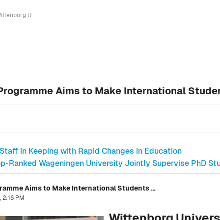
Wittenborg University's New Buddy Programme Aims to Make International Students Feel at Home in the Netherlands
Programme Aims to Make International Studen
 Staff in Keeping with Rapid Changes in Education
p-Ranked Wageningen University Jointly Supervise PhD Stud
Wittenborg University's New Buddy Programme Aims to Make International Students Feel at Home in the Netherlands
, 2:16 PM
Wittenborg Univer