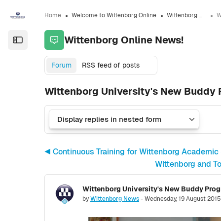
Skip to sidebar navigation menu
Skip to sidebar hidden blocks
Skip to page footer
Skip to main content
Home
Welcome to Wittenborg Online
Wittenborg Online News!
Wittenborg Online News!
Open the sidebar
Forum
RSS feed of posts
Wittenborg University's New Buddy 
◀︎ Continuous Training for Wittenborg Academic
Wittenborg and To
Number of replies: 0
by
Wittenborg News
-
Wednesday, 19 August 2015