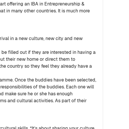
rt offering an IBA in Entrepreneurship &
hat in many other countries. It is much more
rival in a new culture, new city and new
e filled out if they are interested in having a
out their new home or direct them to
the country so they feel they already have a
gramme. Once the buddies have been selected,
esponsibilities of the buddies. Each one will
nd make sure he or she has enough
 and cultural activities. As part of their
ltural skills. “It’s about sharing your culture