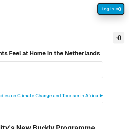
Log in
Open
ts Feel at Home in the Netherlands
ies on Climate Change and Tourism in Africa ▶︎
sity's New Buddy Programme