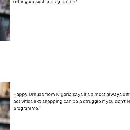
setting up such a programme.”
Happy Urhuas from Nigeria says it’s almost always diff
activities like shopping can be a struggle if you don’t 
programme.”