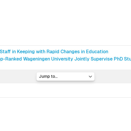
 Staff in Keeping with Rapid Changes in Education
p-Ranked Wageningen University Jointly Supervise PhD Stud
Jump to...