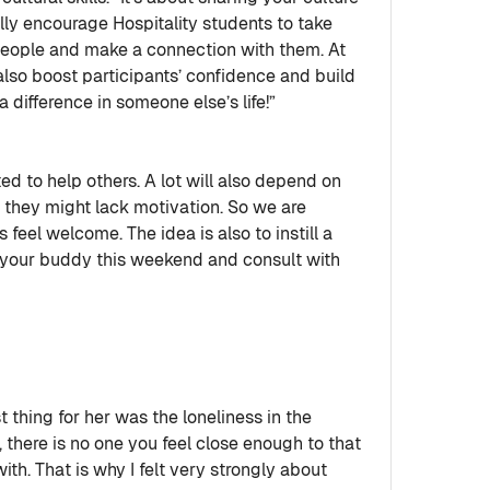
ly encourage Hospitality students to take
 people and make a connection with them. At
also boost participants’ confidence and build
 difference in someone else’s life!”
ed to help others. A lot will also depend on
ng they might lack motivation. So we are
eel welcome. The idea is also to instill a
 your buddy this weekend and consult with
t thing for her was the loneliness in the
there is no one you feel close enough to that
th. That is why I felt very strongly about