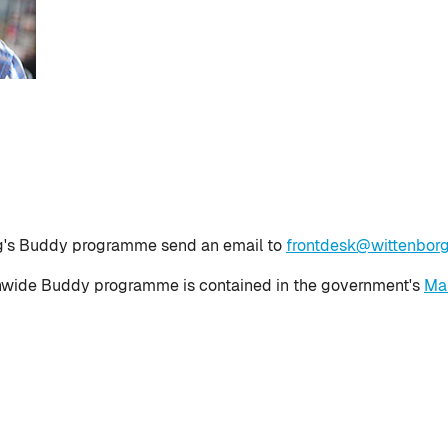
rg's Buddy programme send an email to
frontdesk@wittenborg
onwide Buddy programme is contained in the government's
Mak