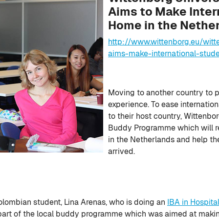
Aims to Make Inter
Home in the Nethe
http://www.wittenborg.eu/wit
aims-make-international-stud
Moving to another country to 
experience. To ease internation
to their host country, Wittenbor
Buddy Programme which will rea
in the Netherlands and help th
arrived.
olombian student, Lina Arenas, who is doing an
IBA in Hospit
 part of the local buddy programme which was aimed at makin