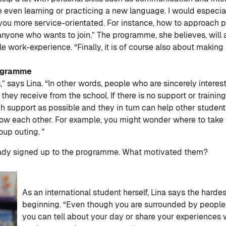
even learning or practicing a new language. I would especial
 you more service-orientated. For instance, how to approach
 anyone who wants to join.” The programme, she believes, will 
 work-experience. “Finally, it is of course also about making a
rogramme
” says Lina. “In other words, people who are sincerely interest
 they receive from the school. If there is no support or traini
support as possible and they in turn can help other students f
now each other. For example, you might wonder where to take
oup outing. "
eady signed up to the programme. What motivated them?
As an international student herself, Lina says the hardes
beginning. “Even though you are surrounded by people, 
you can tell about your day or share your experiences wi