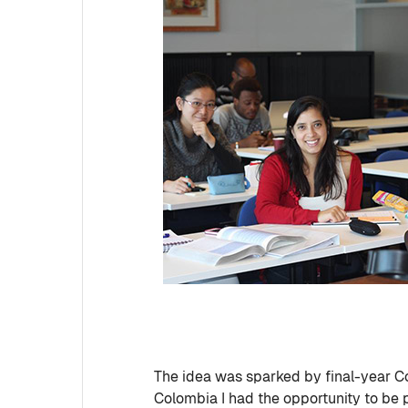
The idea was sparked by final-year C
Colombia I had the opportunity to be