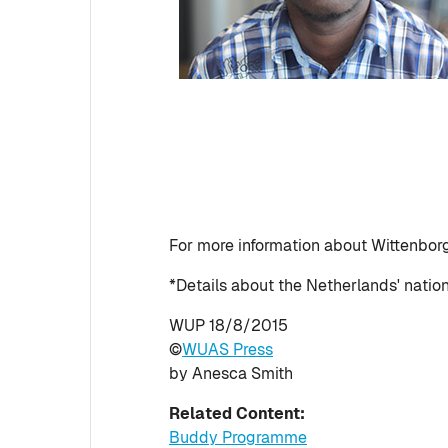
For more information about Wittenbo
*Details about the Netherlands' nati
WUP 18/8/2015
©
WUAS Press
by Anesca Smith
Related Content:
Buddy Programme