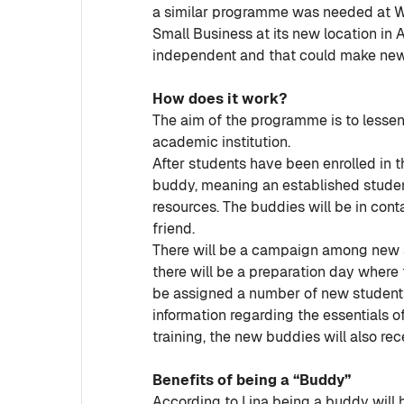
a similar programme was needed at Wit
Small Business at its new location in 
independent and that could make new s
How does it work?
The aim of the programme is to lessen 
academic institution.
After students have been enrolled in t
buddy, meaning an established student
resources. The buddies will be in cont
friend.
There will be a campaign among new s
there will be a preparation day where 
be assigned a number of new students
information regarding the essentials o
training, the new buddies will also rec
Benefits of being a “Buddy”
According to Lina being a buddy will he