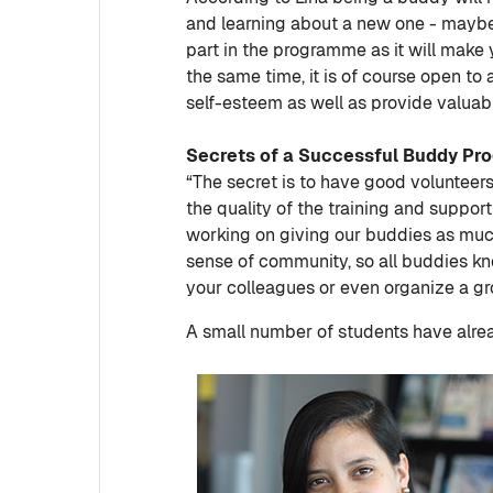
and learning about a new one - maybe 
part in the programme as it will make
the same time, it is of course open to
self-esteem as well as provide valuable
Secrets of a Successful Buddy P
“The secret is to have good volunteers,
the quality of the training and support
working on giving our buddies as much 
sense of community, so all buddies k
your colleagues or even organize a gr
A small number of students have alr