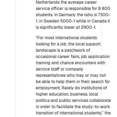
Netherlands the average career
service officer is responsible for 8 800
students. In Germany the ratio is 7300-
1, in Sweden 5000-1 while in Canada it
is significantly lower at 2900-1.
“For most international students
looking for a job, the local support
landscape is a patchwork of
occasional career fairs, job application
training and chance encounters with
service staff or company
representatives who may or may not
be able to help them in their search for
employment. Rarely do institutions of
higher education, business, local
politics and public services collaborate
in order to facilitate the study-to-work
transition of international students,” the