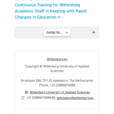
Continuous Training for Wittenborg
Academic Staff in Keeping with Rapid
Changes in Education →
Jump to...
Wittenborg.eu
Copyright © Wittenborg University of Applied
Sciences
Brinklaan 268, 7311JD, Apeldoorn, The Netherlands
Phone: +31 (0)886672688
Wittenborg University of Applied Sciences
+31 (0)886672688
admission@wittenborg.eu