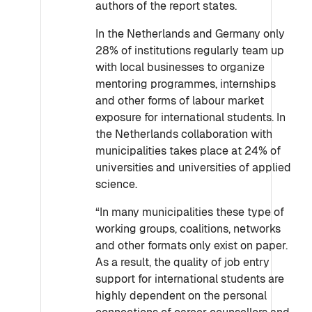
authors of the report states.
In the Netherlands and Germany only
28% of institutions regularly team up
with local businesses to organize
mentoring programmes, internships
and other forms of labour market
exposure for international students. In
the Netherlands collaboration with
municipalities takes place at 24% of
universities and universities of applied
science.
“In many municipalities these type of
working groups, coalitions, networks
and other formats only exist on paper.
As a result, the quality of job entry
support for international students are
highly dependent on the personal