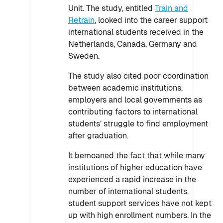
Unit. The study, entitled
Train and
Retrain
, looked into the career support
international students received in the
Netherlands, Canada, Germany and
Sweden.
The study also cited poor coordination
between academic institutions,
employers and local governments as
contributing factors to international
students’ struggle to find employment
after graduation.
It bemoaned the fact that while many
institutions of higher education have
experienced a rapid increase in the
number of international students,
student support services have not kept
up with high enrollment numbers. In the