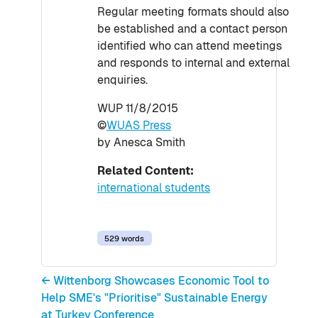
Regular meeting formats should also
be established and a contact person
identified who can attend meetings
and responds to internal and external
enquiries.
WUP 11/8/2015
©
WUAS Press
by Anesca Smith
Related Content:
international students
529 words
← Wittenborg Showcases Economic Tool to
Help SME's "Prioritise" Sustainable Energy
at Turkey Conference