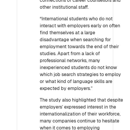
connections of career counsellors and
other institutional staff.
“International students who do not
interact with employers early on often
find themselves at a large
disadvantage when searching for
employment towards the end of their
studies. Apart from a lack of
professional networks, many
inexperienced students do not know
which job search strategies to employ
or what kind of language skills are
expected by employers.”
The study also highlighted that despite
employers’ expressed interest in the
internationalization of their workforce,
many companies continue to hesitate
when it comes to employing