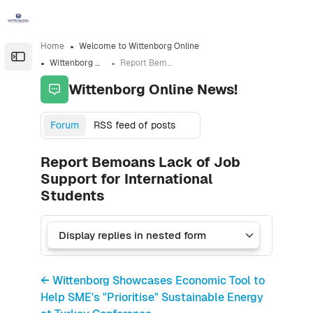
Skip to sidebar navigation menu
Skip to sidebar hidden blocks
Skip to page footer
Skip to main content
Home
Welcome to Wittenborg Online
Open the sidebar
Wittenborg Online News!
Report Bemoans Lack of Job Support for International Students
Wittenborg Online News!
Forum
RSS feed of posts
Report Bemoans Lack of Job
Support for International
Students
← Wittenborg Showcases Economic Tool to
Help SME's "Prioritise" Sustainable Energy