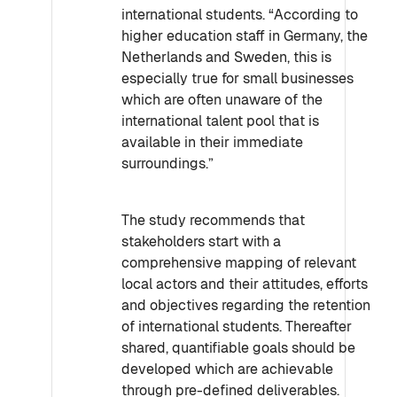
international students. “According to
higher education staff in Germany, the
Netherlands and Sweden, this is
especially true for small businesses
which are often unaware of the
international talent pool that is
available in their immediate
surroundings.”
The study recommends that
stakeholders start with a
comprehensive mapping of relevant
local actors and their attitudes, efforts
and objectives regarding the retention
of international students. Thereafter
shared, quantifiable goals should be
developed which are achievable
through pre-defined deliverables.