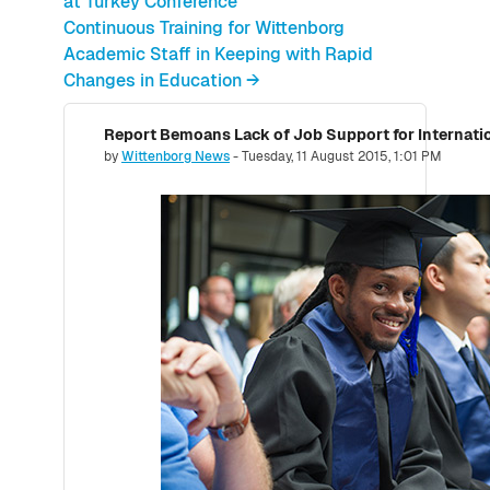
at Turkey Conference
Continuous Training for Wittenborg
Academic Staff in Keeping with Rapid
Changes in Education →
Report Bemoans Lack of Job Support for Internati
Number of replies: 0
by
Wittenborg News
-
Tuesday, 11 August 2015, 1:01 PM