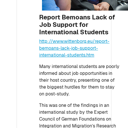
Report Bemoans Lack of
Job Support for
International Students
http://www.wittenborg.eu/report-
bemoans-lack-job-support-
international-students.htm
Many international students are poorly
informed about job opportunities in
their host country, presenting one of
the biggest hurdles for them to stay
on post-study.
This was one of the findings in an
international study by the Expert
Council of German Foundations on
Integration and Migration’s Research