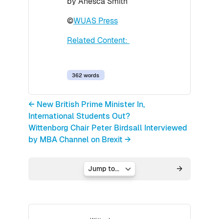
by Anesca Smith
©
WUAS Press
Related Content:
362 words
← New British Prime Minister In,
International Students Out?
Wittenborg Chair Peter Birdsall Interviewed
by MBA Channel on Brexit →
Jump to...