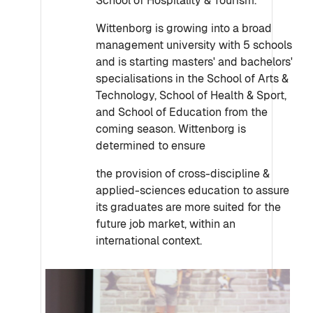
School of Hospitality & Tourism.
Wittenborg is growing into a broad
management university with 5 schools
and is starting masters' and bachelors'
specialisations in the School of Arts &
Technology, School of Health & Sport,
and School of Education from the
coming season. Wittenborg is
determined to ensure
the provision of cross-discipline &
applied-sciences education to assure
its graduates are more suited for the
future job market, within an
international context.