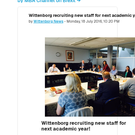
by MBA Channel on Brexit →
Wittenborg recruiting new staff for next academic y
Number of replies: 0
by
Wittenborg News
-
Monday, 18 July 2016, 10:20 PM
Wittenborg recruiting new staff for
next academic year!