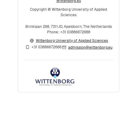
Wittenborg.eu
Copyright © Wittenborg University of Applied
Sciences
Brinklaan 268, 7311JD, Apeldoorn, The Netherlands
Phone: +31 (0)886672688
Wittenborg University of Applied Sciences
+31 (0)886672688
admission@wittenborg.eu