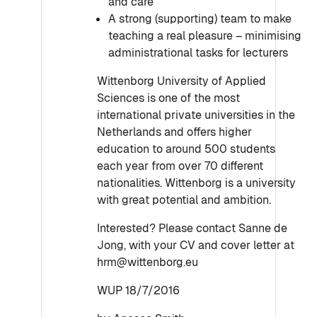
and care
A strong (supporting) team to make
teaching a real pleasure – minimising
administrational tasks for lecturers
Wittenborg University of Applied
Sciences is one of the most
international private universities in the
Netherlands and offers higher
education to around 500 students
each year from over 70 different
nationalities. Wittenborg is a university
with great potential and ambition.
Interested? Please contact Sanne de
Jong, with your CV and cover letter at
hrm@wittenborg.eu
WUP 18/7/2016