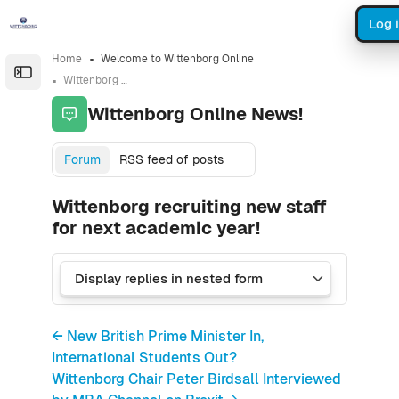
Skip to sidebar navigation menu
Skip to sidebar hidden blocks
Skip to page footer
Skip to main content
Log 
Home
Welcome to Wittenborg Online
Open the sidebar
Wittenborg Online News!
Wittenborg Online News!
Forum
RSS feed of posts
Wittenborg recruiting new staff
for next academic year!
← New British Prime Minister In,
International Students Out?
Wittenborg Chair Peter Birdsall Interviewed