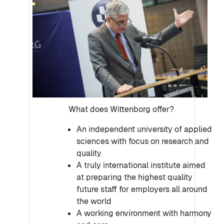
What does Wittenborg offer?
An independent university of applied
sciences with focus on research and
quality
A truly international institute aimed
at preparing the highest quality
future staff for employers all around
the world
A working environment with harmony