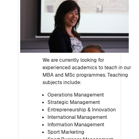
We are currently looking for
experienced academics to teach in our
MBA and MSc programmes. Teaching
subjects include:
Operations Management
Strategic Management
Entrepreneurship & Innovation
International Management
Information Management
Sport Marketing