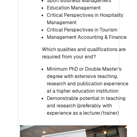
Sport Business Management
Education Management
Critical Perspectives in Hospitality
Management
Critical Perspectives in Tourism
Management Accounting & Finance
Which qualities and qualifications are
required from your end?
Minimum PhD or Double Master’s
degree with extensive teaching,
research and publication experience
at a higher education institution
Demonstrable potential in teaching
and research (preferably with
experience as a lecturer/trainer)