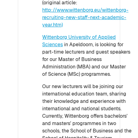
(original article:
http://www.wittenborg.eu/wittenborg-
recruiting-new-staff-next-academic-
year.htm)
Wittenborg University of Applied
Sciences
in Apeldoorn, is looking for
part-time lecturers and guest speakers
for our Master of Business
Administration (MBA) and our Master
of Science (MSc) programmes.
Our new lecturers will be joining our
international education team, sharing
their knowledge and experience with
international and national students.
Currently, Wittenborg offers bachelors'
and masters' programmes in two
schools, the School of Business and the