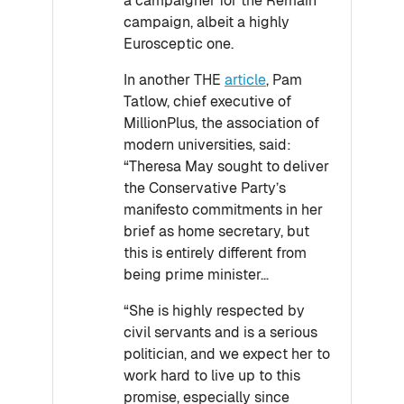
a campaigner for the Remain
campaign, albeit a highly
Eurosceptic one.
In another THE
article
, Pam
Tatlow, chief executive of
MillionPlus, the association of
modern universities, said:
“Theresa May sought to deliver
the Conservative Party’s
manifesto commitments in her
brief as home secretary, but
this is entirely different from
being prime minister…
“She is highly respected by
civil servants and is a serious
politician, and we expect her to
work hard to live up to this
promise, especially since