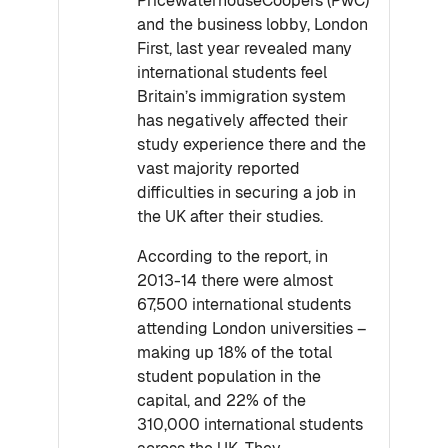
PricewaterhouseCoopers (PwC)
and the business lobby, London
First, last year revealed many
international students feel
Britain’s immigration system
has negatively affected their
study experience there and the
vast majority reported
difficulties in securing a job in
the UK after their studies.
According to the report, in
2013-14 there were almost
67,500 international students
attending London universities –
making up 18% of the total
student population in the
capital, and 22% of the
310,000 international students