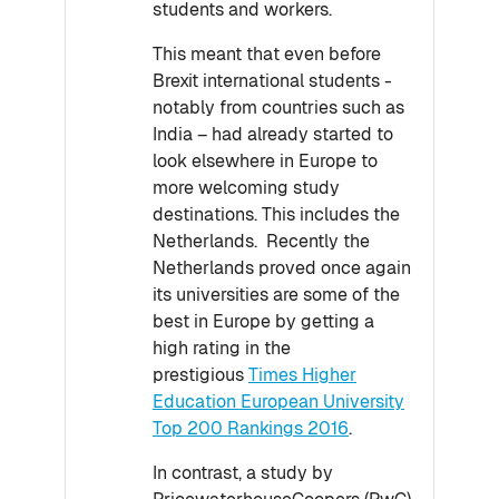
students and workers.
This meant that even before
Brexit international students -
notably from countries such as
India – had already started to
look elsewhere in Europe to
more welcoming study
destinations. This includes the
Netherlands. Recently the
Netherlands proved once again
its universities are some of the
best in Europe by getting a
high rating in the
prestigious
Times Higher
Education European University
Top 200 Rankings 2016
.
In contrast, a study by