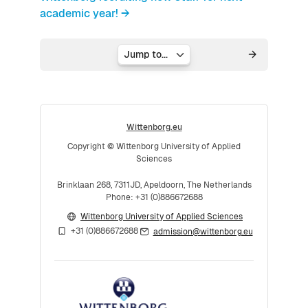
academic year! →
Jump to...
Wittenborg.eu
Copyright © Wittenborg University of Applied
Sciences
Brinklaan 268, 7311JD, Apeldoorn, The Netherlands
Phone: +31 (0)886672688
Wittenborg University of Applied Sciences
+31 (0)886672688
admission@wittenborg.eu