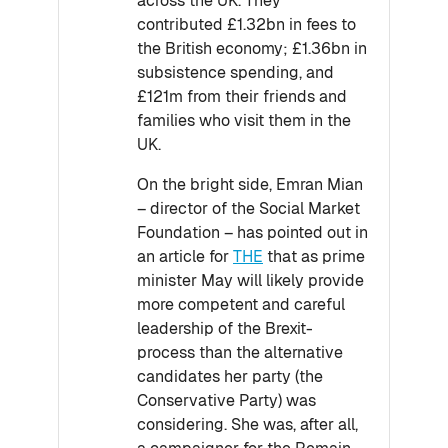
across the UK. They
contributed £1.32bn in fees to
the British economy; £1.36bn in
subsistence spending, and
£121m from their friends and
families who visit them in the
UK.
On the bright side, Emran Mian
– director of the Social Market
Foundation – has pointed out in
an article for
THE
that as prime
minister May will likely provide
more competent and careful
leadership of the Brexit-
process than the alternative
candidates her party (the
Conservative Party) was
considering. She was, after all,