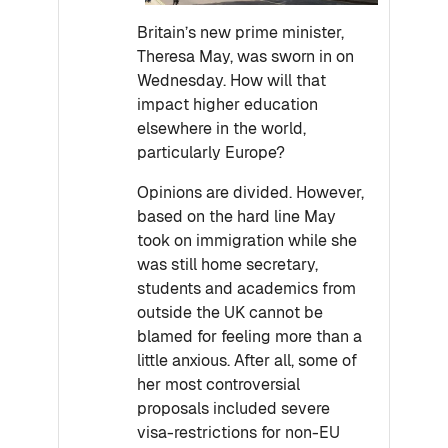
Britain’s new prime minister,
Theresa May, was sworn in on
Wednesday. How will that
impact higher education
elsewhere in the world,
particularly Europe?
Opinions are divided. However,
based on the hard line May
took on immigration while she
was still home secretary,
students and academics from
outside the UK cannot be
blamed for feeling more than a
little anxious. After all, some of
her most controversial
proposals included severe
visa-restrictions for non-EU