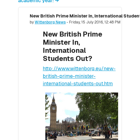
academic year! →
New British Prime Minister In, International Stude
Number of replies: 0
by
Wittenborg News
-
Friday, 15 July 2016, 12:48 PM
New British Prime
Minister In,
International
Students Out?
http://www.wittenborg.eu/new-
british-prime-minister-
international-students-out.htm