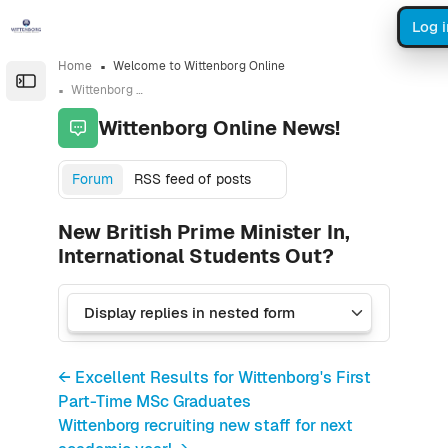
Skip to sidebar navigation menu
Skip to sidebar hidden blocks
Skip to page footer
Skip to main content
Log i
Home
Welcome to Wittenborg Online
Open the sidebar
Wittenborg Online News!
Wittenborg Online News!
Forum
RSS feed of posts
New British Prime Minister In,
International Students Out?
← Excellent Results for Wittenborg's First
Part-Time MSc Graduates
Wittenborg recruiting new staff for next