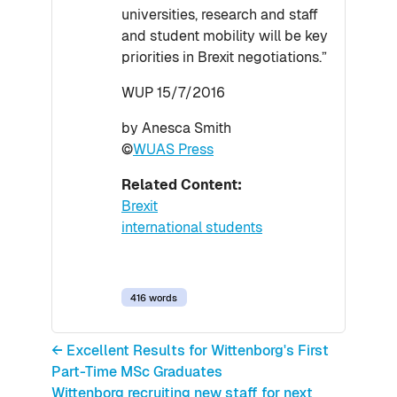
universities, research and staff
and student mobility will be key
priorities in Brexit negotiations.”
WUP 15/7/2016
by Anesca Smith
©
WUAS Press
Related Content:
Brexit
international students
416 words
← Excellent Results for Wittenborg's First
Part-Time MSc Graduates
Wittenborg recruiting new staff for next