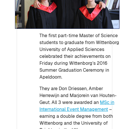
The first part-time Master of Science
students to graduate from Wittenborg
University of Applied Sciences
celebrated their achievements on
Friday during Wittenborg’s 2016
Summer Graduation Ceremony in
Apeldoorn.
They are Don Driessen, Amber
Herrewijn and Marjorein van Houten-
Geut. All 3 were awarded an
MSc in
International Event Management
–
earning a double degree from both
Wittenborg and the University of