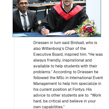
Driessen in turn said Birdsall, who is
also Wittenborg’s Chair of the
Executive Board, inspired him. “He was
always friendly, inspirational and
available to help students with their
problems.” According to Driessen he
followed the MSc in International Event
Management to help him specialize in
his current position at Fontys. His
advice to other students are to: “Work
hard, be critical and believe in your
own capabilities.”