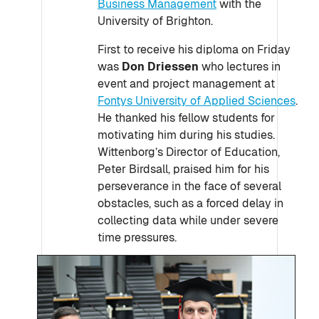
Business Management
with the
University of Brighton.
First to receive his diploma on Friday
was
Don Driessen
who lectures in
event and project management at
Fontys University of Applied Sciences
.
He thanked his fellow students for
motivating him during his studies.
Wittenborg’s Director of Education,
Peter Birdsall, praised him for his
perseverance in the face of several
obstacles, such as a forced delay in
collecting data while under severe
time pressures.