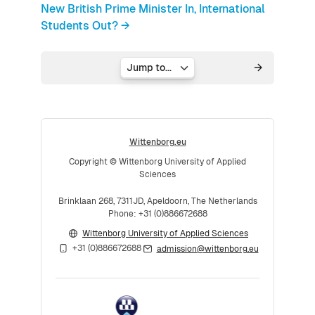
New British Prime Minister In, International
Students Out? →
Jump to...
Wittenborg.eu
Copyright © Wittenborg University of Applied
Sciences
Brinklaan 268, 7311JD, Apeldoorn, The Netherlands
Phone: +31 (0)886672688
Wittenborg University of Applied Sciences
+31 (0)886672688
admission@wittenborg.eu