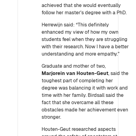
achieved that she would eventually
follow her master's degree with a PhD.
Herrewijn said: “This definitely
enhanced my view of how my own
students feel when they are struggling
with their research. Now I have a better
understanding and more empathy."
Graduate and mother of two,
Marjorein van Houten-Geut
, said the
toughest part of completing her
degree was balancing it with work and
time with her family. Birdsall said the
fact that she overcame all these
obstacles made her achievement even
stronger.
Houten-Geut researched aspects