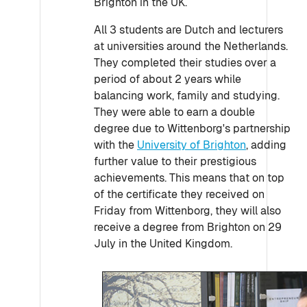
Brighton in the UK.
All 3 students are Dutch and lecturers
at universities around the Netherlands.
They completed their studies over a
period of about 2 years while
balancing work, family and studying.
They were able to earn a double
degree due to Wittenborg's partnership
with the
University of Brighton
, adding
further value to their prestigious
achievements. This means that on top
of the certificate they received on
Friday from Wittenborg, they will also
receive a degree from Brighton on 29
July in the United Kingdom.