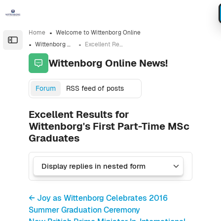
Skip to sidebar navigation menu
Skip to sidebar hidden blocks
Skip to page footer
Skip to main content
Home
Welcome to Wittenborg Online
Open the sidebar
Wittenborg Online News!
Excellent Results for Wittenborg's First Part-Time MSc Graduates
Wittenborg Online News!
Forum
RSS feed of posts
Excellent Results for
Wittenborg's First Part-Time MSc
Graduates
← Joy as Wittenborg Celebrates 2016
Summer Graduation Ceremony