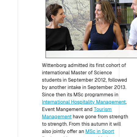
Wittenborg admitted its first cohort of
international Master of Science
students in September 2012, followed
by another intake in September 2013.
Since then its MSc programmes in
International Hospitality Management
,
Event Mangement and
Tourism
Management
have gone from strength
to strength. From this autumn it will
also jointly offer an
MSc in Sport