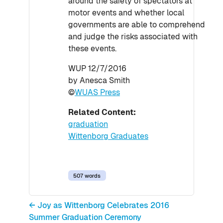
around the safety of spectators at
motor events and whether local
governments are able to comprehend
and judge the risks associated with
these events.
WUP 12/7/2016
by Anesca Smith
©
WUAS Press
Related Content:
graduation
Wittenborg Graduates
507 words
← Joy as Wittenborg Celebrates 2016
Summer Graduation Ceremony