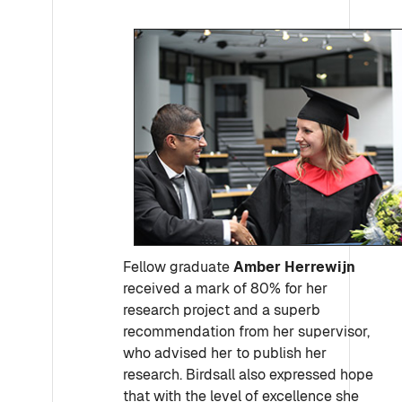
Fellow graduate
Amber Herrewijn
received a mark of 80% for her
research project and a superb
recommendation from her supervisor,
who advised her to publish her
research. Birdsall also expressed hope
that with the level of excellence she