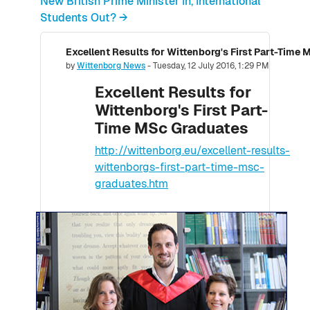
New British Prime Minister In, International
Students Out? →
Excellent Results for Wittenborg's First Part-Time
Number of replies: 0
by
Wittenborg News
-
Tuesday, 12 July 2016, 1:29 PM
Excellent Results for
Wittenborg's First Part-
Time MSc Graduates
http://wittenborg.eu/excellent-results-
wittenborgs-first-part-time-msc-
graduates.htm