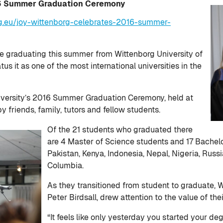
16 Summer Graduation Ceremony
g.eu/joy-wittenborg-celebrates-2016-summer-
are graduating this summer from Wittenborg University of
us it as one of the most international universities in the
iversity’s 2016 Summer Graduation Ceremony, held at
y friends, family, tutors and fellow students.
Of the 21 students who graduated there
are 4 Master of Science students and 17 Bachel
Pakistan, Kenya, Indonesia, Nepal, Nigeria, Russia
Columbia.
As they transitioned from student to graduate, W
Peter Birdsall, drew attention to the value of th
“It feels like only yesterday you started your 