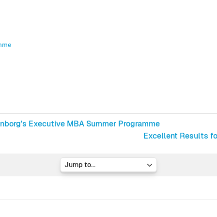
amme
ittenborg's Executive MBA Summer Programme
Excellent Results f
Jump to...