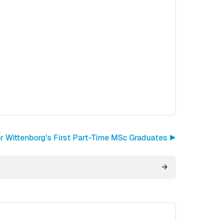
or Wittenborg's First Part-Time MSc Graduates ▶︎