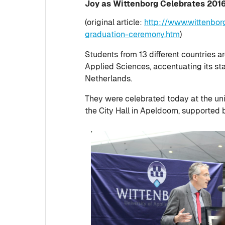
Joy as Wittenborg Celebrates 20
(original article:
http://www.wittenbor
graduation-ceremony.htm
)
Students from 13 different countries 
Applied Sciences, accentuating its stat
Netherlands.
They were celebrated today at the un
the City Hall in Apeldoorn, supported b