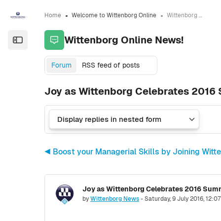
Skip to sidebar navigation menu
Skip to sidebar hidden blocks
Skip to page footer
Skip to main content
Home
Welcome to Wittenborg Online
Wittenborg Online News!
Wittenborg Online News!
Open the sidebar
Forum
RSS feed of posts
Joy as Wittenborg Celebrates 201
◀︎ Boost your Managerial Skills by Joining W
Joy as Wittenborg Celebrates 2016 Su
Number of replies: 0
by
Wittenborg News
-
Saturday, 9 July 2016, 12:0