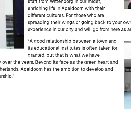
staff from Wittenborg in our midst,
enriching life in Apeldoorn with their
different cultures. For those who are
spreading their wings or going back to your ow
experience in our city and will go from here as
“A good relationship between a town and
its educational institutes is often taken for
granted, but that is what we have
y over the years. Beyond its face as the green heart and
etherlands, Apeldoorn has the ambition to develop and
rship.”