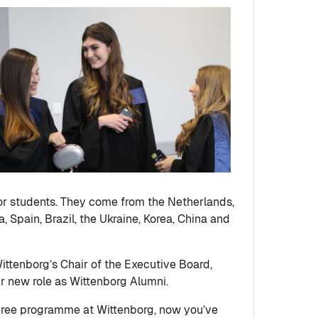
or students. They come from the Netherlands,
, Spain, Brazil, the Ukraine, Korea, China and
ittenborg’s Chair of the Executive Board,
eir new role as Wittenborg Alumni.
degree programme at Wittenborg, now you’ve