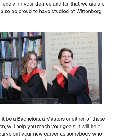
 receiving your degree and for that we are are
 also be proud to have studied at Wittenborg,
it be a Bachelors, a Masters or either of these
n, will help you reach your goals, it will help
you carve out your new career as somebody who