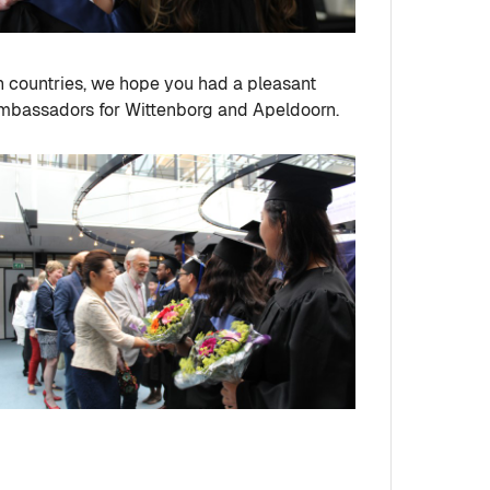
n countries, we hope you had a pleasant
 ambassadors for Wittenborg and Apeldoorn.