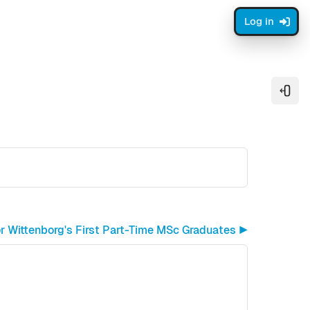
Log in
Open
or Wittenborg's First Part-Time MSc Graduates ▶︎