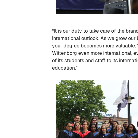
“It is our duty to take care of the bra
international outlook. As we grow our 
your degree becomes more valuable. 
Wittenborg even more international, ev
of its students and staff to its interna
education.”