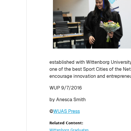
established with Wittenborg Universit
one of the best Sport Cities of the N
encourage innovation and entrepreneu
WUP 9/7/2016
by Anesca Smith
©
WUAS Press
Related Content:
Wittenborg Graduates