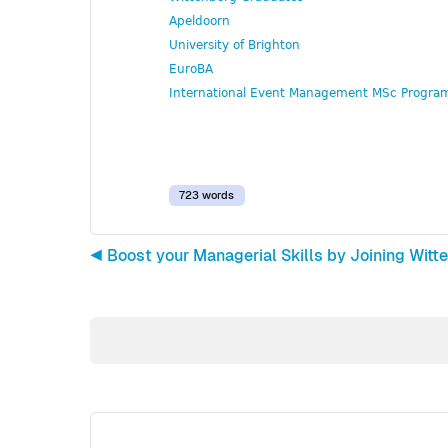
Apeldoorn
University of Brighton
EuroBA
International Event Management MSc Progr
723 words
◀︎ Boost your Managerial Skills by Joining W