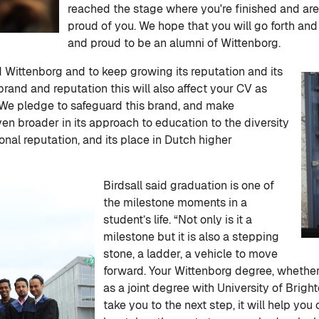
reached the stage where you're finished and are
proud of you. We hope that you will go forth and
and proud to be an alumni of Wittenborg.
nd Wittenborg and to keep growing its reputation and its
brand and reputation this will also affect your CV as
We pledge to safeguard this brand, and make
en broader in its approach to education to the diversity
tional reputation, and its place in Dutch higher
Birdsall said graduation is one of
the milestone moments in a
student’s life. “Not only is it a
milestone but it is also a stepping
stone, a ladder, a vehicle to move
forward. Your Wittenborg degree, whether 
as a joint degree with University of Brighto
take you to the next step, it will help 