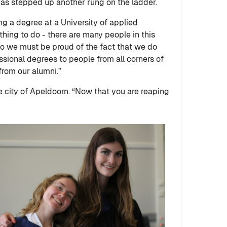
as stepped up another rung on the ladder.
g a degree at a University of applied
hing to do - there are many people in this
o we must be proud of the fact that we do
essional degrees to people from all corners of
 from our alumni.”
 city of Apeldoorn. “Now that you are reaping