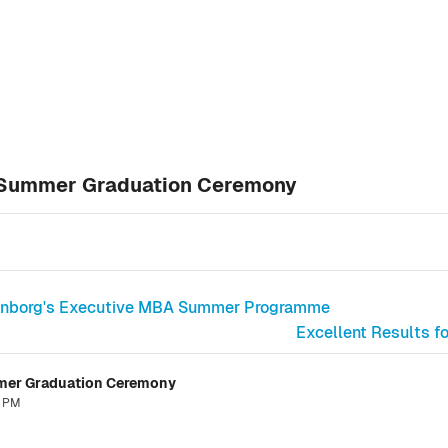
6 Summer Graduation Ceremony
ittenborg's Executive MBA Summer Programme
Excellent Results f
mmer Graduation Ceremony
7 PM