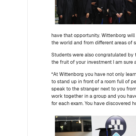
have that opportunity. Wittenborg will 
the world and from different areas of s
Students were also congratulated by 
the fruit of your investment I am sure a
“At Wittenborg you have not only lear
to stand up in front of a room full of
speak to the stranger next to you from
work together in a group and you have
for each exam. You have discovered ho