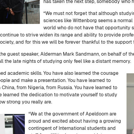
has taken the next step, somebody who h
“We must not forget that although studyin
sciences like Wittenborg seems a normal t
world who do not have that opportunity s
continue to strive widen its range and ability to provide prof
ociety, and for this we will be forever thankful to the support
the guest speaker, Alderman Mark Sandmann, on behalf of the
ll the late nights of studying only feel like a distant memory.
ned academic skills. You have also learned the courage
 people and make a presentation. You have learned to
 China, from Nigeria, from Russia. You have learned to
 learned the dedication to motivate yourself to study
w strong you really are.
“We at the government of Apeldoorn are
proud and excited about having a growing
contingent of International students and