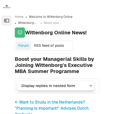
Skip to sidebar navigation menu
Skip to sidebar hidden blocks
Skip to page footer
Skip to main content
Home
Welcome to Wittenborg Online
Open the sidebar
Wittenborg Online News!
Boost your Managerial Skills by Joining Wittenborg's Executive MBA Summer Programme
Wittenborg Online News!
Forum
RSS feed of posts
Boost your Managerial Skills by
Joining Wittenborg's Executive
MBA Summer Programme
← Want to Study in the Netherlands?
"Planning is Important!" Advises Dutch