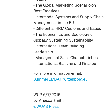
• The Global Marketing Scenario on
Best Practices
• Intermodal Systems and Supply Chain
Management in the EU
• Differential HRM Customs and Issues
• The Economics and Sociology of
Globally Sustaining Sustainability
• International Team Building
Leadership
• Management Skills Characteristics
• International Banking and Finance
For more information email:
SummerEMBA@wittenborg.eu
WUP 6/7/2016
by Anesca Smith
©WUAS Press