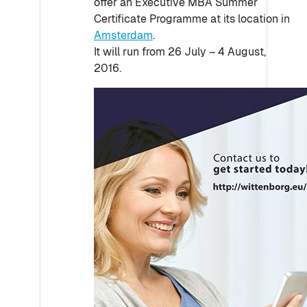
offer an Executive MBA Summer
Certificate Programme at its location in
Amsterdam
.
It will run from 26 July – 4 August,
2016.