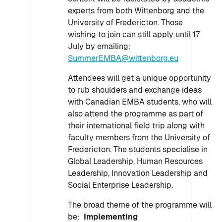
experts from both Wittenborg and the
University of Fredericton. Those
wishing to join can still apply until 17
July by emailing:
SummerEMBA@wittenborg.eu
Attendees will get a unique opportunity
to rub shoulders and exchange ideas
with Canadian EMBA students, who will
also attend the programme as part of
their international field trip along with
faculty members from the University of
Fredericton. The students specialise in
Global Leadership, Human Resources
Leadership, Innovation Leadership and
Social Enterprise Leadership.
The broad theme of the programme will
be:
Implementing