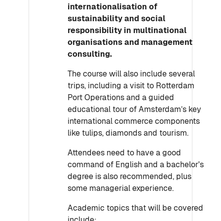
internationalisation of
sustainability and social
responsibility in multinational
organisations and management
consulting.
The course will also include several
trips, including a visit to Rotterdam
Port Operations and a guided
educational tour of Amsterdam’s key
international commerce components
like tulips, diamonds and tourism.
Attendees need to have a good
command of English and a bachelor's
degree is also recommended, plus
some managerial experience.
Academic topics that will be covered
include: