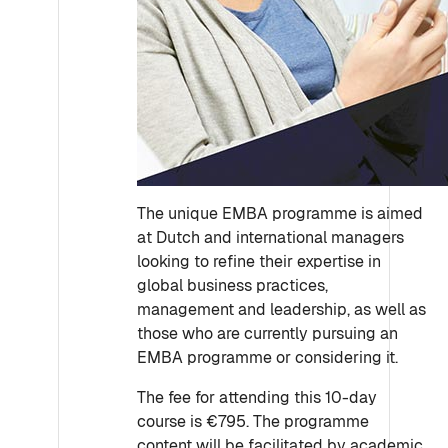
The unique EMBA programme is aimed
at Dutch and international managers
looking to refine their expertise in
global business practices,
management and leadership, as well as
those who are currently pursuing an
EMBA programme or considering it.
The fee for attending this 10-day
course is €795. The programme
content will be facilitated by academic