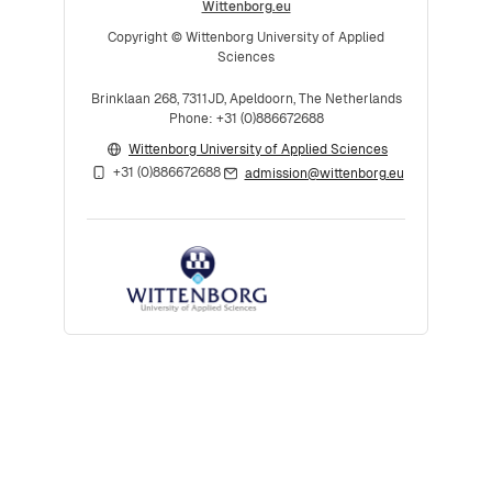
Wittenborg.eu
Copyright © Wittenborg University of Applied
Sciences
Brinklaan 268, 7311JD, Apeldoorn, The Netherlands
Phone: +31 (0)886672688
Wittenborg University of Applied Sciences
+31 (0)886672688
admission@wittenborg.eu