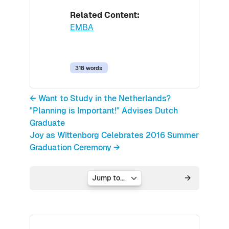
Related Content:
EMBA
318 words
← Want to Study in the Netherlands?
"Planning is Important!" Advises Dutch
Graduate
Joy as Wittenborg Celebrates 2016 Summer
Graduation Ceremony →
Jump to...