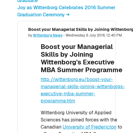
Graduate
Joy as Wittenborg Celebrates 2016 Summer
Graduation Ceremony →
Number of replies: 0
by
Wittenborg News
-
Wednesday, 6 July 2016, 12:40 PM
Boost your Managerial
Skills by Joining
Wittenborg's Executive
MBA Summer Programme
http://wittenborg.eu/boost-your-
managerial-skills-joining-wittenborgs-
executive-mba-summer-
programme.htm
Wittenborg University of Applied
Sciences has joined forces with the
Canadian
University of Fredericton
to