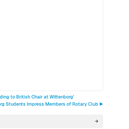
ing to British Chair at Wittenborg'
rg Students Impress Members of Rotary Club ▶︎