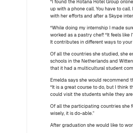
“I found the Rotana Hotel Group online
up with a phone call. You have to cal
with her efforts and after a Skype int
“While doing my internship I made sure
worked as a pastry chef! “It feels like
It contributes in different ways to yo
Of all the countries she studied, she 
schools in the Netherlands and Witten
that it had a multicultural student co
Emelda says she would recommend th
“It is a great course to do, but I thin
could visit the students while they ar
Of all the participating countries sh
wisely, it is do-able.”
After graduation she would like to wor