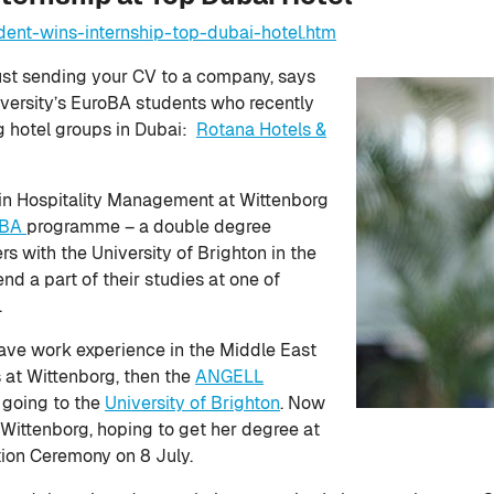
dent-wins-internship-top-dubai-hotel.htm
just sending your CV to a company, says
ersity’s EuroBA students who recently
ng hotel groups in Dubai:
Rotana Hotels &
A in Hospitality Management at Wittenborg
oBA
programme – a double degree
s with the University of Brighton in the
d a part of their studies at one of
.
ave work experience in the Middle East
s at Wittenborg, then the
ANGELL
 going to the
University of Brighton
. Now
Wittenborg, hoping to get her degree at
ion Ceremony on 8 July.