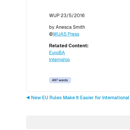
WUP 23/5/2016
by Anesca Smith
©
WUAS Press
Related Content:
EuroBA
Internship
497 words
◀︎ New EU Rules Make It Easier for International