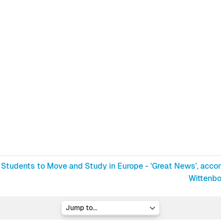
 Students to Move and Study in Europe - 'Great News', accord
Wittenbo
Jump to...