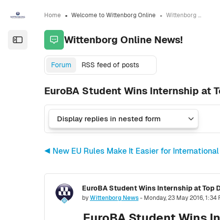
Skip to sidebar navigation menu
Skip to sidebar hidden blocks
Skip to page footer
Skip to main content
Home
Welcome to Wittenborg Online
Wittenborg Online News!
Wittenborg Online News!
Open the sidebar
Forum
RSS feed of posts
EuroBA Student Wins Internship at T
◀︎ New EU Rules Make It Easier for International
EuroBA Student Wins Internship at Top D
Number of replies: 0
by
Wittenborg News
-
Monday, 23 May 2016, 1:34
EuroBA Student Wins In