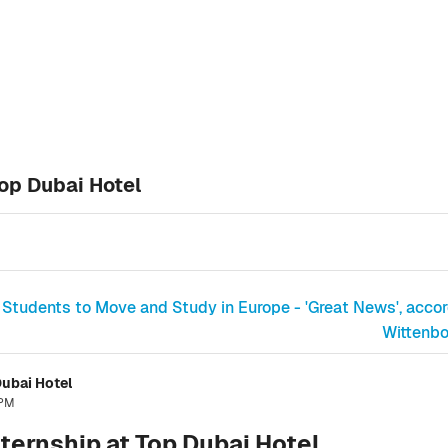
op Dubai Hotel
 Students to Move and Study in Europe - 'Great News', accord
Wittenbo
ubai Hotel
 PM
ternship at Top Dubai Hotel