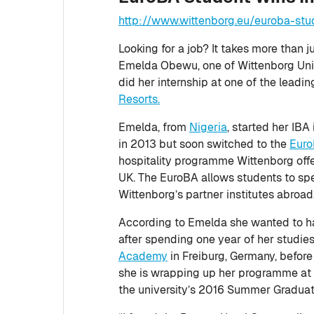
http://www.wittenborg.eu/euroba-stu
Looking for a job? It takes more than 
Emelda Obewu, one of Wittenborg Univ
did her internship at one of the leadi
Resorts.
Emelda, from
Nigeria
, started her IB
in 2013 but soon switched to the
Eur
hospitality programme Wittenborg offer
UK. The EuroBA allows students to spen
Wittenborg’s partner institutes abroad
According to Emelda she wanted to h
after spending one year of her studie
Academy
in Freiburg, Germany, before
she is wrapping up her programme at 
the university’s 2016 Summer Graduat