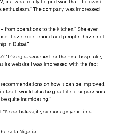
CV, but what really helped was that I followed
esses enthusiasm.” The company was impressed
 – from operations to the kitchen." She even
places I have experienced and people I have met.
ip in Dubai.”
? “I Google-searched for the best hospitality
 its website I was impressed with the fact
 recommendations on how it can be improved.
itutes. It would also be great if our supervisors
be quite intimidating!”
d. “Nonetheless, if you manage your time
 back to Nigeria.