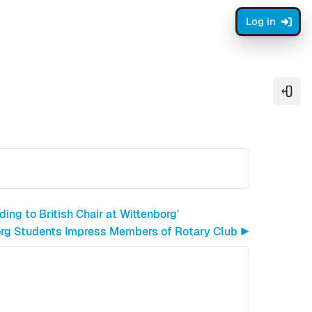
Log in
Open
ing to British Chair at Wittenborg'
rg Students Impress Members of Rotary Club ▶︎