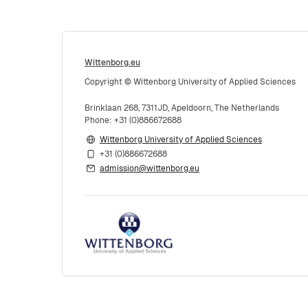
Wittenborg.eu
Copyright © Wittenborg University of Applied Sciences
Brinklaan 268, 7311JD, Apeldoorn, The Netherlands
Phone: +31 (0)886672688
Wittenborg University of Applied Sciences
+31 (0)886672688
admission@wittenborg.eu