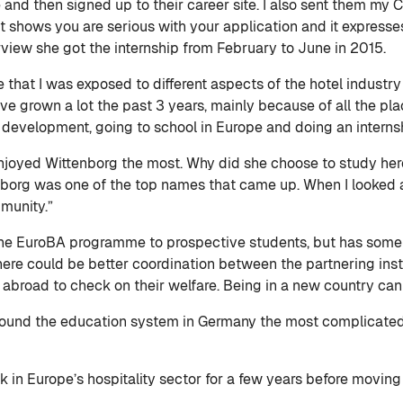
 and then signed up to their career site. I also sent them my 
l. It shows you are serious with your application and it expr
erview she got the internship from February to June in 2015.
 that I was exposed to different aspects of the hotel industry
 I’ve grown a lot the past 3 years, mainly because of all the 
ur development, going to school in Europe and doing an internsh
enjoyed Wittenborg the most. Why did she choose to study here
borg was one of the top names that came up. When I looked at
mmunity.”
e EuroBA programme to prospective students, but has some
k there could be better coordination between the partnering inst
e abroad to check on their welfare. Being in a new country can 
e found the education system in Germany the most complicate
k in Europe’s hospitality sector for a few years before moving