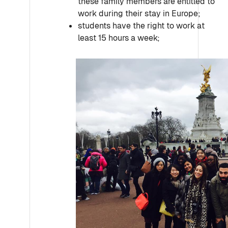
these family members are entitled to
work during their stay in Europe;
students have the right to work at
least 15 hours a week;