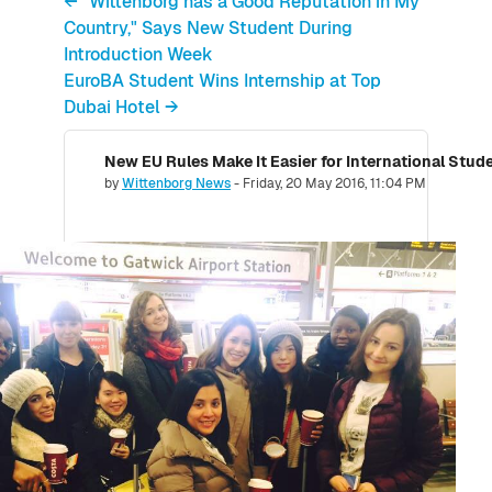
← "Wittenborg has a Good Reputation in My
Country," Says New Student During
Introduction Week
EuroBA Student Wins Internship at Top
Dubai Hotel →
Number of replies: 0
by
Wittenborg News
-
Friday, 20 May 2016, 11:04 PM