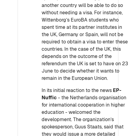
another country will be able to do so
without needing a visa. For instance,
Wittenborg’s EuroBA students who
spent time at its partner institutes in
the UK, Germany or Spain, will not be
required to obtain a visa to enter these
countries. In the case of the UK, this
depends on the outcome of the
referendum the UK is set to have on 23
June to decide whether it wants to
remain in the European Union.
In its initial reaction to the news
EP-
Nuffic
- the Netherlands organisation
for international cooperation in higher
education - welcomed the
development. The organization’s
spokesperson, Guus Staats, said that
they would issue a more detailed