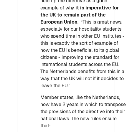
held up the directive as a good
example of why
it is imperative for
the UK to remain part of the
European Union
. “This is great news,
especially for our hospitality students
who spend time in other EU institutes -
this is exactly the sort of example of
how the EU is beneficial to its global
citizens - improving the standard for
international students across the EU.
The Netherlands benefits from this in a
way that the UK will not if it decides to
leave the EU.”
Member states, like the Netherlands,
now have 2 years in which to transpose
the provisions of the directive into their
national laws. The new rules ensure
that: