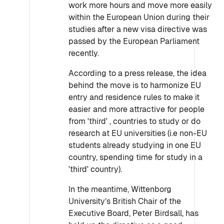
work more hours and move more easily
within the European Union during their
studies after a new visa directive was
passed by the European Parliament
recently.
According to a press release, the idea
behind the move is to harmonize EU
entry and residence rules to make it
easier and more attractive for people
from 'third' , countries to study or do
research at EU universities (i.e non-EU
students already studying in one EU
country, spending time for study in a
'third' country).
In the meantime, Wittenborg
University’s British Chair of the
Executive Board, Peter Birdsall, has