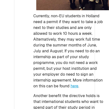
Currently, non-EU students in Holland
need a permit if they want to take a job
next to their studies and are only
allowed to work 10 hours a week.
Alternatively, they may work full time
during the summer months of June,
July and August. If you need to do an
internship as part of your study
programme, you do not need a work
permit, but your host institution and
your employer do need to sign an
internship agreement. More information
on this can be found
here
.
Another benefit the directive holds is
that international students who want to
spend part of their study period in