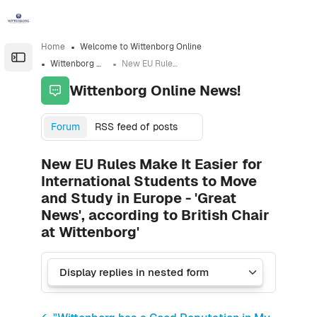
Skip to sidebar navigation menu
Skip to sidebar hidden blocks
Skip to page footer
Skip to main content
Home
Welcome to Wittenborg Online
Open the sidebar
Wittenborg Online News!
New EU Rules Make It Easier for International Students to Move and Study in Europe - 'Great News', according to British Chair at Wittenborg'
Wittenborg Online News!
Forum
RSS feed of posts
New EU Rules Make It Easier for
International Students to Move
and Study in Europe - 'Great
News', according to British Chair
at Wittenborg'