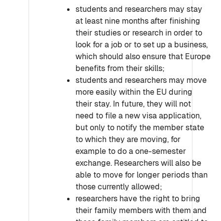
students and researchers may stay
at least nine months after finishing
their studies or research in order to
look for a job or to set up a business,
which should also ensure that Europe
benefits from their skills;
students and researchers may move
more easily within the EU during
their stay. In future, they will not
need to file a new visa application,
but only to notify the member state
to which they are moving, for
example to do a one-semester
exchange. Researchers will also be
able to move for longer periods than
those currently allowed;
researchers have the right to bring
their family members with them and