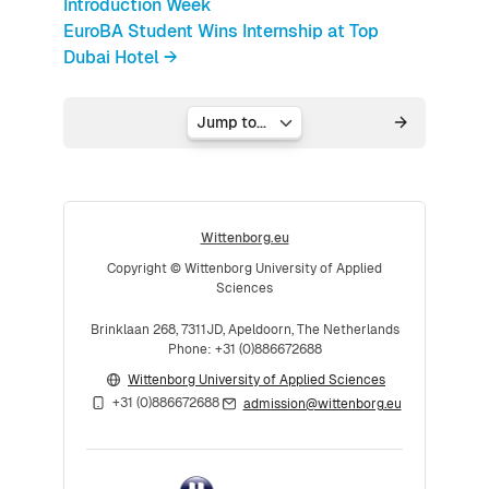
Introduction Week
EuroBA Student Wins Internship at Top
Dubai Hotel →
Jump to...
Wittenborg.eu
Copyright © Wittenborg University of Applied
Sciences
Brinklaan 268, 7311JD, Apeldoorn, The Netherlands
Phone: +31 (0)886672688
Wittenborg University of Applied Sciences
+31 (0)886672688
admission@wittenborg.eu