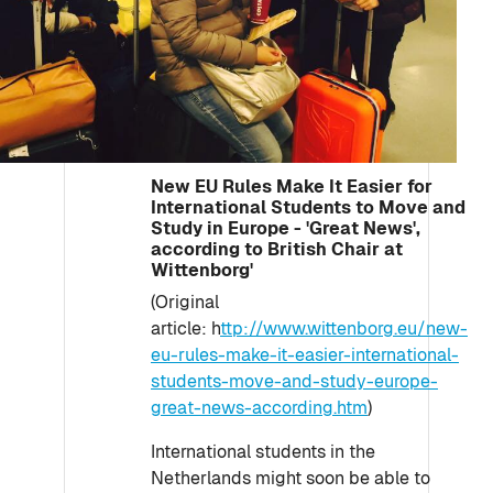
New EU Rules Make It Easier for
International Students to Move and
Study in Europe - 'Great News',
according to British Chair at
Wittenborg'
(Original
article: h
ttp://www.wittenborg.eu/new-
eu-rules-make-it-easier-international-
students-move-and-study-europe-
great-news-according.htm
)
International students in the
Netherlands might soon be able to