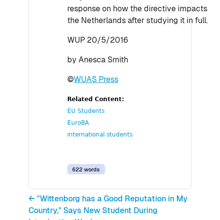
response on how the directive impacts
the Netherlands after studying it in full.
WUP 20/5/2016
by Anesca Smith
©
WUAS Press
Related Content:
EU Students
EuroBA
international students
622 words
← "Wittenborg has a Good Reputation in My
Country," Says New Student During