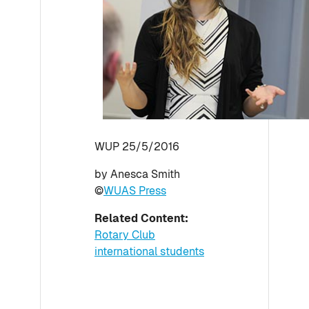
WUP 25/5/2016
by Anesca Smith
©
WUAS Press
Related Content:
Rotary Club
international students