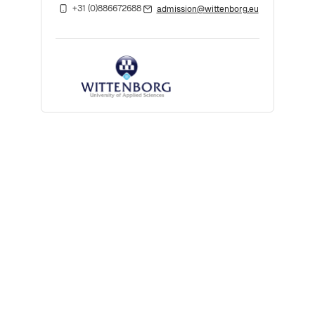
+31 (0)886672688
admission@wittenborg.eu