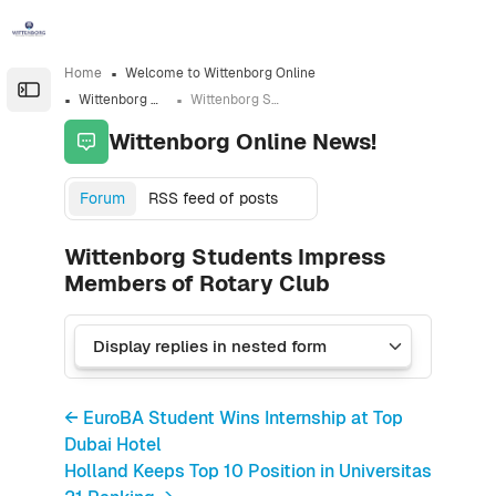
Skip to sidebar navigation menu
Skip to sidebar hidden blocks
Skip to page footer
Skip to main content
Home
Welcome to Wittenborg Online
Open the sidebar
Wittenborg Online News!
Wittenborg Students Impress Members of Rotary Club
Wittenborg Online News!
Forum
RSS feed of posts
Wittenborg Students Impress
Members of Rotary Club
← EuroBA Student Wins Internship at Top
Dubai Hotel
Holland Keeps Top 10 Position in Universitas