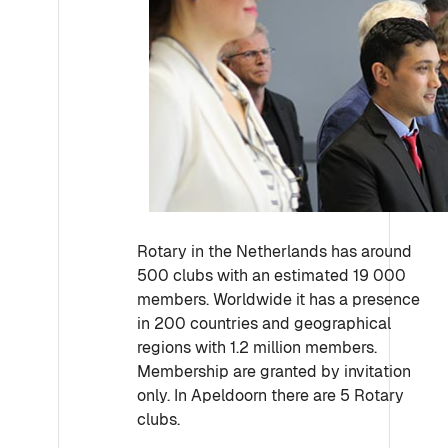
Rotary in the Netherlands has around
500 clubs with an estimated 19 000
members. Worldwide it has a presence
in 200 countries and geographical
regions with 1.2 million members.
Membership are granted by invitation
only. In Apeldoorn there are 5 Rotary
clubs.