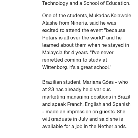
Technology and a School of Education.
One of the students, Mukadas Kolawole
Alashe from Nigeria, said he was
excited to attend the event "because
Rotary is all over the world" and he
learned about them when he stayed in
Malaysia for 4 years. "I've never
regretted coming to study at
Wittenborg. It's a great school."
Brazilian student, Mariana Góes - who
at 23 has already held various
marketing managing positions in Brazil
and speak French, English and Spanish
- made an impression on guests. She
will graduate in July and said she is
available for a job in the Netherlands.