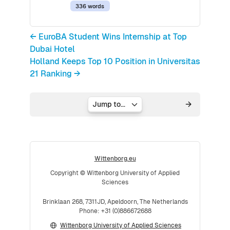
336 words
← EuroBA Student Wins Internship at Top
Dubai Hotel
Holland Keeps Top 10 Position in Universitas
21 Ranking →
Jump to...
Wittenborg.eu
Copyright © Wittenborg University of Applied
Sciences
Brinklaan 268, 7311JD, Apeldoorn, The Netherlands
Phone: +31 (0)886672688
Wittenborg University of Applied Sciences