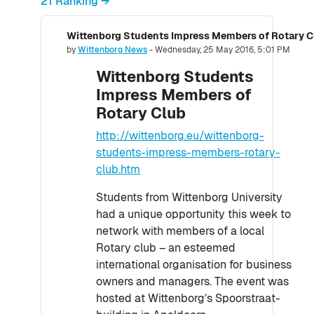
21 Ranking →
Wittenborg Students Impress Members of Rotary C
Number of replies: 0
by
Wittenborg News
-
Wednesday, 25 May 2016, 5:01 PM
Wittenborg Students
Impress Members of
Rotary Club
http://wittenborg.eu/wittenborg-
students-impress-members-rotary-
club.htm
Students from Wittenborg University
had a unique opportunity this week to
network with members of a local
Rotary club – an esteemed
international organisation for business
owners and managers. The event was
hosted at Wittenborg’s Spoorstraat-