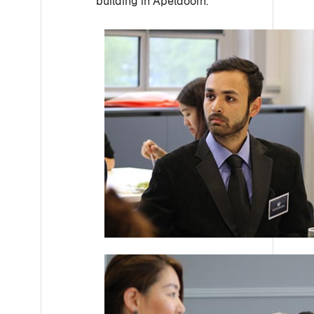
building in Apeldoorn.