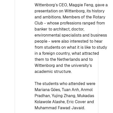
Wittenborg’s CEO, Maggie Feng, gave a
presentation on Wittenborg, its history
and ambitions. Members of the Rotary
Club - whose professions ranged from
banker to architect, doctor,
environmental specialists and business
people - were also interested to hear
from students on what it is like to study
in a foreign country, what attracted
them to the Netherlands and to
Wittenborg and the university’s
academic structure.
The students who attended were
Mariana Góes, Tuan Anh, Anmol
Pradhan, Yujing Zhang, Mukadas
Kolawole Alashe, Eric Cover and
Muhammad Fawad Javaid.