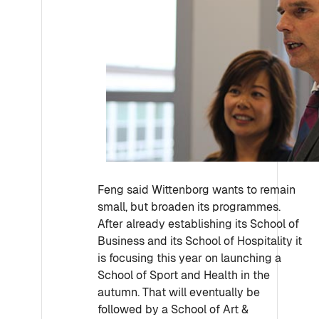
Feng said Wittenborg wants to remain
small, but broaden its programmes.
After already establishing its School of
Business and its School of Hospitality it
is focusing this year on launching a
School of Sport and Health in the
autumn. That will eventually be
followed by a School of Art &