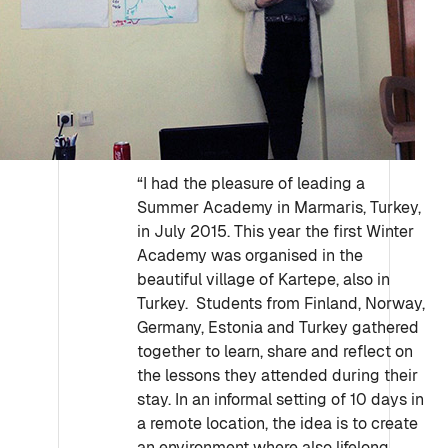
“I had the pleasure of leading a
Summer Academy in Marmaris, Turkey,
in July 2015. This year the first Winter
Academy was organised in the
beautiful village of Kartepe, also in
Turkey. Students from Finland, Norway,
Germany, Estonia and Turkey gathered
together to learn, share and reflect on
the lessons they attended during their
stay. In an informal setting of 10 days in
a remote location, the idea is to create
an environment where also lifelong