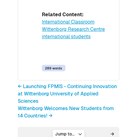
Related Content:
International Classroom
Wittenborg Research Centre
international students
289 words
← Launching FPMIS - Continuing Innovation
at Wittenborg University of Applied
Sciences
Wittenborg Welcomes New Students from
14 Countries! →
Jump to...