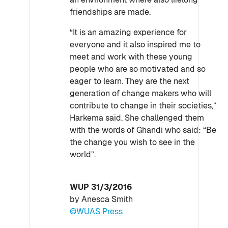
friendships are made.
“It is an amazing experience for
everyone and it also inspired me to
meet and work with these young
people who are so motivated and so
eager to learn. They are the next
generation of change makers who will
contribute to change in their societies,”
Harkema said. She challenged them
with the words of Ghandi who said: “Be
the change you wish to see in the
world”.
WUP 31/3/2016
by Anesca Smith
©WUAS Press