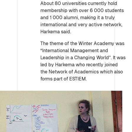
About 80 universities currently hold
membership with over 6 000 students
and 1 000 alumni, making it a truly
international and very active network,
Harkema said.
The theme of the Winter Academy was
“International Management and
Leadership in a Changing World”. It was
led by Harkema who recently joined
the Network of Academics which also
forms part of ESTIEM.