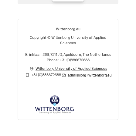
Wittenborg.eu
Copyright © Wittenborg University of Applied
Sciences
Brinklaan 268, 7311JD, Apeldoorn, The Netherlands
Phone: +31 (0)886672688
Wittenborg University of Applied Sciences
+31 (0)886672688
admission@wittenborg.eu