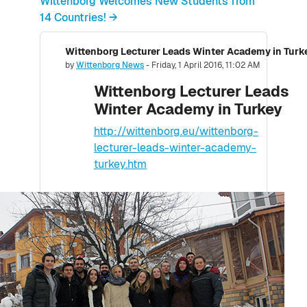
Wittenborg Welcomes New Students from
14 Countries! →
Wittenborg Lecturer Leads Winter Academy in Turk
Number of replies: 0
by
Wittenborg News
-
Friday, 1 April 2016, 11:02 AM
Wittenborg Lecturer Leads
Winter Academy in Turkey
http://wittenborg.eu/wittenborg-
lecturer-leads-winter-academy-
turkey.htm