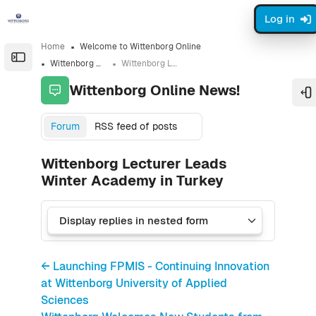
Skip to sidebar navigation menu
Skip to sidebar hidden blocks
Skip to page footer
Skip to main content
Log in
Home
Welcome to Wittenborg Online
Open the sidebar
Wittenborg Online News!
Wittenborg Lecturer Leads Winter Academy in Turkey
Wittenborg Online News!
O
Forum
RSS feed of posts
Wittenborg Lecturer Leads
Winter Academy in Turkey
← Launching FPMIS - Continuing Innovation
at Wittenborg University of Applied
Sciences