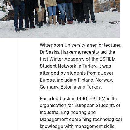
Wittenborg University’s senior lecturer,
Dr Saskia Harkema, recently led the
first Winter Academy of the ESTIEM
Student Network in Turkey. It was
attended by students from all over
Europe, including Finland, Norway,
Germany, Estonia and Turkey.
Founded back in 1990, ESTIEM is the
organisation for European Students of
Industrial Engineering and
Management combining technological
knowledge with management skills.