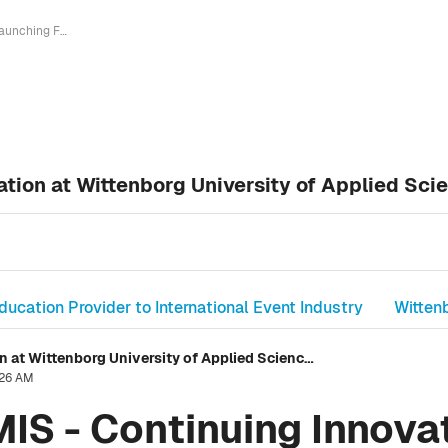
Launching FPMIS - Continuing Innovation at Wittenborg University of Applied Sciences
tion at Wittenborg University of Applied Sci
ducation Provider to International Event Industry
Witten
Launching FPMIS - Continuing Innovation at Wittenborg University of Applied Sciences
:26 AM
IS - Continuing Innovat