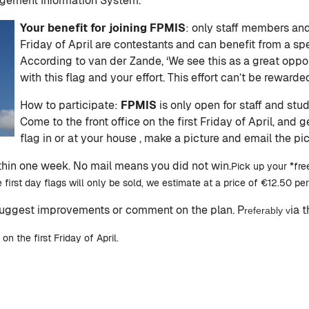
agement Information System.’
Your benefit for joining FPMIS
: only staff members and
Friday of April are contestants and can benefit from a s
According to van der Zande, ‘We see this as a great opp
with this flag and your effort. This effort can’t be rewarded
How to participate:
FPMIS
is only open for staff and stu
Come to the front office on the first Friday of April, and g
flag in or at your house , make a picture and email the pi
ithin one week. No mail means you did not win.
Pick up your *free
 first day flags will only be sold, we estimate at a price of €12.50 per
suggest improvements or comment on the plan. P
ia 
referably v
 the first Friday of April.