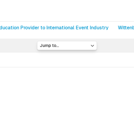
ducation Provider to International Event Industry
Witten
Jump to...