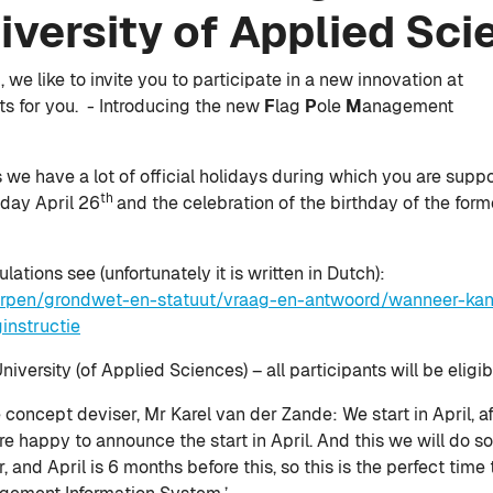
iversity of Applied Sci
we like to invite you to participate in a new innovation at
ts for you. - Introducing the new
F
lag
P
ole
M
anagement
ds we have a lot of official holidays during which you are sup
th
 day April 26
and the celebration of the birthday of the form
tions see (unfortunately it is written in Dutch):
werpen/grondwet-en-statuut/vraag-en-antwoord/wanneer-kan
instructie
iversity (of Applied Sciences) – all participants will be eligib
 concept deviser, Mr Karel van der Zande: We start in April, a
 happy to announce the start in April. And this we will do so. 
nd April is 6 months before this, so this is the perfect time 