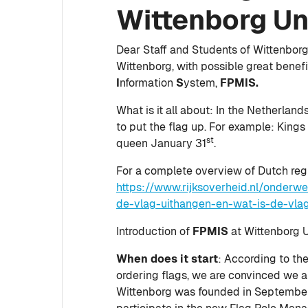
Wittenborg Un
Dear Staff and Students of Wittenborg, 
Wittenborg, with possible great benefi
I
nformation
S
ystem,
FPMIS.
What is it all about: In the Netherlan
to put the flag up. For example: Kings
st
queen January 31
.
For a complete overview of Dutch regula
https://www.rijksoverheid.nl/onder
de-vlag-uithangen-en-wat-is-de-vlag
Introduction of
FPMIS
at Wittenborg Un
When does it start
: According to the
ordering flags, we are convinced we are
Wittenborg was founded in September, a