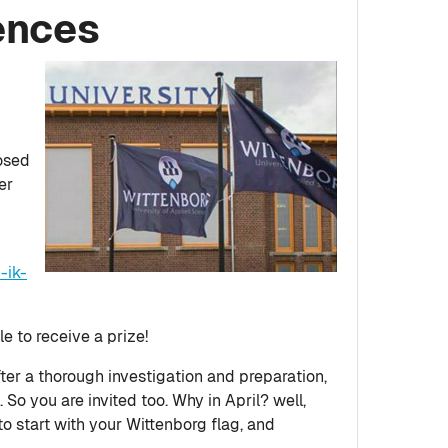
ences
posed
er
-ik-
le to receive a prize!
fter a thorough investigation and preparation,
So you are invited too. Why in April? well,
to start with your Wittenborg flag, and