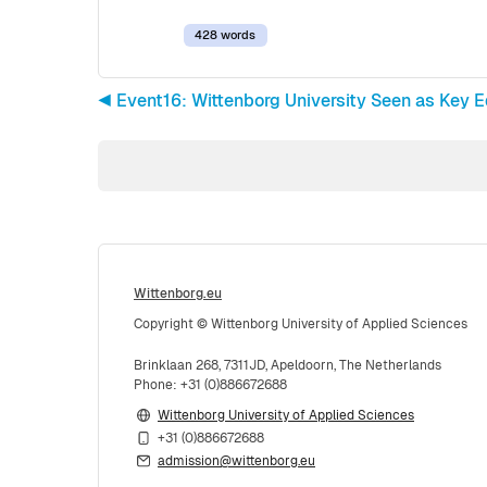
428 words
◀︎ Event16: Wittenborg University Seen as Key E
Wittenborg.eu
Copyright © Wittenborg University of Applied Sciences
Brinklaan 268, 7311JD, Apeldoorn, The Netherlands
Phone: +31 (0)886672688
Wittenborg University of Applied Sciences
+31 (0)886672688
admission@wittenborg.eu