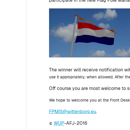
participate in the new Flag Pole Man
The winner will receive notification w
use it appropriately, when allowed. After the
Off course you are most welcome to 
We hope to welcome you at the Front Desk on
FPMIS@wittenborg.eu
.
WUP
-AFJ-2016
©