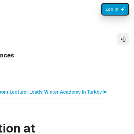
Log in
Open
ences
borg Lecturer Leads Winter Academy in Turkey ▶︎
ion at