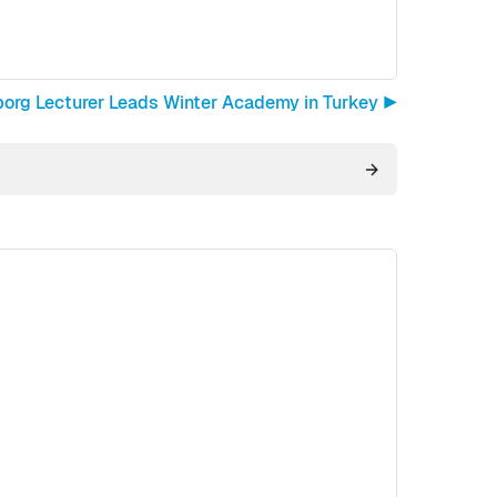
borg Lecturer Leads Winter Academy in Turkey ▶︎