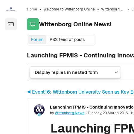
Skip to sidebar navigation menu
Skip to sidebar hidden blocks
Skip to page footer
Skip to main content
Home
Welcome to Wittenborg Online
Wittenborg Online News!
Wittenborg Online News!
Open the sidebar
Forum
RSS feed of posts
Launching FPMIS - Continuing Innova
◀︎ Event16: Wittenborg University Seen as Key E
Number of replies: 0
by
Wittenborg News
-
Tuesday, 29 March 2016, 11
Launching FPM