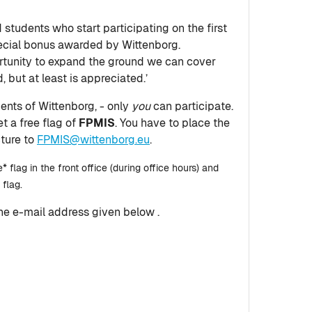
 students who start participating on the first
pecial bonus awarded by Wittenborg.
ortunity to expand the ground we can cover
, but at least is appreciated.’
dents of Wittenborg, - only
you
can participate.
et a free flag of
FPMIS
. You have to place the
cture to
FPMIS@wittenborg.eu
.
* flag in the front office (during office hours) and
 flag.
the e-mail address given below .