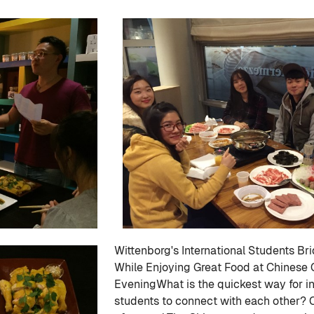
Wittenborg's International Students Br
While Enjoying Great Food at Chinese 
EveningWhat is the quickest way for in
students to connect with each other? 