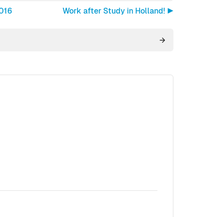
2016
Work after Study in Holland! ▶︎