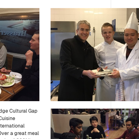
idge Cultural Gap
Cuisine
ternational
Over a great meal