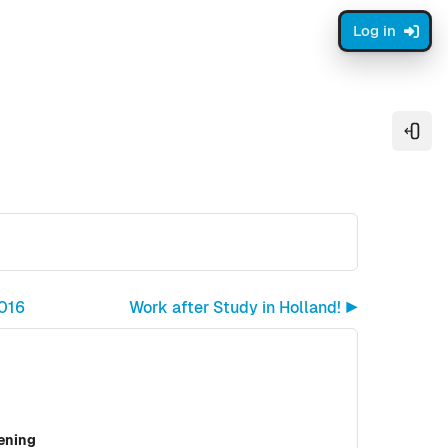
Log in
Open
2016
Work after Study in Holland! ▶︎
vening