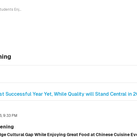
Students Enjoy Chinese Cuisine Evening
ning
t Successful Year Yet, While Quality will Stand Central in 
6, 9:33 PM
vening
dge Cultural Gap While Enjoying Great Food at Chinese Cuisine E