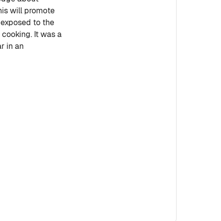
his will promote
e exposed to the
cooking. It was a
r in an