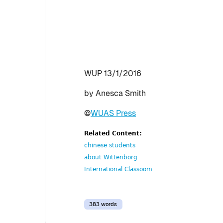
WUP 13/1/2016
by Anesca Smith
©
WUAS Press
Related Content:
chinese students
about Wittenborg
International Classoom
383 words