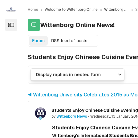
Skip to sidebar navigation menu
Skip to sidebar hidden blocks
Skip to page footer
Skip to main content
Home
Welcome to Wittenborg Online
Wittenborg Online News!
Wittenborg Online News!
Open the sidebar
Forum
RSS feed of posts
Students Enjoy Chinese Cuisine Eve
◀︎ Wittenborg University Celebrates 2015 as Mos
Students Enjoy Chinese Cuisine Evening
Number of replies: 0
by
Wittenborg News
-
Wednesday, 13 January 201
Students Enjoy Chinese Cuisine E
Wittenborg's International Students Bri