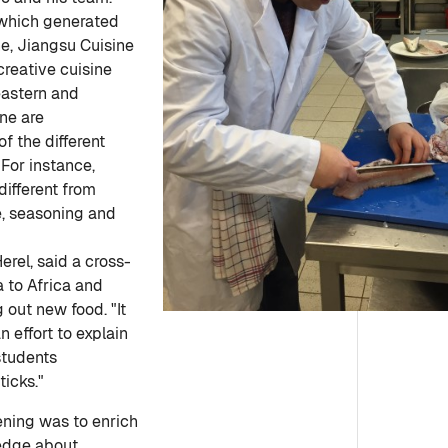
d which generated
e, Jiangsu Cuisine
creative cuisine
eastern and
ine are
f the different
"For instance,
different from
e, seasoning and
rel, said a cross-
a to Africa and
 out new food. "It
 effort to explain
students
ticks."
ening was to enrich
edge about