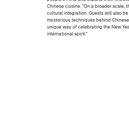
Chinese cuisine. "On a broader scale, t
cultural integration. Guests will also b
mysterious techniques behind Chinese 
unique way of celebrating the New Yea
international spirit."