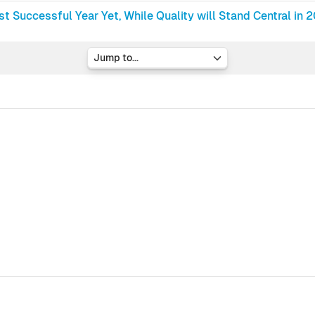
t Successful Year Yet, While Quality will Stand Central in 
Jump to...