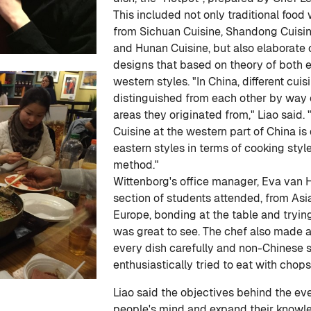
This included not only traditional foo
from Sichuan Cuisine, Shandong Cuisin
and Hunan Cuisine, but also elaborate 
designs that based on theory of both 
western styles. "In China, different cuis
distinguished from each other by way o
areas they originated from," Liao said. 
Cuisine at the western part of China is 
eastern styles in terms of cooking styl
method."
Wittenborg's office manager, Eva van He
section of students attended, from Asi
Europe, bonding at the table and trying
was great to see. The chef also made an
every dish carefully and non-Chinese 
enthusiastically tried to eat with chops
Liao said the objectives behind the ev
people's mind and expand their knowl