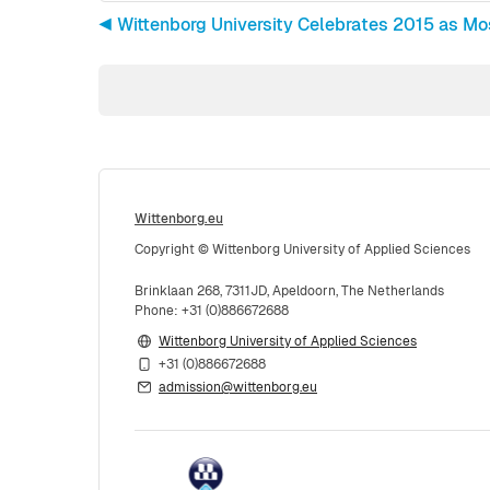
◀︎ Wittenborg University Celebrates 2015 as Mos
Wittenborg.eu
Copyright © Wittenborg University of Applied Sciences
Brinklaan 268, 7311JD, Apeldoorn, The Netherlands
Phone: +31 (0)886672688
Wittenborg University of Applied Sciences
+31 (0)886672688
admission@wittenborg.eu