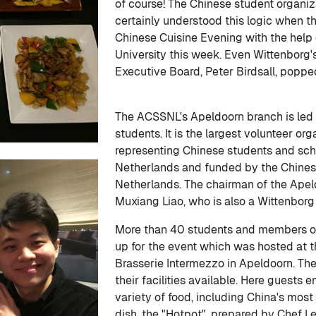
of course! The Chinese student organ
certainly understood this logic when t
Chinese Cuisine Evening with the help
University this week. Even Wittenborg's
Executive Board, Peter Birdsall, popped
The ACSSNL's Apeldoorn branch is led
students. It is the largest volunteer or
representing Chinese students and scho
Netherlands and funded by the Chines
Netherlands. The chairman of the Apel
Muxiang Liao, who is also a Wittenborg
More than 40 students and members
up for the event which was hosted at 
Brasserie Intermezzo in Apeldoorn. The
their facilities available. Here guests 
variety of food, including China's most
dish, the "Hotpot", prepared by Chef L