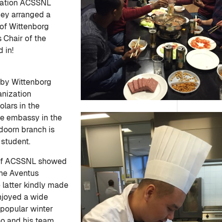
ization ACSSNL
hey arranged a
 of Wittenborg
 Chair of the
 in!
 by Wittenborg
ganization
lars in the
e embassy in the
doorn branch is
 student.
 of ACSSNL showed
the Aventus
 latter kindly made
enjoyed a wide
 popular winter
eo and his team.