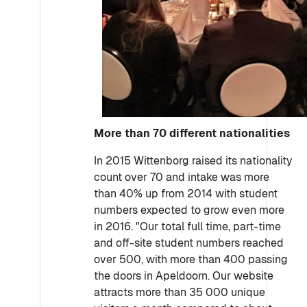
More than 70 different nationalities
In 2015 Wittenborg raised its nationality
count over 70 and intake was more
than 40% up from 2014 with student
numbers expected to grow even more
in 2016. "Our total full time, part-time
and off-site student numbers reached
over 500, with more than 400 passing
the doors in Apeldoorn. Our website
attracts more than 35 000 unique