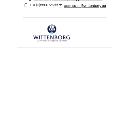
+31 (0)886672688
admission@wittenborg.eu