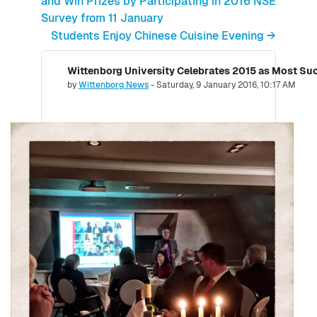
and Win Prizes by Participating in 2016 NSE
Survey from 11 January
Students Enjoy Chinese Cuisine Evening →
Number of replies: 0
by
Wittenborg News
-
Saturday, 9 January 2016, 10:17 AM