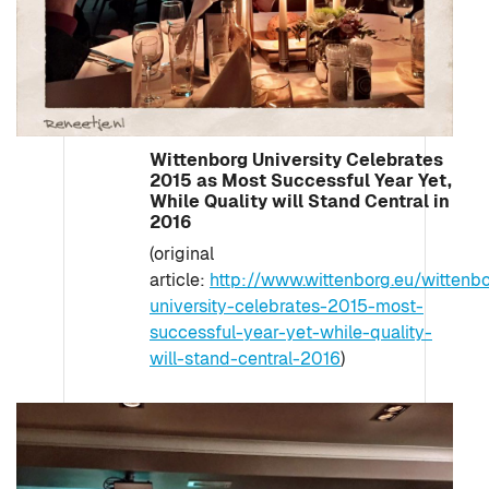
Wittenborg University Celebrates
2015 as Most Successful Year Yet,
While Quality will Stand Central in
2016
(original
article:
http://www.wittenborg.eu/wittenb
university-celebrates-2015-most-
successful-year-yet-while-quality-
will-stand-central-2016
)