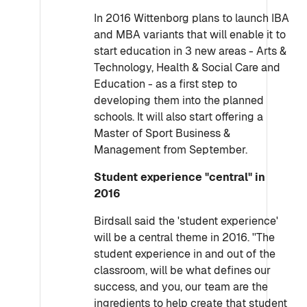
In 2016 Wittenborg plans to launch IBA
and MBA variants that will enable it to
start education in 3 new areas - Arts &
Technology, Health & Social Care and
Education - as a first step to
developing them into the planned
schools. It will also start offering a
Master of Sport Business &
Management from September.
Student experience "central" in
2016
Birdsall said the 'student experience'
will be a central theme in 2016. ''The
student experience in and out of the
classroom, will be what defines our
success, and you, our team are the
ingredients to help create that student