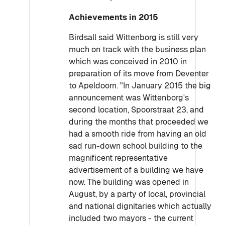
Achievements in 2015
Birdsall said Wittenborg is still very
much on track with the business plan
which was conceived in 2010 in
preparation of its move from Deventer
to Apeldoorn. "In January 2015 the big
announcement was Wittenborg's
second location, Spoorstraat 23, and
during the months that proceeded we
had a smooth ride from having an old
sad run-down school building to the
magnificent representative
advertisement of a building we have
now. The building was opened in
August, by a party of local, provincial
and national dignitaries which actually
included two mayors - the current