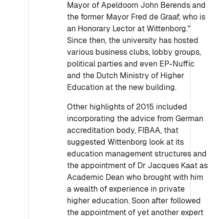
Mayor of Apeldoorn John Berends and
the former Mayor Fred de Graaf, who is
an Honorary Lector at Wittenborg."
Since then, the university has hosted
various business clubs, lobby groups,
political parties and even EP-Nuffic
and the Dutch Ministry of Higher
Education at the new building.
Other highlights of 2015 included
incorporating the advice from German
accreditation body, FIBAA, that
suggested Wittenborg look at its
education management structures and
the appointment of Dr Jacques Kaat as
Academic Dean who brought with him
a wealth of experience in private
higher education. Soon after followed
the appointment of yet another expert