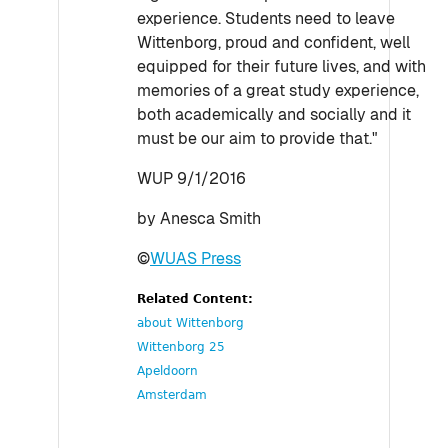
experience. Students need to leave
Wittenborg, proud and confident, well
equipped for their future lives, and with
memories of a great study experience,
both academically and socially and it
must be our aim to provide that."
WUP 9/1/2016
by Anesca Smith
©
WUAS Press
Related Content:
about Wittenborg
Wittenborg 25
Apeldoorn
Amsterdam