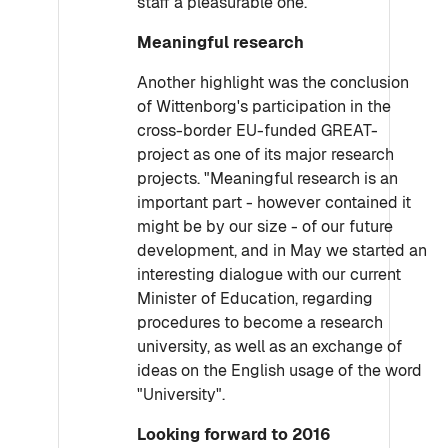
staff a pleasurable one."
Meaningful research
Another highlight was the conclusion
of Wittenborg's participation in the
cross-border EU-funded GREAT-
project as one of its major research
projects. "Meaningful research is an
important part - however contained it
might be by our size - of our future
development, and in May we started an
interesting dialogue with our current
Minister of Education, regarding
procedures to become a research
university, as well as an exchange of
ideas on the English usage of the word
"University".
Looking forward to 2016