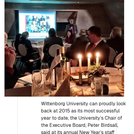
Wittenborg University can proudly look
back at 2015 as its most successful
year to date, the University’s Chair of
the Executive Board, Peter Birdsall,
said at its annual New Year’s staff