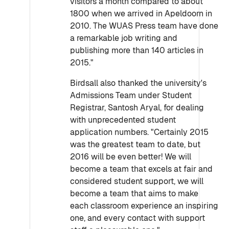
visitors a month compared to about
1800 when we arrived in Apeldoorn in
2010. The WUAS Press team have done
a remarkable job writing and
publishing more than 140 articles in
2015."
Birdsall also thanked the university's
Admissions Team under Student
Registrar, Santosh Aryal, for dealing
with unprecedented student
application numbers. "Certainly 2015
was the greatest team to date, but
2016 will be even better! We will
become a team that excels at fair and
considered student support, we will
become a team that aims to make
each classroom experience an inspiring
one, and every contact with support