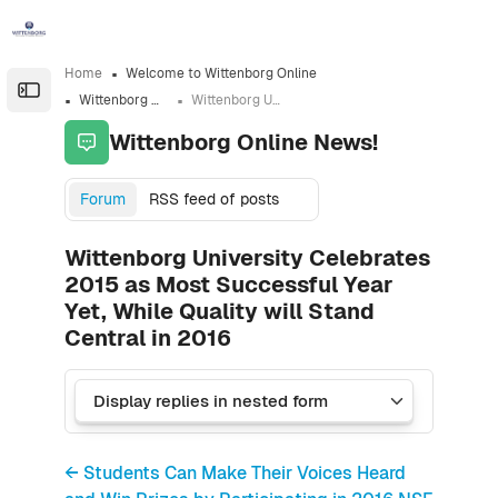
Skip to sidebar navigation menu
Skip to sidebar hidden blocks
Skip to page footer
Skip to main content
Home
Welcome to Wittenborg Online
Open the sidebar
Wittenborg Online News!
Wittenborg University Celebrates 2015 as Most Successful Year Yet, While Quality will Stand Central in 2016
Wittenborg Online News!
Forum
RSS feed of posts
Wittenborg University Celebrates
2015 as Most Successful Year
Yet, While Quality will Stand
Central in 2016
← Students Can Make Their Voices Heard