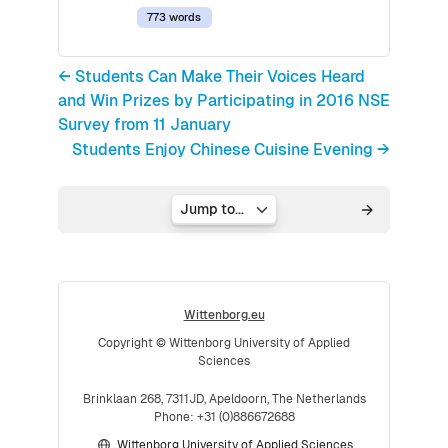
773 words
← Students Can Make Their Voices Heard
and Win Prizes by Participating in 2016 NSE
Survey from 11 January
Students Enjoy Chinese Cuisine Evening →
Jump to...
Wittenborg.eu
Copyright © Wittenborg University of Applied
Sciences
Brinklaan 268, 7311JD, Apeldoorn, The Netherlands
Phone: +31 (0)886672688
Wittenborg University of Applied Sciences