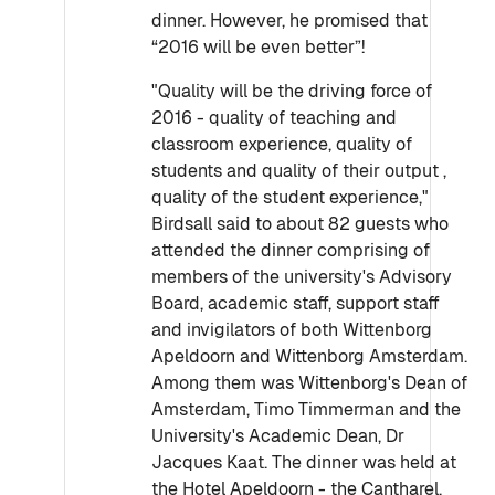
dinner. However, he promised that
“2016 will be even better”!
"Quality will be the driving force of
2016 - quality of teaching and
classroom experience, quality of
students and quality of their output ,
quality of the student experience,"
Birdsall said to about 82 guests who
attended the dinner comprising of
members of the university's Advisory
Board, academic staff, support staff
and invigilators of both Wittenborg
Apeldoorn and Wittenborg Amsterdam.
Among them was Wittenborg's Dean of
Amsterdam, Timo Timmerman and the
University's Academic Dean, Dr
Jacques Kaat. The dinner was held at
the Hotel Apeldoorn - the Cantharel.