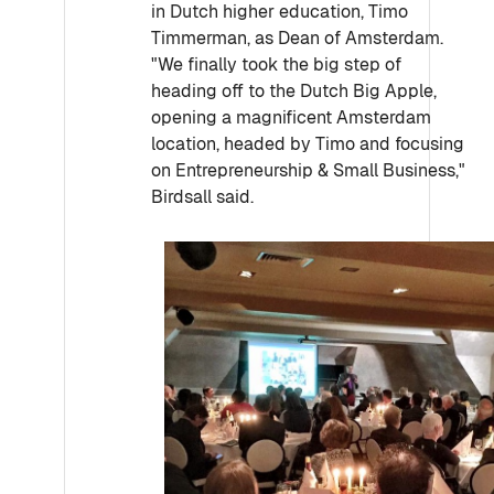
in Dutch higher education, Timo
Timmerman, as Dean of Amsterdam.
"We finally took the big step of
heading off to the Dutch Big Apple,
opening a magnificent Amsterdam
location, headed by Timo and focusing
on Entrepreneurship & Small Business,"
Birdsall said.