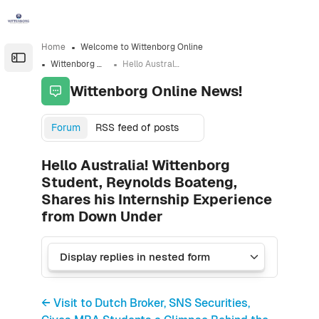
Skip to sidebar navigation menu
Skip to sidebar hidden blocks
Skip to page footer
Skip to main content
Home
Welcome to Wittenborg Online
Open the sidebar
Wittenborg Online News!
Hello Australia! Wittenborg Student, Reynolds Boateng, Shares his Internship Experience from Down Under
Wittenborg Online News!
Forum
RSS feed of posts
Hello Australia! Wittenborg
Student, Reynolds Boateng,
Shares his Internship Experience
from Down Under
← Visit to Dutch Broker, SNS Securities,