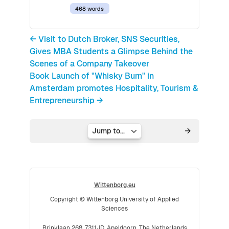
468 words
← Visit to Dutch Broker, SNS Securities,
Gives MBA Students a Glimpse Behind the
Scenes of a Company Takeover
Book Launch of "Whisky Burn" in
Amsterdam promotes Hospitality, Tourism &
Entrepreneurship →
Jump to...
Wittenborg.eu
Copyright © Wittenborg University of Applied
Sciences
Brinklaan 268, 7311JD, Apeldoorn, The Netherlands