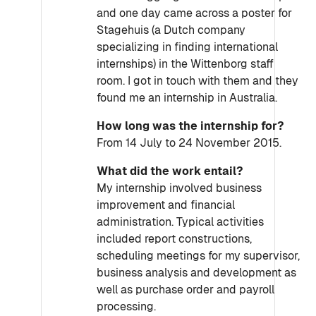
and one day came across a poster for
Stagehuis (a Dutch company
specializing in finding international
internships) in the Wittenborg staff
room. I got in touch with them and they
found me an internship in Australia.
How long was the internship for?
From 14 July to 24 November 2015.
What did the work entail?
My internship involved business
improvement and financial
administration. Typical activities
included report constructions,
scheduling meetings for my supervisor,
business analysis and development as
well as purchase order and payroll
processing.