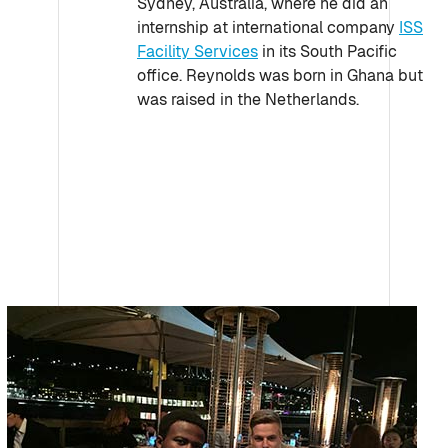
Sydney, Australia, where he did an
internship at international company
ISS
Facility Services
in its South Pacific
office. Reynolds was born in Ghana but
was raised in the Netherlands.