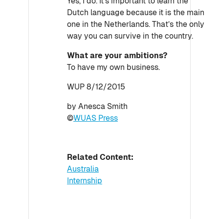
Yes, I do. It’s important to learn the
Dutch language because it is the main
one in the Netherlands. That’s the only
way you can survive in the country.
What are your ambitions?
To have my own business.
WUP 8/12/2015
by Anesca Smith
©
WUAS Press
Related Content:
Australia
Internship