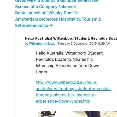
Gives MBA Students a Glimpse Behind the
Scenes of a Company Takeover
Book Launch of "Whisky Burn" in
Amsterdam promotes Hospitality, Tourism &
Entrepreneurship →
Number of replies: 0
by
Wittenborg News
-
Tuesday, 8 December 2015, 9:38 AM
Hello Australia! Wittenborg Student,
Reynolds Boateng, Shares his
Internship Experience from Down
Under
http://www.wittenborg.eu/hello-
australia-wittenborg-student-reynolds-
boateng-shares-his-internship-
experience-down-under.htm