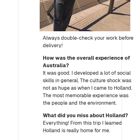
Always double-check your work before
delivery!
How was the overall experience of
Australia?
It was good. I developed a lot of social
skills in general. The culture shock was
not as huge as when I came to Holland.
The most memorable experience was
the people and the environment.
What did you miss about Holland?
Everything! From this trip I learned
Holland is really home for me.