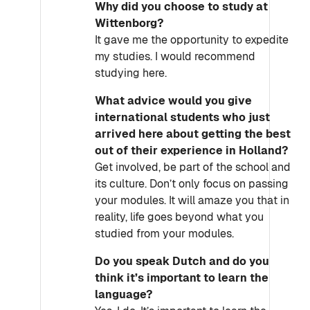
Why did you choose to study at
Wittenborg?
It gave me the opportunity to expedite
my studies. I would recommend
studying here.
What advice would you give
international students who just
arrived here about getting the best
out of their experience in Holland?
Get involved, be part of the school and
its culture. Don’t only focus on passing
your modules. It will amaze you that in
reality, life goes beyond what you
studied from your modules.
Do you speak Dutch and do you
think it’s important to learn the
language?