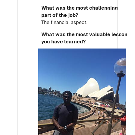
What was the most challenging
part of the job?
The financial aspect.
What was the most valuable lesson
you have learned?