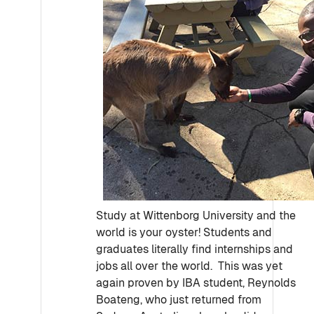
Study at Wittenborg University and the
world is your oyster! Students and
graduates literally find internships and
jobs all over the world. This was yet
again proven by IBA student, Reynolds
Boateng, who just returned from