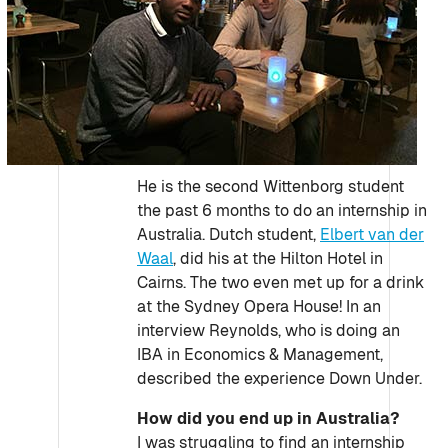
He is the second Wittenborg student
the past 6 months to do an internship in
Australia. Dutch student,
Elbert van der
Waal
, did his at the Hilton Hotel in
Cairns. The two even met up for a drink
at the Sydney Opera House! In an
interview Reynolds, who is doing an
IBA in Economics & Management,
described the experience Down Under.
How did you end up in Australia?
I was struggling to find an internship