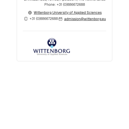
Phone: +31 (0)886672688
Wittenborg University of Applied Sciences
+31 (0)886672688
admission@wittenborg.eu