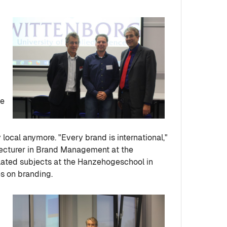
ne
local anymore. "Every brand is international,"
 lecturer in Brand Management at the
lated subjects at the Hanzehogeschool in
s on branding.