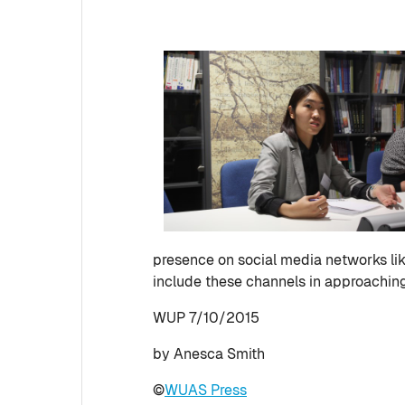
presence on social media networks lik
include these channels in approachin
WUP 7/10/2015
by Anesca Smith
©
WUAS Press