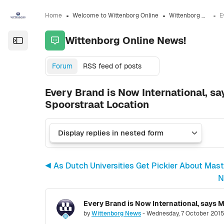
Skip to sidebar navigation menu
Skip to sidebar hidden blocks
Skip to page footer
Skip to main content
Home
Welcome to Wittenborg Online
Wittenborg Online News!
Wittenborg Online News!
Open the sidebar
Forum
RSS feed of posts
Every Brand is Now International, s
Spoorstraat Location
◀︎ As Dutch Universities Get Pickier About Mas
N
Number of replies: 0
by
Wittenborg News
-
Wednesday, 7 October 2015