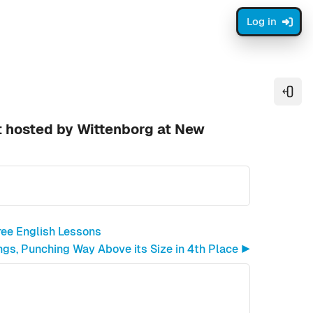
Log in
Open
t hosted by Wittenborg at New
ree English Lessons
gs, Punching Way Above its Size in 4th Place ▶︎