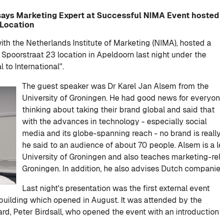
 says Marketing Expert at Successful NIMA Event hosted
 Location
with the Netherlands Institute of Marketing (NIMA), hosted a
 Spoorstraat 23 location in Apeldoorn last night under the
to International''.
The guest speaker was Dr Karel Jan Alsem from the
University of Groningen. He had good news for everyo
thinking about taking their brand global and said that
with the advances in technology - especially social
media and its globe-spanning reach - no brand is really 
he said to an audience of about 70 people. Alsem is a
University of Groningen and also teaches marketing-re
Groningen. In addition, he also advises Dutch companie
Last night's presentation was the first external event
building which opened in August. It was attended by the
ard, Peter Birdsall, who opened the event with an introduction