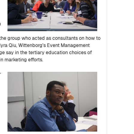
h
n the group who acted as consultants on how to
 Myra Qiu, Wittenborg's Event Management
uge say in the tertiary education choices of
in marketing efforts.
,