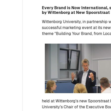
Every Brand is Now International,
by Wittenborg at New Spoorstraat
Wittenborg University, in partnership 
successful marketing event at its new
theme ''Building Your Brand, from Local 
held at Wittenborg's new Spoorstraat 
University's Chair of the Executive Bo