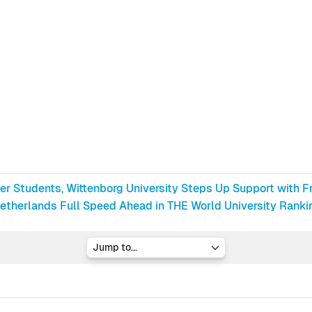
ter Students, Wittenborg University Steps Up Support with F
etherlands Full Speed Ahead in THE World University Rankin
Jump to...