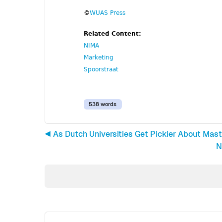
©
WUAS Press
Related Content:
NIMA
Marketing
Spoorstraat
538 words
◀︎ As Dutch Universities Get Pickier About Mas
N