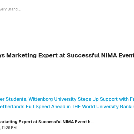
Every Brand is Now International, says Marketing Expert at Successful NIMA Event hosted by Wittenborg at New Spoorstraat Location
ays Marketing Expert at Successful NIMA Even
ter Students, Wittenborg University Steps Up Support with F
etherlands Full Speed Ahead in THE World University Rankin
Every Brand is Now International, says Marketing Expert at Successful NIMA Event hosted by Wittenborg at New Spoorstraat Location
, 11:28 PM