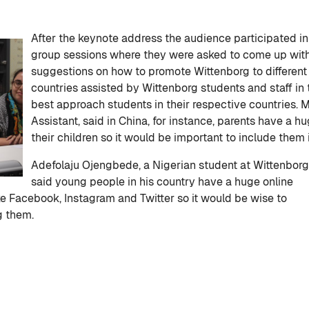
After the keynote address the audience participated in
group sessions where they were asked to come up wit
suggestions on how to promote Wittenborg to different
countries assisted by Wittenborg students and staff i
best approach students in their respective countries.
Assistant, said in China, for instance, parents have a h
their children so it would be important to include them 
Adefolaju Ojengbede, a Nigerian student at Wittenborg
said young people in his country have a huge online
e Facebook, Instagram and Twitter so it would be wise to
g them.