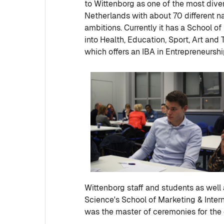
to Wittenborg as one of the most divers
Netherlands with about 70 different na
ambitions. Currently it has a School o
into Health, Education, Sport, Art and 
which offers an IBA in Entrepreneursh
Wittenborg staff and students as well 
Science's School of Marketing & Inter
was the master of ceremonies for the