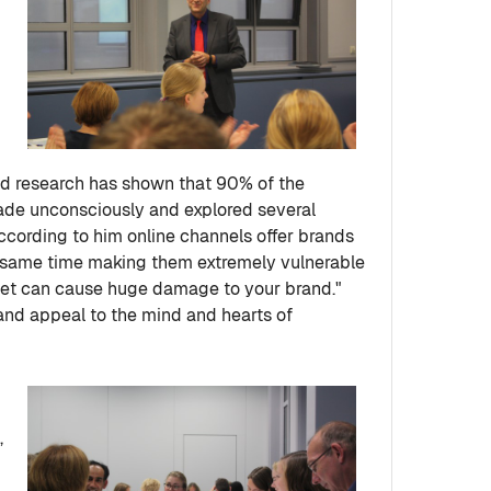
id research has shown that 90% of the
ade unconsciously and explored several
ccording to him online channels offer brands
e same time making them extremely vulnerable
et can cause huge damage to your brand."
 and appeal to the mind and hearts of
,