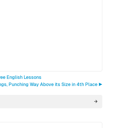
ree English Lessons
gs, Punching Way Above its Size in 4th Place ▶︎