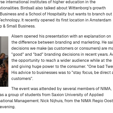
e international institutes of higher education in the
tionalities. Birdsall also talked about Wittenborg's growth
f Business and a School of Hospitality but wants to branch out
Technology. It recently opened its first location in Amsterdam
ip & Small Business.
Alsem opened his presentation with an explanation on
the difference between branding and marketing. He sa
decisions we make (as customers or consumers) are m
"good" and "bad" branding decisions in recent years. A
the opportunity to reach a wider audience while at th
and giving huge power to the consumer. "One bad Twe
His advice to businesses was to "stay focus, be direct
customers''.
The event was attended by several members of NIMA,
as a group of students from Saxion University of Applied
national Management. Nick Nijhuis, from the NIMA Regio Oost
 evening.