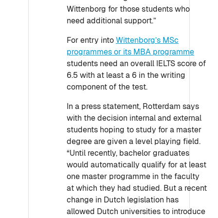
Wittenborg for those students who
need additional support.”
For entry into
Wittenborg’s MSc
programmes or its MBA programme
students need an overall IELTS score of
6.5 with at least a 6 in the writing
component of the test.
In a press statement, Rotterdam says
with the decision internal and external
students hoping to study for a master
degree are given a level playing field.
“Until recently, bachelor graduates
would automatically qualify for at least
one master programme in the faculty
at which they had studied. But a recent
change in Dutch legislation has
allowed Dutch universities to introduce