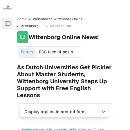
Skip to sidebar navigation menu
Skip to sidebar hidden blocks
Skip to page footer
Skip to main content
Home
Welcome to Wittenborg Online
Open the sidebar
Wittenborg Online News!
As Dutch Universities Get Pickier About Master Students, Wittenborg University Steps Up Support with Free English Lessons
Wittenborg Online News!
Forum
RSS feed of posts
As Dutch Universities Get Pickier
About Master Students,
Wittenborg University Steps Up
Support with Free English
Lessons