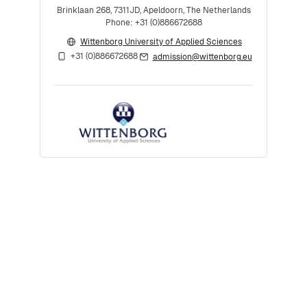
Brinklaan 268, 7311JD, Apeldoorn, The Netherlands
Phone: +31 (0)886672688
Wittenborg University of Applied Sciences
+31 (0)886672688
admission@wittenborg.eu