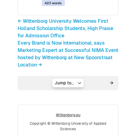
423 words
← Wittenborg University Welcomes First
Holland Scholarship Students, High Praise
for Admission Office
Every Brand is Now International, says
Marketing Expert at Successful NIMA Event
hosted by Wittenborg at New Spoorstraat
Location →
Jump to...
Wittenborg.eu
Copyright © Wittenborg University of Applied
Sciences