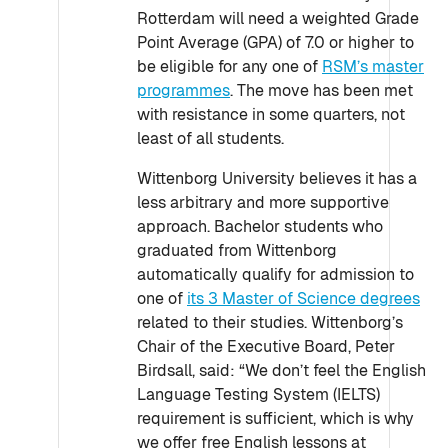
Rotterdam will need a weighted Grade
Point Average (GPA) of 7.0 or higher to
be eligible for any one of
RSM’s master
programmes
. The move has been met
with resistance in some quarters, not
least of all students.
Wittenborg University believes it has a
less arbitrary and more supportive
approach. Bachelor students who
graduated from Wittenborg
automatically qualify for admission to
one of
its 3 Master of Science degrees
related to their studies. Wittenborg’s
Chair of the Executive Board, Peter
Birdsall, said: “We don’t feel the English
Language Testing System (IELTS)
requirement is sufficient, which is why
we offer free English lessons at