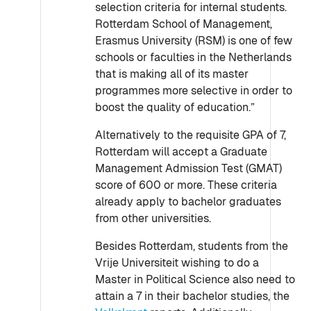
selection criteria for internal students.
Rotterdam School of Management,
Erasmus University (RSM) is one of few
schools or faculties in the Netherlands
that is making all of its master
programmes more selective in order to
boost the quality of education.”
Alternatively to the requisite GPA of 7,
Rotterdam will accept a Graduate
Management Admission Test (GMAT)
score of 600 or more. These criteria
already apply to bachelor graduates
from other universities.
Besides Rotterdam, students from the
Vrije Universiteit wishing to do a
Master in Political Science also need to
attain a 7 in their bachelor studies, the