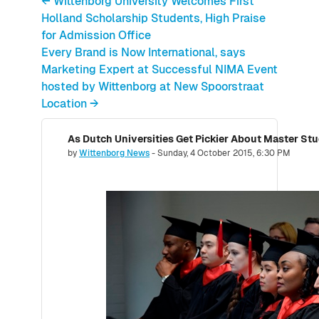
← Wittenborg University Welcomes First
Holland Scholarship Students, High Praise
for Admission Office
Every Brand is Now International, says
Marketing Expert at Successful NIMA Event
hosted by Wittenborg at New Spoorstraat
Location →
Number of replies: 0
by
Wittenborg News
-
Sunday, 4 October 2015, 6:30 PM