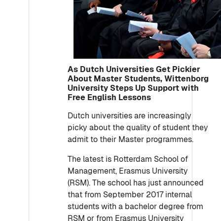
As Dutch Universities Get Pickier
About Master Students, Wittenborg
University Steps Up Support with
Free English Lessons
Dutch universities are increasingly
picky about the quality of student they
admit to their Master programmes.
The latest is Rotterdam School of
Management, Erasmus University
(RSM). The school has just announced
that from September 2017 internal
students with a bachelor degree from
RSM or from Erasmus University