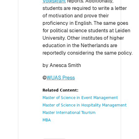
Volkskrant
reports. Additionally,
students are required to write a letter
of motivation and prove their
proficiency in English. The same goes
for political science students at Leiden
University. Other institutes of higher
education in the Netherlands are
reportedly considering the same policy.
by Anesca Smith
©
WUAS Press
Related Content:
Master of Science in Event Management
Master of Science in Hospitality Management
Master International Tourism
MBA