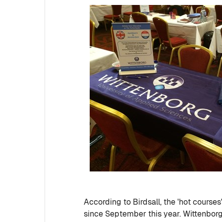
According to Birdsall, the 'hot cours
since September this year. Wittenborg'