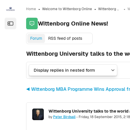
Skip to sidebar navigation menu
Skip to sidebar hidden blocks
Skip to page footer
Skip to main content
Home
Welcome to Wittenborg Online
Wittenborg Online News!
Wittenborg Online News!
Open the sidebar
Forum
RSS feed of posts
Wittenborg University talks to the w
◀︎ Wittenborg MBA Programme Wins Approval f
Wittenborg University talks to the world
Number of replies: 0
by
Peter Birdsall
-
Friday, 18 September 2015, 2:1