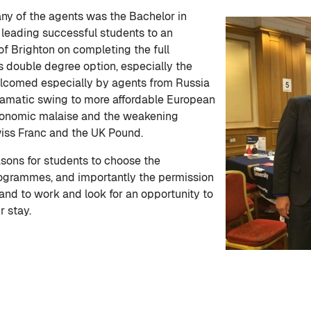
ny of the agents was the Bachelor in
 leading successful students to an
of Brighton on completing the full
 double degree option, especially the
omed especially by agents from Russia
ramatic swing to more affordable European
economic malaise and the weakening
wiss Franc and the UK Pound.
sons for students to choose the
ogrammes, and importantly the permission
land to work and look for an opportunity to
r stay.