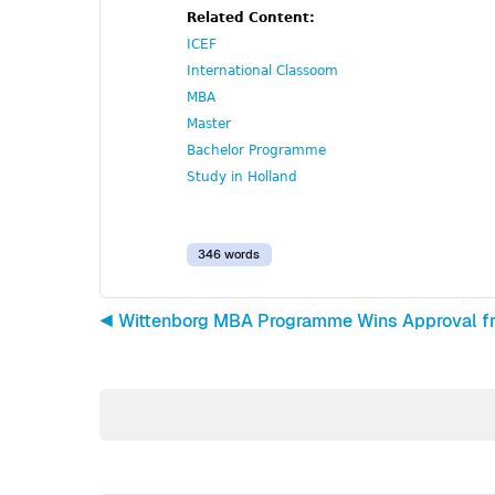
Related Content:
ICEF
International Classoom
MBA
Master
Bachelor Programme
Study in Holland
346 words
◀︎ Wittenborg MBA Programme Wins Approval f