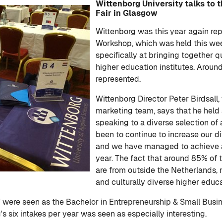
Wittenborg University talks to 
Fair in Glasgow
Wittenborg was this year again re
Workshop, which was held this we
specifically at bringing together 
higher education institutes. Arou
represented.
Wittenborg Director Peter Birdsall,
marketing team, says that he held
speaking to a diverse selection of
been to continue to increase our di
and we have managed to achieve aro
year. The fact that around 85% of 
are from outside the Netherlands, 
and culturally diverse higher educa
es' were seen as the Bachelor in Entrepreneurship & Small Bu
s six intakes per year was seen as especially interesting.