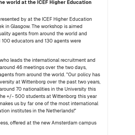
the world at the ICEF Higher Education
presented by at the ICEF Higher Education
ek in Glasgow. The workshop is aimed
quality agents from around the world and
nd 100 educators and 130 agents were
 who leads the international recruitment and
 around 46 meetings over the two days,
 agents from around the world. "Our policy has
versity at Wittenborg over the past two years,
und 70 nationalities in the University this
the +/- 500 students at Wittenborg this year
makes us by far one of the most international
tion institutes in the Netherlands!"
siness, offered at the new Amsterdam campus