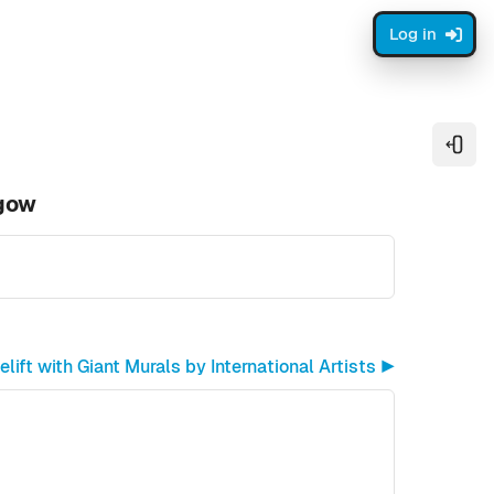
Log in
Open
sgow
ift with Giant Murals by International Artists ▶︎