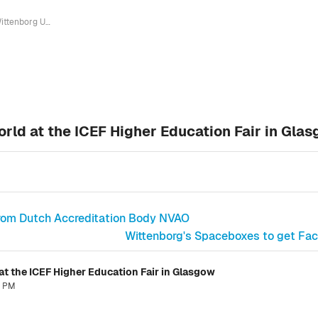
Wittenborg University talks to the world at the ICEF Higher Education Fair in Glasgow
orld at the ICEF Higher Education Fair in Gla
rom Dutch Accreditation Body NVAO
Wittenborg's Spaceboxes to get Facel
 at the ICEF Higher Education Fair in Glasgow
8 PM