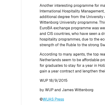
Another interesting programme for ma
International Hospitality Management,
additional degree from the University 
Wittenborg University programme. This
EuroBA exchange programme was welc
and CIS countries, who have seen a d
hospitality programmes, due to the 
strength of the Ruble to the strong S
According to many agents, the top rea
Netherlands seem to be affordable pr
for graduates to stay for a year in Hol
gain a year contract and lengthen thei
WUP 18/9/2015
by WUP and James Wittenborg
©
WUAS Press