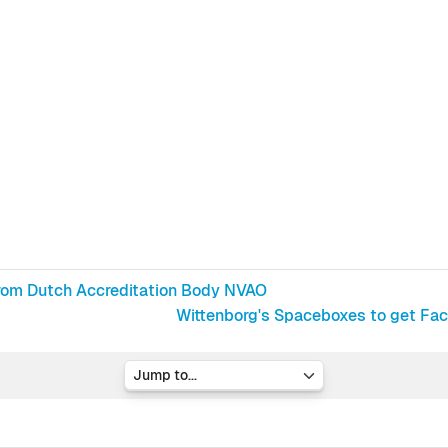
rom Dutch Accreditation Body NVAO
Wittenborg's Spaceboxes to get Facel
Jump to...