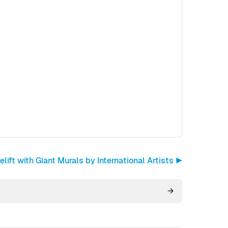
ift with Giant Murals by International Artists ▶︎