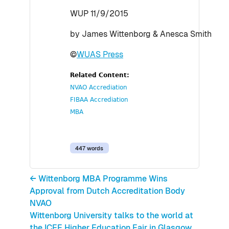
WUP 11/9/2015
by James Wittenborg & Anesca Smith
©
WUAS Press
Related Content:
NVAO Accrediation
FIBAA Accrediation
MBA
447 words
← Wittenborg MBA Programme Wins
Approval from Dutch Accreditation Body
NVAO
Wittenborg University talks to the world at
the ICEF Higher Education Fair in Glasgow