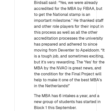
Birdsall said: “Yes, we were already
accredited for the MBA by FIBAA, but
to get the National stamp is an
important milestone.” He thanked staff
and other role players for their input in
this process as well as all the other
accreditation processes the university
has prepared and adhered to since
moving from Deventer to Apeldoorn. “It
is a tough job, and sometimes exciting,
but it’s very rewarding. The ‘Yes’ for the
MBA by the NVAO is great news, and
the condition for the Final Project will
help to make it one of the best MBA’s
in the Netherlands!”
The MBA has 6 intakes a year, and a
new group of students has started in
Block 1 this September.