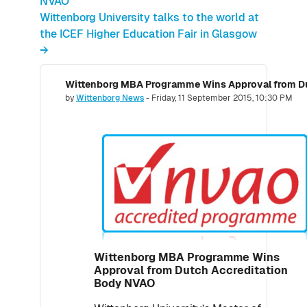
NVAO
Wittenborg University talks to the world at
the ICEF Higher Education Fair in Glasgow
→
Wittenborg MBA Programme Wins Approval from Du
Number of replies: 0
by
Wittenborg News
-
Friday, 11 September 2015, 10:30 PM
Wittenborg MBA Programme Wins
Approval from Dutch Accreditation
Body NVAO