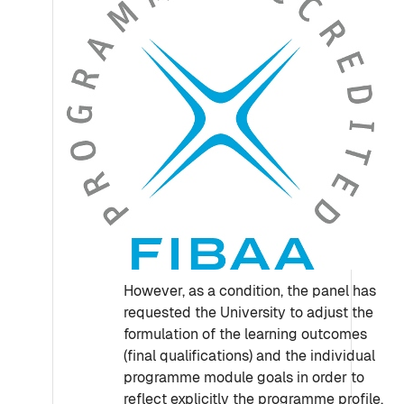
However, as a condition, the panel has
requested the University to adjust the
formulation of the learning outcomes
(final qualifications) and the individual
programme module goals in order to
reflect explicitly the programme profile,