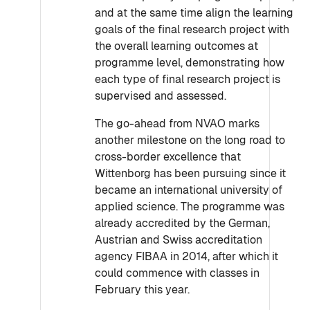
and at the same time align the learning
goals of the final research project with
the overall learning outcomes at
programme level, demonstrating how
each type of final research project is
supervised and assessed.
The go-ahead from NVAO marks
another milestone on the long road to
cross-border excellence that
Wittenborg has been pursuing since it
became an international university of
applied science. The programme was
already accredited by the German,
Austrian and Swiss accreditation
agency FIBAA in 2014, after which it
could commence with classes in
February this year.