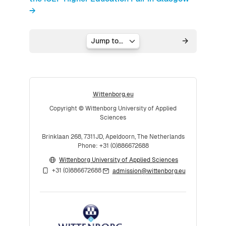
→
Jump to...
Wittenborg.eu
Copyright © Wittenborg University of Applied
Sciences
Brinklaan 268, 7311JD, Apeldoorn, The Netherlands
Phone: +31 (0)886672688
Wittenborg University of Applied Sciences
+31 (0)886672688
admission@wittenborg.eu