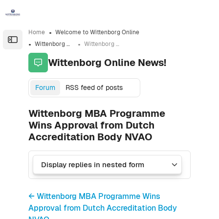
Skip to sidebar navigation menu
Skip to sidebar hidden blocks
Skip to page footer
Skip to main content
Home
Welcome to Wittenborg Online
Open the sidebar
Wittenborg Online News!
Wittenborg MBA Programme Wins Approval from Dutch Accreditation Body NVAO
Wittenborg Online News!
Forum
RSS feed of posts
Wittenborg MBA Programme
Wins Approval from Dutch
Accreditation Body NVAO
← Wittenborg MBA Programme Wins
Approval from Dutch Accreditation Body