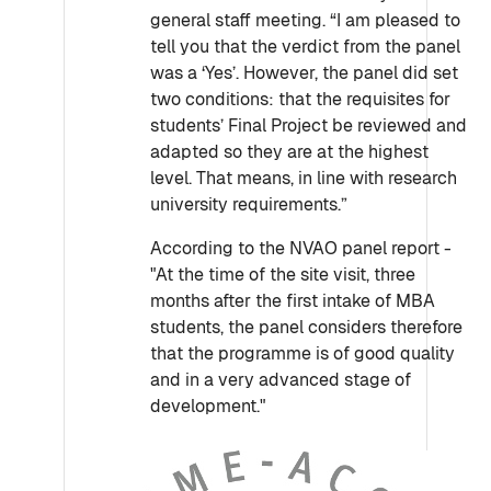
general staff meeting. “I am pleased to
tell you that the verdict from the panel
was a ‘Yes’. However, the panel did set
two conditions: that the requisites for
students’ Final Project be reviewed and
adapted so they are at the highest
level. That means, in line with research
university requirements.”
According to the NVAO panel report -
"At the time of the site visit, three
months after the first intake of MBA
students, the panel considers therefore
that the programme is of good quality
and in a very advanced stage of
development."