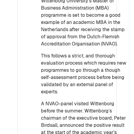
Wittenborg University’s Master of
Business Administration (MBA)
programme is set to become a good
example of an academic MBA in the
Netherlands after receiving the stamp
of approval from the Dutch-Flemish
Accreditation Organisation (NVAO).
This follows a strict, and thorough
evaluation process which requires new
programmes to go through a though
self-assessment process before being
validated by an external panel of
experts.
A NVAO-panel visited Wittenborg
before the summer. Wittenborg’s
chairman of the executive board, Peter
Birdsall, announced the positive result
at the start of the academic year's