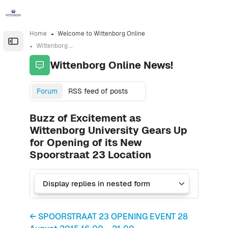
Skip to sidebar navigation menu
Skip to sidebar hidden blocks
Skip to page footer
Skip to main content
Home
Welcome to Wittenborg Online
Open the sidebar
Wittenborg Online News!
Wittenborg Online News!
Forum
RSS feed of posts
Buzz of Excitement as
Wittenborg University Gears Up
for Opening of its New
Spoorstraat 23 Location
← SPOORSTRAAT 23 OPENING EVENT 28