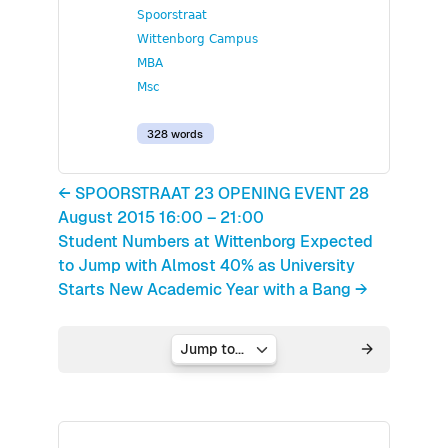
Spoorstraat
Wittenborg Campus
MBA
Msc
328 words
← SPOORSTRAAT 23 OPENING EVENT 28
August 2015 16:00 – 21:00
Student Numbers at Wittenborg Expected
to Jump with Almost 40% as University
Starts New Academic Year with a Bang →
Jump to...