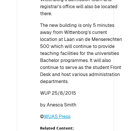
registrar’s office will also be located
there.
The new building is only 5 minutes
away from Wittenborg’s current
location at Laan van de Menserechten
500 which will continue to provide
teaching facilities for the universities
Bachelor programmes. It will also
continue to serve as the student Front
Desk and host various administration
departments.
WUP 25/8/2015
by Anesca Smith
©
WUAS Press
Related Content: