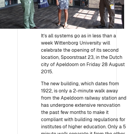
It’s all systems go as in less than a
week Wittenborg University will
celebrate the opening of its second
location, Spoorstraat 23, in the Dutch
city of Apeldoorn on Friday 28 August
2015.
The new building, which dates from
1922, is only a 2-minute walk away
from the Apeldoorn railway station and
has undergone extensive renovation
the past few months to make it
compliant with building regulations for
institutes of higher education. Only a 5
minute walk separate it from the other