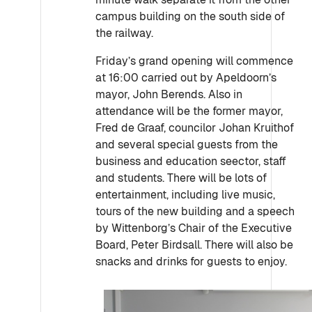
campus building on the south side of
the railway.
Friday’s grand opening will commence
at 16:00 carried out by Apeldoorn’s
mayor, John Berends. Also in
attendance will be the former mayor,
Fred de Graaf, councilor Johan Kruithof
and several special guests from the
business and education seector, staff
and students. There will be lots of
entertainment, including live music,
tours of the new building and a speech
by Wittenborg’s Chair of the Executive
Board, Peter Birdsall. There will also be
snacks and drinks for guests to enjoy.