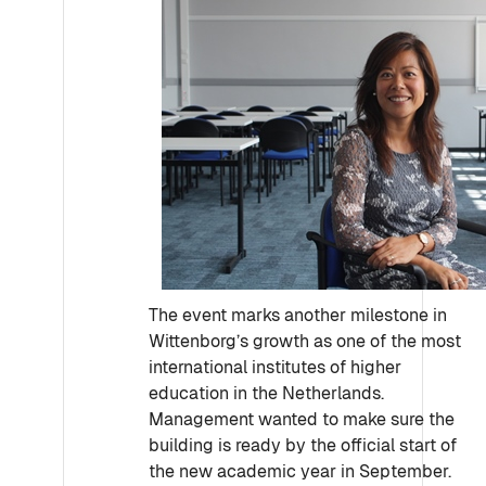
The event marks another milestone in
Wittenborg’s growth as one of the most
international institutes of higher
education in the Netherlands.
Management wanted to make sure the
building is ready by the official start of
the new academic year in September.