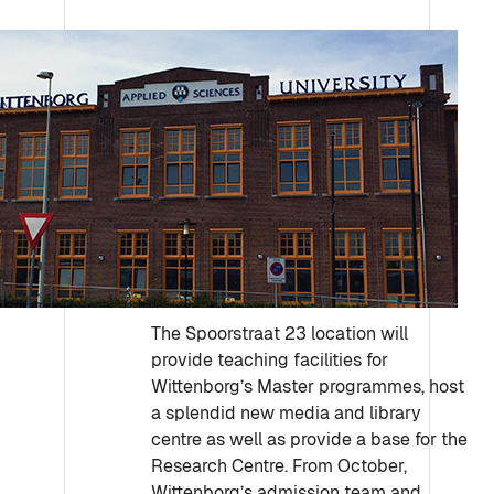
The Spoorstraat 23 location will
provide teaching facilities for
Wittenborg’s Master programmes, host
a splendid new media and library
centre as well as provide a base for the
Research Centre. From October,
Wittenborg’s admission team and