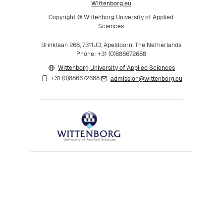
Wittenborg.eu
Copyright © Wittenborg University of Applied
Sciences
Brinklaan 268, 7311JD, Apeldoorn, The Netherlands
Phone: +31 (0)886672688
Wittenborg University of Applied Sciences
+31 (0)886672688
admission@wittenborg.eu