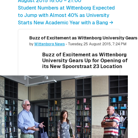
August 2015 16:00 – 21:00
Student Numbers at Wittenborg Expected
to Jump with Almost 40% as University
Starts New Academic Year with a Bang →
Number of replies: 0
by
Wittenborg News
-
Tuesday, 25 August 2015, 7:24 PM
Buzz of Excitement as Wittenborg
University Gears Up for Opening of
its New Spoorstraat 23 Location