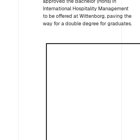
approved the Bachelor (Hons) in
International Hospitality Management
to be offered at Wittenborg, paving the
way for a double degree for graduates.