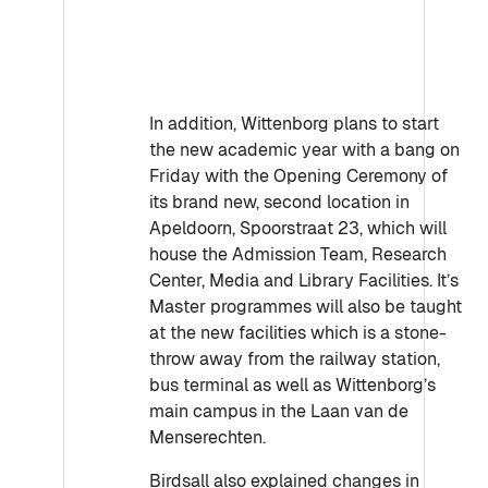
In addition, Wittenborg plans to start
the new academic year with a bang on
Friday with the Opening Ceremony of
its brand new, second location in
Apeldoorn, Spoorstraat 23, which will
house the Admission Team, Research
Center, Media and Library Facilities. It’s
Master programmes will also be taught
at the new facilities which is a stone-
throw away from the railway station,
bus terminal as well as Wittenborg’s
main campus in the Laan van de
Menserechten.
Birdsall also explained changes in