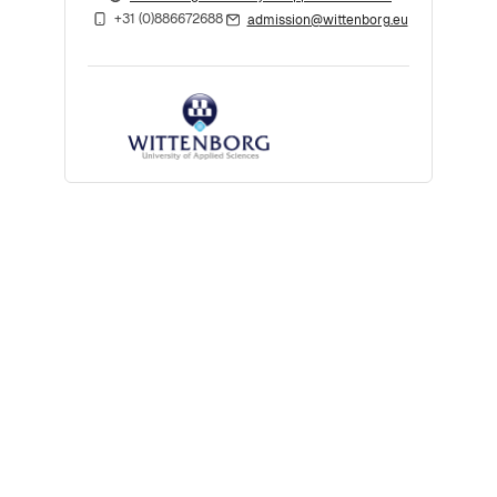
+31 (0)886672688
admission@wittenborg.eu