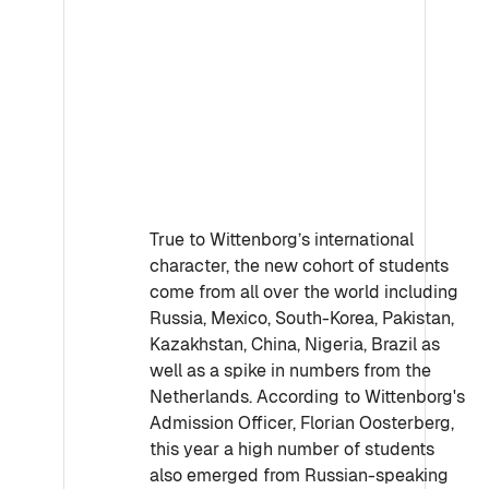
True to Wittenborg’s international
character, the new cohort of students
come from all over the world including
Russia, Mexico, South-Korea, Pakistan,
Kazakhstan, China, Nigeria, Brazil as
well as a spike in numbers from the
Netherlands. According to Wittenborg's
Admission Officer, Florian Oosterberg,
this year a high number of students
also emerged from Russian-speaking