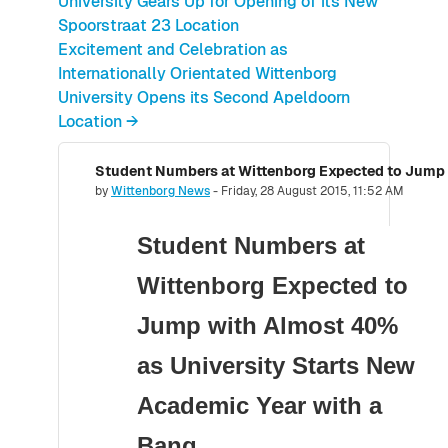
University Gears Up for Opening of its New
Spoorstraat 23 Location
Excitement and Celebration as
Internationally Orientated Wittenborg
University Opens its Second Apeldoorn
Location →
Number of replies: 0
by
Wittenborg News
-
Friday, 28 August 2015, 11:52 AM
Student Numbers at
Wittenborg Expected to
Jump with Almost 40%
as University Starts New
Academic Year with a
Bang