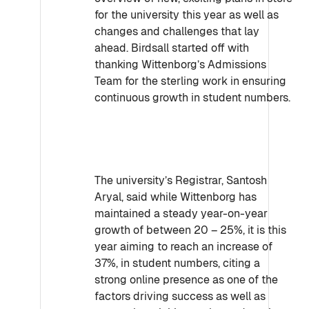
for the university this year as well as
changes and challenges that lay
ahead. Birdsall started off with
thanking Wittenborg’s Admissions
Team for the sterling work in ensuring
continuous growth in student numbers.
The university’s Registrar, Santosh
Aryal, said while Wittenborg has
maintained a steady year-on-year
growth of between 20 – 25%, it is this
year aiming to reach an increase of
37%, in student numbers, citing a
strong online presence as one of the
factors driving success as well as