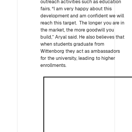
outreach activities such as education
fairs. “I am very happy about this
development and am confident we will
reach this target. The longer you are in
the market, the more goodwill you
build,” Aryal said. He also believes that
when students graduate from
Wittenborg they act as ambassadors
for the university, leading to higher
enrollments.