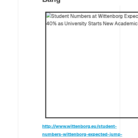
http://www.wittenborg.eu/student-
numbers-wittenborg-expected-jump-