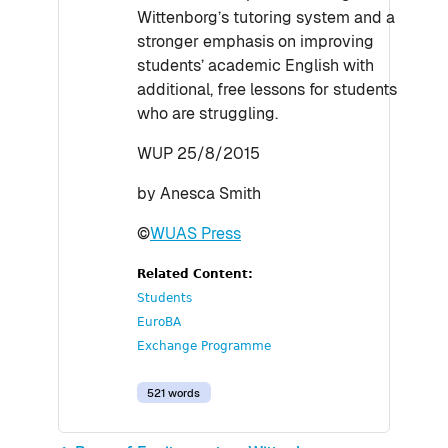
Wittenborg’s tutoring system and a
stronger emphasis on improving
students’ academic English with
additional, free lessons for students
who are struggling.
WUP 25/8/2015
by Anesca Smith
©
WUAS Press
Related Content:
Students
EuroBA
Exchange Programme
521 words