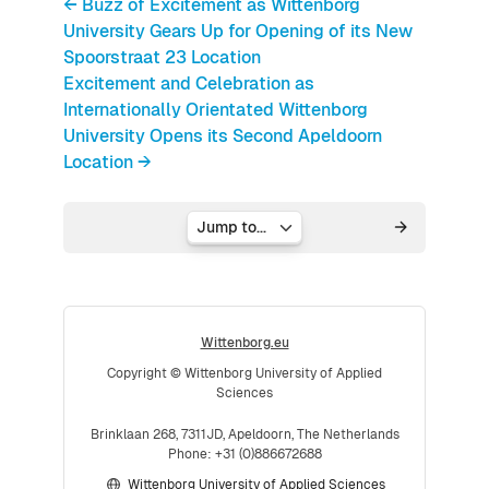
← Buzz of Excitement as Wittenborg
University Gears Up for Opening of its New
Spoorstraat 23 Location
Excitement and Celebration as
Internationally Orientated Wittenborg
University Opens its Second Apeldoorn
Location →
Jump to...
Wittenborg.eu
Copyright © Wittenborg University of Applied
Sciences
Brinklaan 268, 7311JD, Apeldoorn, The Netherlands
Phone: +31 (0)886672688
Wittenborg University of Applied Sciences