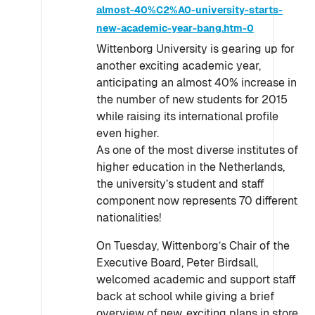
almost-40%C2%A0-university-starts-
new-academic-year-bang.htm-0
Wittenborg University is gearing up for
another exciting academic year,
anticipating an almost 40% increase in
the number of new students for 2015
while raising its international profile
even higher.
As one of the most diverse institutes of
higher education in the Netherlands,
the university’s student and staff
component now represents 70 different
nationalities!
On Tuesday, Wittenborg’s Chair of the
Executive Board, Peter Birdsall,
welcomed academic and support staff
back at school while giving a brief
overview of new, exciting plans in store