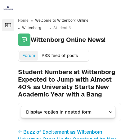
Skip to sidebar navigation menu
Skip to sidebar hidden blocks
Skip to page footer
Skip to main content
Home
Welcome to Wittenborg Online
Open the sidebar
Wittenborg Online News!
Student Numbers at Wittenborg Expected to Jump with Almost 40% as University Starts New Academic Year with a Bang
Wittenborg Online News!
Forum
RSS feed of posts
Student Numbers at Wittenborg
Expected to Jump with Almost
40% as University Starts New
Academic Year with a Bang
← Buzz of Excitement as Wittenborg