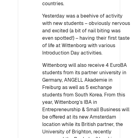
countries.
Yesterday was a
beehive of activity
with new students – obviously nervous
and excited (a bit of nail biting was
even spotted!) – having their first taste
of life at Wittenborg with various
Introduction Day activities.
Wittenborg will also receive 4 EuroBA
students from its partner university in
Germany, ANGELL Akademie in
Freiburg as well as 5 exchange
students from South Korea. From this
year, Wittenborg’s IBA in
Entrepreneurship & Small Business will
be offered at its new Amsterdam
location while its British partner, the
University of Brighton, recently