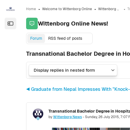
Skip to sidebar navigation menu
Skip to sidebar hidden blocks
Skip to page footer
Skip to main content
Home
Welcome to Wittenborg Online
Wittenborg Online News!
Wittenborg Online News!
Open the sidebar
Forum
RSS feed of posts
Transnational Bachelor Degree in H
◀︎ Graduate from Nepal Impresses With "Knock-
Transnational Bachelor Degree in Hospit
Number of replies: 0
by
Wittenborg News
-
Sunday, 26 July 2015, 7:07