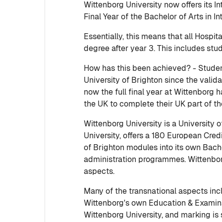
Wittenborg University now offers its 
Final Year of the Bachelor of Arts in I
Essentially, this means that all Hosp
degree after year 3. This includes stu
How has this been achieved? - Studen
University of Brighton since the val
now the full final year at Wittenborg
the UK to complete their UK part of the
Wittenborg University is a University 
University, offers a 180 European Cre
of Brighton modules into its own Bach
administration programmes. Wittenborg
aspects.
Many of the transnational aspects inc
Wittenborg's own Education & Examinat
Wittenborg University, and marking is