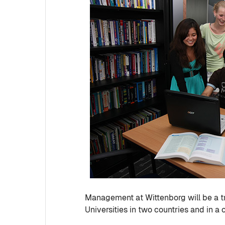
Management at Wittenborg will be a t
Universities in two countries and in 