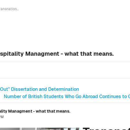
Transnational Bachelor Degree in Hospitality Managment - what that means.
ospitality Managment - what that means.
Out" Dissertation and Determination
Number of British Students Who Go Abroad Continues to G
ality Managment - what that means.
 PM