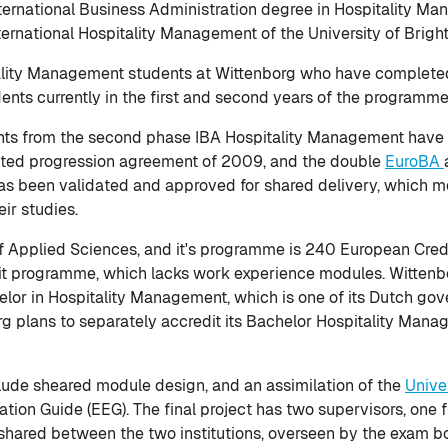
International Business Administration degree in Hospitality M
nternational Hospitality Management of the University of Brigh
itality Management students at Wittenborg who have completed 
dents currently in the first and second years of the programme
ts from the second phase IBA Hospitality Management have be
idated progression agreement of 2009, and the double
EuroBA
 has been validated and approved for shared delivery, which m
ir studies.
of Applied Sciences, and it's programme is 240 European Credit
dit programme, which lacks work experience modules. Wittenbo
elor in Hospitality Management, which is one of its Dutch g
 plans to separately accredit its Bachelor Hospitality Manag
lude sheared module design, and an assimilation of the
Unive
ion Guide (EEG). The final project has two supervisors, one 
 shared between the two institutions, overseen by the exam bo