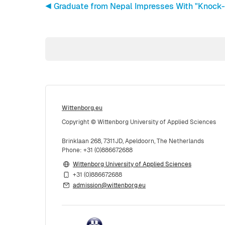
◀︎ Graduate from Nepal Impresses With "Knock-
Wittenborg.eu
Copyright © Wittenborg University of Applied Sciences
Brinklaan 268, 7311JD, Apeldoorn, The Netherlands
Phone: +31 (0)886672688
Wittenborg University of Applied Sciences
+31 (0)886672688
admission@wittenborg.eu