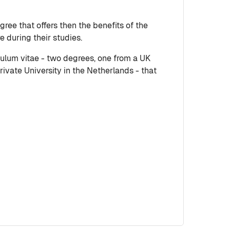
ree that offers then the benefits of the
 during their studies.
culum vitae - two degrees, one from a UK
ivate University in the Netherlands - that