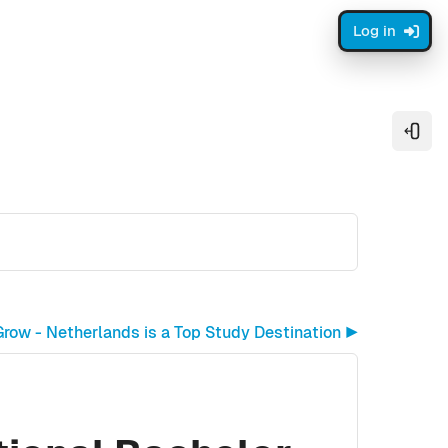
Log in
Open
row - Netherlands is a Top Study Destination ▶︎