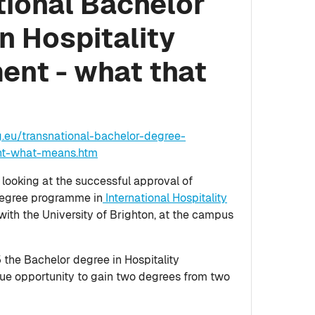
tional Bachelor
n Hospitality
nt - what that
g.eu/transnational-bachelor-degree-
nt-what-means.htm
ooking at the successful approval of
degree programme in
International Hospitality
 with the University of Brighton, at the campus
he Bachelor degree in Hospitality
que opportunity to gain two degrees from two