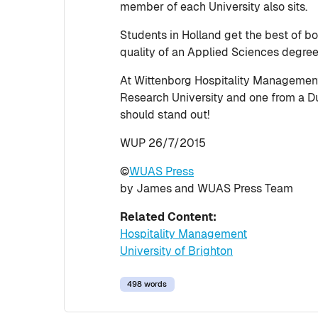
member of each University also sits.
Students in Holland get the best of bo
quality of an Applied Sciences degre
At Wittenborg Hospitality Management s
Research University and one from a Dut
should stand out!
WUP 26/7/2015
©
WUAS Press
by James and WUAS Press Team
Related Content:
Hospitality Management
University of Brighton
498 words