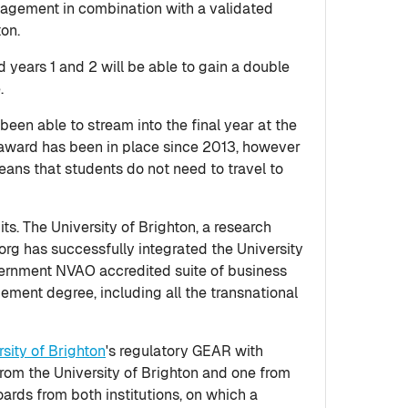
anagement in combination with a validated
ton.
years 1 and 2 will be able to gain a double
.
en able to stream into the final year at the
award has been in place since 2013, however
eans that students do not need to travel to
s. The University of Brighton, a research
rg has successfully integrated the University
overnment NVAO accredited suite of business
ement degree, including all the transnational
rsity of Brighton
's regulatory GEAR with
from the University of Brighton and one from
ards from both institutions, on which a