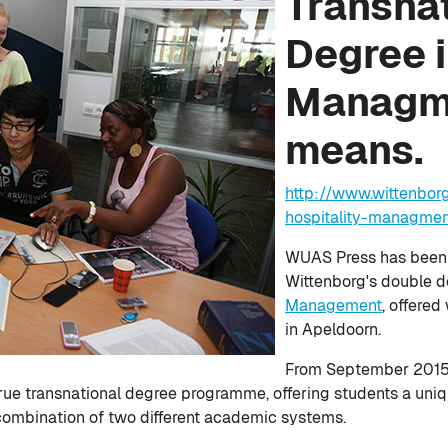
Transna
Degree i
Managme
means.
http://www.wittenbor
hospitality-managme
WUAS Press has been l
Wittenborg's double 
Management
, offered
in Apeldoorn.
From September 2015 t
rue transnational degree programme, offering students a uni
a combination of two different academic systems.