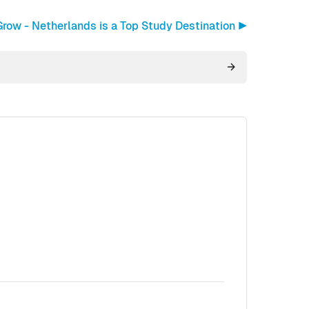
row - Netherlands is a Top Study Destination ▶︎