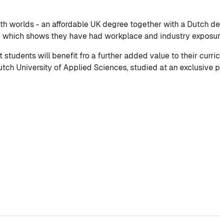
th worlds - an affordable UK degree together with a Dutch deg
e which shows they have had workplace and industry exposure
tudents will benefit fro a further added value to their curri
ch University of Applied Sciences, studied at an exclusive pr