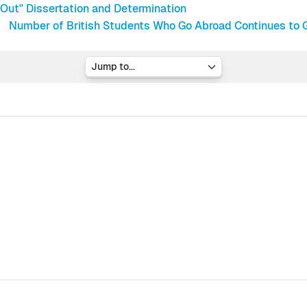
Out" Dissertation and Determination
Number of British Students Who Go Abroad Continues to G
Jump to...