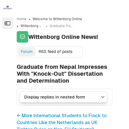
Skip to sidebar navigation menu
Skip to sidebar hidden blocks
Skip to page footer
Skip to main content
Home
Welcome to Wittenborg Online
Open the sidebar
Wittenborg Online News!
Graduate from Nepal Impresses With "Knock-Out" Dissertation and Determination
Wittenborg Online News!
Forum
RSS feed of posts
Graduate from Nepal Impresses
With "Knock-Out" Dissertation
and Determination
← More International Students to Flock to
Countries Like the Netherlands as UK