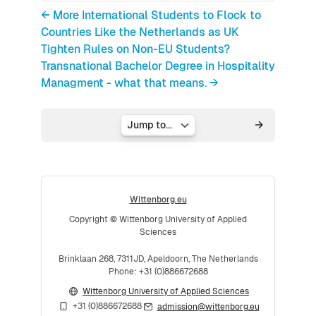
← More International Students to Flock to
Countries Like the Netherlands as UK
Tighten Rules on Non-EU Students?
Transnational Bachelor Degree in Hospitality
Managment - what that means. →
Jump to...
Wittenborg.eu
Copyright © Wittenborg University of Applied
Sciences
Brinklaan 268, 7311JD, Apeldoorn, The Netherlands
Phone: +31 (0)886672688
Wittenborg University of Applied Sciences
+31 (0)886672688
admission@wittenborg.eu