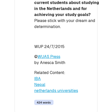
current students about studying
in the Netherlands and for
achieving your study goals?
Please stick with your dream and
determination.
WUP 24/7/2015
©
WUAS Press
by Anesca Smith
Related Content:
IBA
Nepal
netherlands universities
424 words