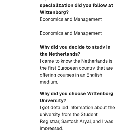
specialization did you follow at
Wittenborg?
Economics and Management
Economics and Management
Why did you decide to study in
the Netherlands?
I came to know the Netherlands is
the first European country that are
offering courses in an English
medium.
Why did you choose Wittenborg
University?
I got detailed information about the
university from the Student
Registrar, Santosh Aryal, and I was
impressed.