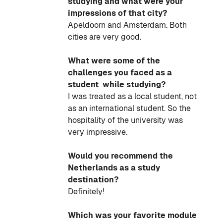
studying and what were your
impressions of that city?
Apeldoorn and Amsterdam. Both
cities are very good.
What were some of the
challenges you faced as a
student while studying?
I was treated as a local student, not
as an international student. So the
hospitality of the university was
very impressive.
Would you recommend the
Netherlands as a study
destination?
Definitely!
Which was your favorite module