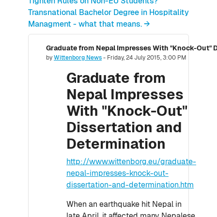
Tighten Rules on Non-EU Students?
Transnational Bachelor Degree in Hospitality
Managment - what that means. →
Graduate from Nepal Impresses With "Knock-Out" D
Number of replies: 0
by
Wittenborg News
-
Friday, 24 July 2015, 3:00 PM
Graduate from
Nepal Impresses
With "Knock-Out"
Dissertation and
Determination
http://www.wittenborg.eu/graduate-
nepal-impresses-knock-out-
dissertation-and-determination.htm
When an earthquake hit Nepal in
late April, it affected many Nepalese