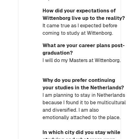
How did your expectations of
Wittenborg live up to the reality?
It came true as I expected before
coming to study at Wittenborg.
What are your career plans post-
graduation?
I will do my Masters at Wittenborg.
Why do you prefer continuing
your studies in the Netherlands?
I am planning to stay in Netherlands
because I found it to be multicultural
and diversified. I am also
emotionally attached to the place.
In which city did you stay while