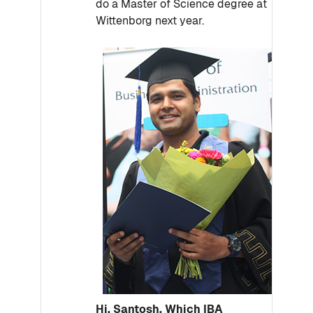
do a Master of Science degree at
Wittenborg next year.
Hi, Santosh. Which IBA