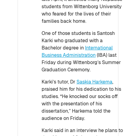
students from Wittenborg University
who feared for the lives of their
families back home.
One of those students is Santosh
Karki who graduated with a
Bachelor degree in
International
Business Administration
(IBA) last
Friday during Wittenborg’s Summer
Graduation Ceremony.
Karki’s tutor, Dr
Saskia Harkema
,
praised him for his dedication to his
studies. “He knocked our socks off
with the presentation of his
dissertation,” Harkema told the
audience on Friday.
Karki said in an interview he plans to