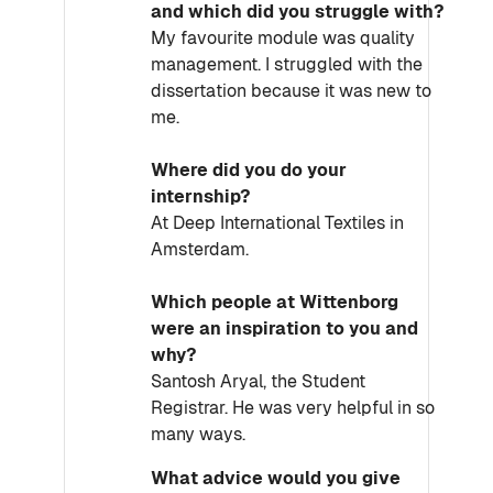
and which did you struggle with?
My favourite module was quality
management. I struggled with the
dissertation because it was new to
me.
Where did you do your
internship?
At Deep International Textiles in
Amsterdam.
Which people at Wittenborg
were an inspiration to you and
why?
Santosh Aryal, the Student
Registrar. He was very helpful in so
many ways.
What advice would you give