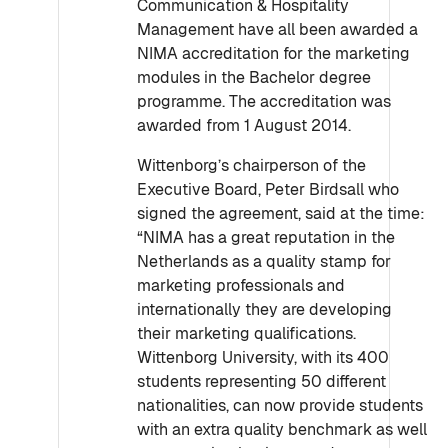
Communication & Hospitality
Management have all been awarded a
NIMA accreditation for the marketing
modules in the Bachelor degree
programme. The accreditation was
awarded from 1 August 2014.
Wittenborg’s chairperson of the
Executive Board, Peter Birdsall who
signed the agreement, said at the time:
“NIMA has a great reputation in the
Netherlands as a quality stamp for
marketing professionals and
internationally they are developing
their marketing qualifications.
Wittenborg University, with its 400
students representing 50 different
nationalities, can now provide students
with an extra quality benchmark as well