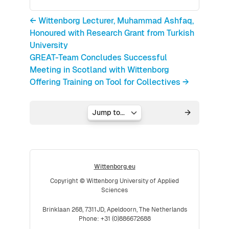
← Wittenborg Lecturer, Muhammad Ashfaq,
Honoured with Research Grant from Turkish
University
GREAT-Team Concludes Successful
Meeting in Scotland with Wittenborg
Offering Training on Tool for Collectives →
Jump to...
Wittenborg.eu
Copyright © Wittenborg University of Applied
Sciences
Brinklaan 268, 7311JD, Apeldoorn, The Netherlands
Phone: +31 (0)886672688