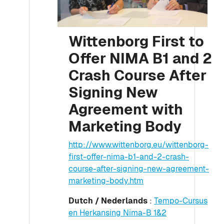
Wittenborg First to
Offer NIMA B1 and 2
Crash Course After
Signing New
Agreement with
Marketing Body
http://www.wittenborg.eu/wittenborg-
first-offer-nima-b1-and-2-crash-
course-after-signing-new-agreement-
marketing-body.htm
Dutch / Nederlands
:
Tempo-Cursus
en Herkansing Nima-B 1&2