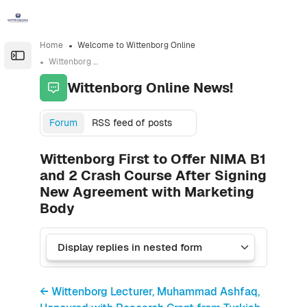
Skip to sidebar navigation menu
Skip to sidebar hidden blocks
Skip to page footer
Skip to main content
Home
Welcome to Wittenborg Online
Open the sidebar
Wittenborg Online News!
Wittenborg Online News!
Forum
RSS feed of posts
Wittenborg First to Offer NIMA B1
and 2 Crash Course After Signing
New Agreement with Marketing
Body
← Wittenborg Lecturer, Muhammad Ashfaq,