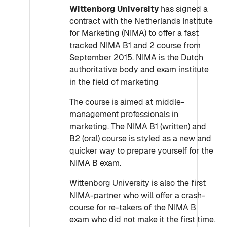
Wittenborg University
has signed a
contract with the Netherlands Institute
for Marketing (NIMA) to offer a fast
tracked NIMA B1 and 2 course from
September 2015. NIMA is the Dutch
authoritative body and exam institute
in the field of marketing
The course is aimed at middle-
management professionals in
marketing. The NIMA B1 (written) and
B2 (oral) course is styled as a new and
quicker way to prepare yourself for the
NIMA B exam.
Wittenborg University is also the first
NIMA-partner who will offer a crash-
course for re-takers of the NIMA B
exam who did not make it the first time.