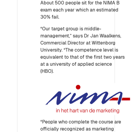
About 500 people sit for the NIMA B
exam each year which an estimated
30% fail.
“Our target group is middle-
management,” says Dr Jan Waalkens,
Commercial Director at Wittenborg
University. “The competence level is
equivalent to that of the first two years
at a university of applied science
(HBO).
“People who complete the course are
officially recognized as marketing