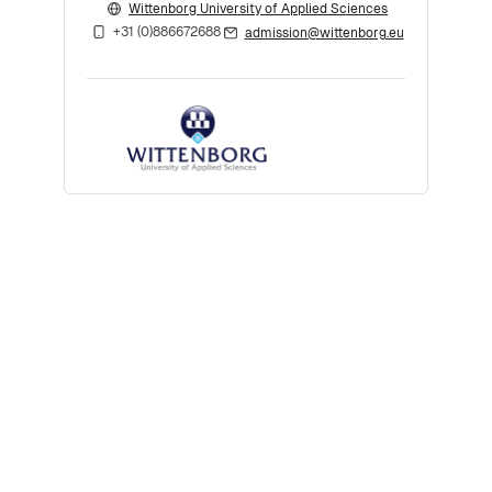
Wittenborg University of Applied Sciences
+31 (0)886672688
admission@wittenborg.eu