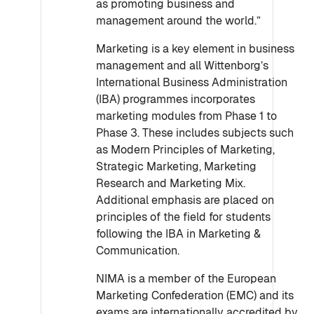
as promoting business and
management around the world.”
Marketing is a key element in business
management and all Wittenborg’s
International Business Administration
(IBA) programmes incorporates
marketing modules from Phase 1 to
Phase 3. These includes subjects such
as Modern Principles of Marketing,
Strategic Marketing, Marketing
Research and Marketing Mix.
Additional emphasis are placed on
principles of the field for students
following the IBA in Marketing &
Communication.
NIMA is a member of the European
Marketing Confederation (EMC) and its
exams are internationally accredited by