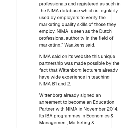
professionals and registered as such in
the NIMA database which is regularly
used by employers to verify the
marketing quality skills of those they
employ. NIMA is seen as the Dutch
professional authority in the field of
marketing,” Waalkens said.
NIMA said on its website this unique
partnership was made possible by the
fact that Wittenborg lecturers already
have wide experience in teaching
NIMA B1 and 2.
Wittenborg already signed an
agreement to become an Education
Partner with NIMA in November 2014.
Its IBA programmes in Economics &
Management, Marketing &