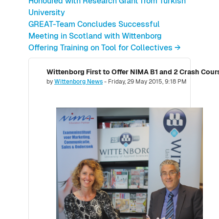
Honoured with Research Grant from Turkish
University
GREAT-Team Concludes Successful
Meeting in Scotland with Wittenborg
Offering Training on Tool for Collectives →
Number of replies: 0
by
Wittenborg News
-
Friday, 29 May 2015, 9:18 PM