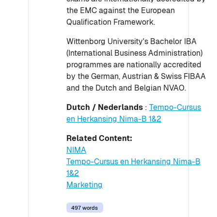
the EMC against the European
Qualification Framework.
Wittenborg University's Bachelor IBA
(International Business Administration)
programmes are nationally accredited
by the German, Austrian & Swiss FIBAA
and the Dutch and Belgian NVAO.
Dutch / Nederlands
:
Tempo-Cursus
en Herkansing Nima-B 1&2
Related Content:
NIMA
Tempo-Cursus en Herkansing Nima-B
1&2
Marketing
497 words