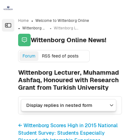
Skip to sidebar navigation menu
Skip to sidebar hidden blocks
Skip to page footer
Skip to main content
Home
Welcome to Wittenborg Online
Open the sidebar
Wittenborg Online News!
Wittenborg Lecturer, Muhammad Ashfaq, Honoured with Research Grant from Turkish University
Wittenborg Online News!
Forum
RSS feed of posts
Wittenborg Lecturer, Muhammad
Ashfaq, Honoured with Research
Grant from Turkish University
← Wittenborg Scores High in 2015 National
Student Survey: Students Especially