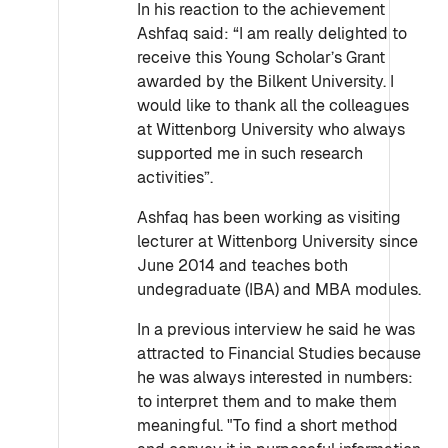
In his reaction to the achievement
Ashfaq said: “I am really delighted to
receive this Young Scholar’s Grant
awarded by the Bilkent University. I
would like to thank all the colleagues
at Wittenborg University who always
supported me in such research
activities”.
Ashfaq has been working as visiting
lecturer at Wittenborg University since
June 2014 and teaches both
undegraduate (IBA) and MBA modules.
In a previous interview he said he was
attracted to Financial Studies because
he was always interested in numbers:
to interpret them and to make them
meaningful. "To find a short method