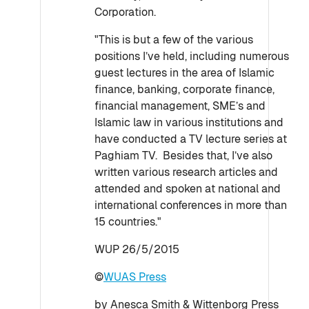
Corporation.
"This is but a few of the various
positions I’ve held, including numerous
guest lectures in the area of Islamic
finance, banking, corporate finance,
financial management, SME’s and
Islamic law in various institutions and
have conducted a TV lecture series at
Paghiam TV. Besides that, I’ve also
written various research articles and
attended and spoken at national and
international conferences in more than
15 countries."
WUP 26/5/2015
©
WUAS Press
by Anesca Smith & Wittenborg Press