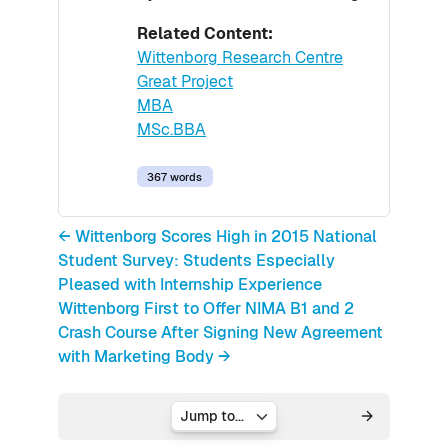
Related Content:
Wittenborg Research Centre
Great Project
MBA
MSc.BBA
367 words
← Wittenborg Scores High in 2015 National
Student Survey: Students Especially
Pleased with Internship Experience
Wittenborg First to Offer NIMA B1 and 2
Crash Course After Signing New Agreement
with Marketing Body →
Jump to...