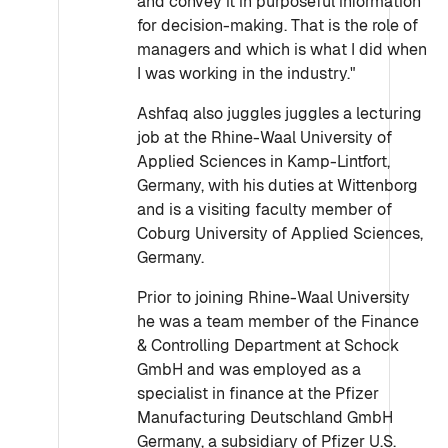
and convey it in purposeful information
for decision-making. That is the role of
managers and which is what I did when
I was working in the industry."
Ashfaq also juggles juggles a lecturing
job at the Rhine-Waal University of
Applied Sciences in Kamp-Lintfort,
Germany, with his duties at Wittenborg
and is a visiting faculty member of
Coburg University of Applied Sciences,
Germany.
Prior to joining Rhine-Waal University
he was a team member of the Finance
& Controlling Department at Schock
GmbH and was employed as a
specialist in finance at the Pfizer
Manufacturing Deutschland GmbH
Germany, a subsidiary of Pfizer U.S.