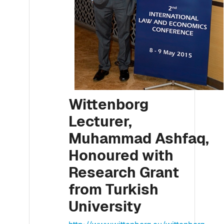
Wittenborg
Lecturer,
Muhammad Ashfaq,
Honoured with
Research Grant
from Turkish
University