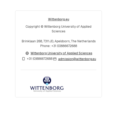
Wittenborg.eu
Copyright © Wittenborg University of Applied
Sciences
Brinklaan 268, 7311JD, Apeldoorn, The Netherlands
Phone: +31 (0)886672688
Wittenborg University of Applied Sciences
+31 (0)886672688
admission@wittenborg.eu