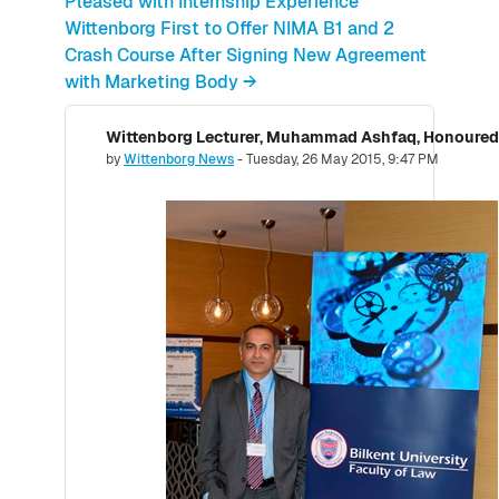
Pleased with Internship Experience
Wittenborg First to Offer NIMA B1 and 2
Crash Course After Signing New Agreement
with Marketing Body →
Number of replies: 0
by
Wittenborg News
-
Tuesday, 26 May 2015, 9:47 PM