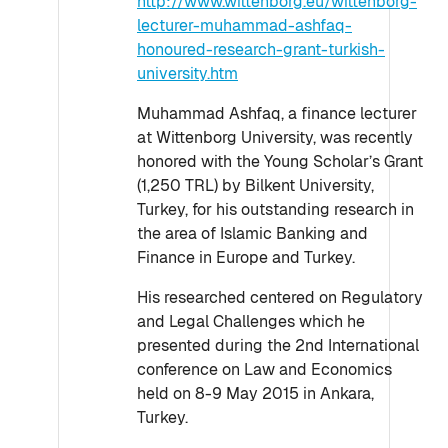
http://www.wittenborg.eu/wittenborg-
lecturer-muhammad-ashfaq-
honoured-research-grant-turkish-
university.htm
Muhammad Ashfaq, a finance lecturer
at Wittenborg University, was recently
honored with the Young Scholar’s Grant
(1,250 TRL) by Bilkent University,
Turkey, for his outstanding research in
the area of Islamic Banking and
Finance in Europe and Turkey.
His researched centered on Regulatory
and Legal Challenges which he
presented during the 2nd International
conference on Law and Economics
held on 8-9 May 2015 in Ankara,
Turkey.