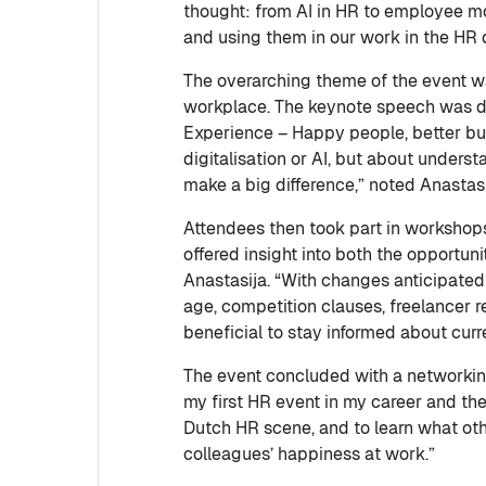
thought: from AI in HR to employee mo
and using them in our work in the HR
The overarching theme of the event wa
workplace. The keynote speech was d
Experience – Happy people, better bu
digitalisation or AI, but about under
make a big difference,” noted Anastas
Attendees then took part in workshop
offered insight into both the opportuni
Anastasija. “With changes anticipate
age, competition clauses, freelancer r
beneficial to stay informed about cur
The event concluded with a networking
my first HR event in my career and the
Dutch HR scene, and to learn what oth
colleagues’ happiness at work.”