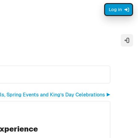
Log in
Open
ls, Spring Events and King’s Day Celebrations ▶︎
Experience