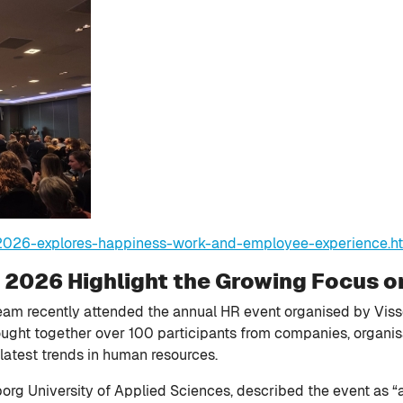
-2026-explores-happiness-work-and-employee-experience.h
t 2026 Highlight the Growing Focus 
am recently attended the annual HR event organised by Vis
rought together over 100 participants from companies, organi
latest trends in human resources.
rg University of Applied Sciences, described the event as “an