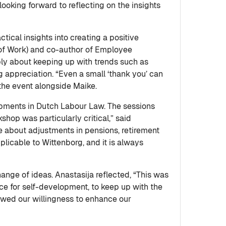
oking forward to reflecting on the insights
ical insights into creating a positive
of Work) and co-author of Employee
ly about keeping up with trends such as
 appreciation. “Even a small ‘thank you’ can
the event alongside Maike.
opments in Dutch Labour Law. The sessions
shop was particularly critical,” said
 about adjustments in pensions, retirement
plicable to Wittenborg, and it is always
ange of ideas. Anastasija reflected, “This was
nce for self-development, to keep up with the
ewed our willingness to enhance our