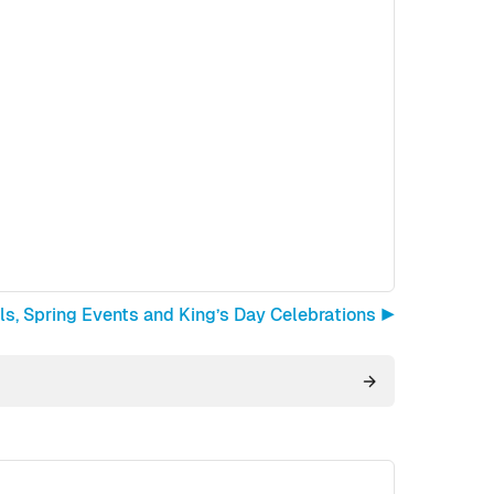
ls, Spring Events and King’s Day Celebrations ▶︎