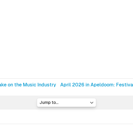
ke on the Music Industry
April 2026 in Apeldoorn: Festiva
Jump to...