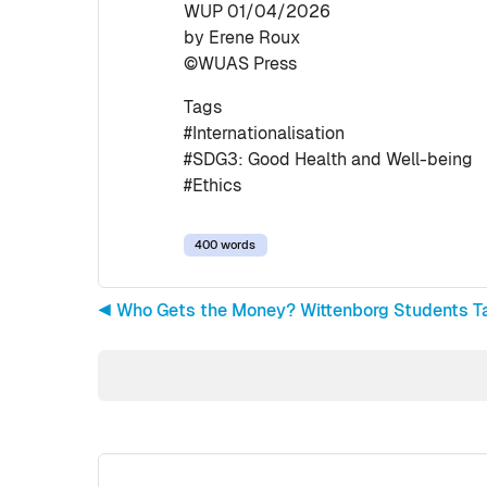
WUP 01/04/2026
by Erene Roux
©WUAS Press
Tags
#Internationalisation
#SDG3: Good Health and Well-being
#Ethics
400 words
◀︎ Who Gets the Money? Wittenborg Students Ta