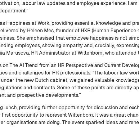
tivation, labour law updates and employee experience. I am lo
 department.”
s Happiness at Work, providing essential knowledge and pract
elivered by Heleen Mes, founder of HXR (Human Experience 
siness. She emphasised that employee happiness is not simp
standing employees, showing empathy and, crucially, expressing
ija Marusova, HR Administrator at Wittenborg, who attended 
s on The AI Trend from an HR Perspective and Current Devel
ties and challenges for HR professionals. “The labour law work
d under the new Dutch cabinet, we gained valuable knowledge
egulations and contracts. Some of these points are directly ap
rent and prospective developments.”
 lunch, providing further opportunity for discussion and exch
 first opportunity to represent Wittenborg. It was a great cha
er organisations are doing. The event sparked ideas and ren