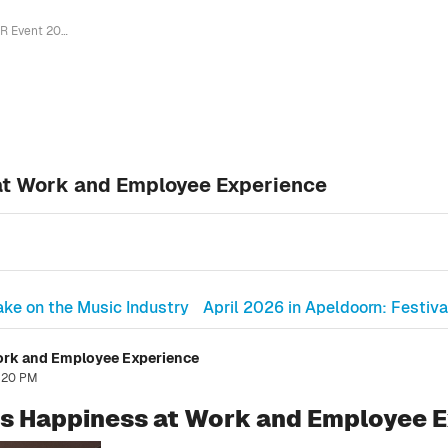
HR Event 2026 Explores Happiness at Work and Employee Experience
at Work and Employee Experience
ke on the Music Industry
April 2026 in Apeldoorn: Festiva
ork and Employee Experience
2:20 PM
s Happiness at Work and Employee 