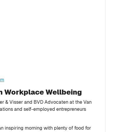
tm
on Workplace Wellbeing
ser & Visser and BVD Advocaten at the Van
sations and self-employed entrepreneurs
 inspiring morning with plenty of food for