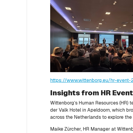
https://www.wittenborg.eu/hr-event
Insights from HR Even
Wittenborg’s Human Resources (HR) te
der Valk Hotel in Apeldoorn, which b
across the Netherlands to explore the 
Maike Zürcher, HR Manager at Wittenbo