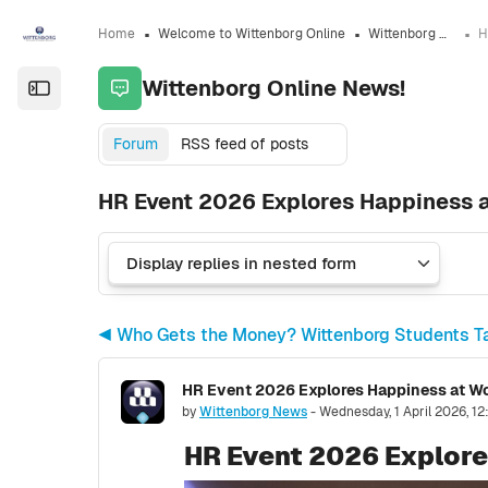
Skip to sidebar navigation menu
Skip to sidebar hidden blocks
Skip to page footer
Skip to main content
Home
Welcome to Wittenborg Online
Wittenborg Online News!
Wittenborg Online News!
Open the sidebar
Forum
RSS feed of posts
HR Event 2026 Explores Happiness 
◀︎ Who Gets the Money? Wittenborg Students Ta
HR Event 2026 Explores Happiness at W
Number of replies: 0
by
Wittenborg News
-
Wednesday, 1 April 2026, 1
HR Event 2026 Explore