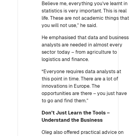
Believe me, everything you’ve learnt in
statistics is very important. This is real
life. These are not academic things that
you will not use,” he said.
He emphasised that data and business
analysts are needed in almost every
sector today – from agriculture to
logistics and finance.
“Everyone requires data analysts at
this point in time. There are a lot of
innovations in Europe. The
opportunities are there – you just have
to go and find them.”
Don’t Just Learn the Tools –
Understand the Business
Oleg also offered practical advice on