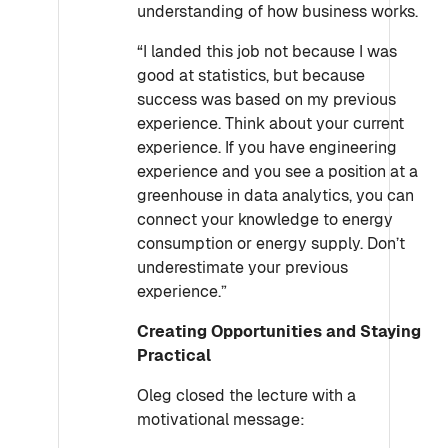
understanding of how business works.
“I landed this job not because I was
good at statistics, but because
success was based on my previous
experience. Think about your current
experience. If you have engineering
experience and you see a position at a
greenhouse in data analytics, you can
connect your knowledge to energy
consumption or energy supply. Don’t
underestimate your previous
experience.”
Creating Opportunities and Staying
Practical
Oleg closed the lecture with a
motivational message: