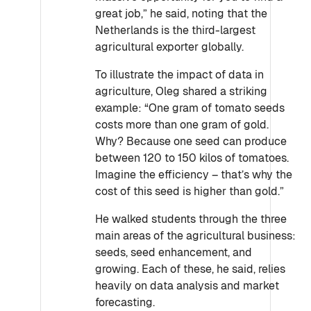
great job,” he said, noting that the
Netherlands is the third-largest
agricultural exporter globally.
To illustrate the impact of data in
agriculture, Oleg shared a striking
example: “One gram of tomato seeds
costs more than one gram of gold.
Why? Because one seed can produce
between 120 to 150 kilos of tomatoes.
Imagine the efficiency – that’s why the
cost of this seed is higher than gold.”
He walked students through the three
main areas of the agricultural business:
seeds, seed enhancement, and
growing. Each of these, he said, relies
heavily on data analysis and market
forecasting.