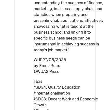
understanding the nuances of finance,
marketing, business, supply chain and
statistics when preparing and
presenting job applications. Effectively
showcasing what is taught at the
business school and linking it to
specific business needs can be
instrumental in achieving success in
today’s job market.”
WUP27/06/2025
by Erene Roux
©WUAS Press
Tags
#SDG4: Quality Education
#Internationalisation
#SDG8: Decent Work and Economic
Growth