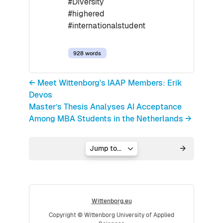
#Diversity
#highered
#internationalstudent
928 words
← Meet Wittenborg's IAAP Members: Erik
Devos
Master’s Thesis Analyses AI Acceptance
Among MBA Students in the Netherlands →
Jump to...
Wittenborg.eu
Copyright © Wittenborg University of Applied