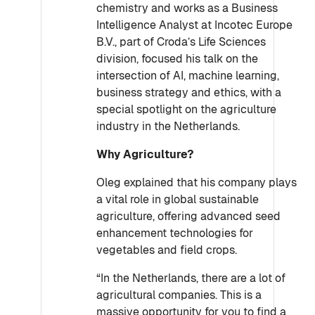
chemistry and works as a Business
Intelligence Analyst at Incotec Europe
B.V., part of Croda’s Life Sciences
division, focused his talk on the
intersection of AI, machine learning,
business strategy and ethics, with a
special spotlight on the agriculture
industry in the Netherlands.
Why Agriculture?
Oleg explained that his company plays
a vital role in global sustainable
agriculture, offering advanced seed
enhancement technologies for
vegetables and field crops.
“In the Netherlands, there are a lot of
agricultural companies. This is a
massive opportunity for you to find a