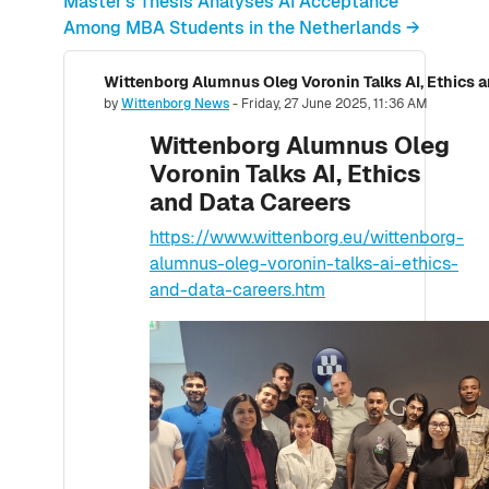
Master’s Thesis Analyses AI Acceptance
Among MBA Students in the Netherlands →
Wittenborg Alumnus Oleg Voronin Talks AI, Ethics 
Number of replies: 0
by
Wittenborg News
-
Friday, 27 June 2025, 11:36 AM
Wittenborg Alumnus Oleg
Voronin Talks AI, Ethics
and Data Careers
https://www.wittenborg.eu/wittenborg-
alumnus-oleg-voronin-talks-ai-ethics-
and-data-careers.htm