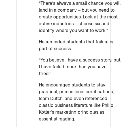
“There’s always a small chance you will
land in a company – but you need to
create opportunities. Look at the most
active industries – choose six and
identify where you want to work.”
He reminded students that failure is
part of success.
“You believe I have a success story, but
I have failed more than you have
tried.”
He encouraged students to stay
practical, pursue local certifications,
learn Dutch, and even referenced
classic business literature like Philip
Kotler’s marketing principles as
essential reading.