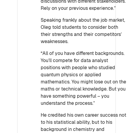
discussions with different stakeholders.
Rely on your previous experience.”
Speaking frankly about the job market,
Oleg told students to consider both
their strengths and their competitors’
weaknesses.
“All of you have different backgrounds.
You’ll compete for data analyst
positions with people who studied
quantum physics or applied
mathematics. You might lose out on the
maths or technical knowledge. But you
have something powerful – you
understand the process.”
He credited his own career success not
to his statistical ability, but to his
background in chemistry and