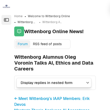
Skip to sidebar navigation menu
Skip to sidebar hidden blocks
Skip to page footer
Skip to main content
Home
Welcome to Wittenborg Online
Open the sidebar
Wittenborg Online News!
Wittenborg Alumnus Oleg Voronin Talks AI, Ethics and Data Careers
Wittenborg Online News!
Forum
RSS feed of posts
Wittenborg Alumnus Oleg
Voronin Talks AI, Ethics and Data
Careers
← Meet Wittenborg's IAAP Members: Erik
Devos