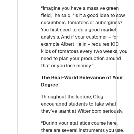
“Imagine you have a massive green
field,” he said. “Is it a good idea to sow
cucumbers, tomatoes or aubergines?
You first need to do a good market
analysis. And if your customer – for
example Albert Heijn – requires 100
kilos of tomatoes every two weeks, you
need to plan your production around
that or you lose money.”
The Real-World Relevance of Your
Degree
Throughout the lecture, Oleg
encouraged students to take what
they’ve learnt at Wittenborg seriously.
“During your statistics course here,
there are several instruments you use.