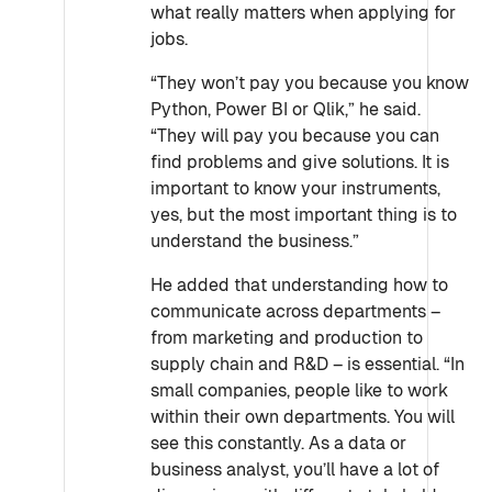
what really matters when applying for
jobs.
“They won’t pay you because you know
Python, Power BI or Qlik,” he said.
“They will pay you because you can
find problems and give solutions. It is
important to know your instruments,
yes, but the most important thing is to
understand the business.”
He added that understanding how to
communicate across departments –
from marketing and production to
supply chain and R&D – is essential. “In
small companies, people like to work
within their own departments. You will
see this constantly. As a data or
business analyst, you’ll have a lot of