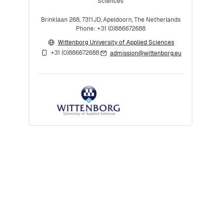
Sciences
Brinklaan 268, 7311JD, Apeldoorn, The Netherlands
Phone: +31 (0)886672688
Wittenborg University of Applied Sciences
+31 (0)886672688
admission@wittenborg.eu