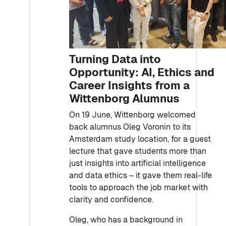
Turning Data into
Opportunity: AI, Ethics and
Career Insights from a
Wittenborg Alumnus
On 19 June, Wittenborg welcomed
back alumnus Oleg Voronin to its
Amsterdam study location, for a guest
lecture that gave students more than
just insights into artificial intelligence
and data ethics – it gave them real-life
tools to approach the job market with
clarity and confidence.
Oleg, who has a background in