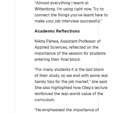
“Almost everything I learnt at
Wittenborg, I’m using right now. Try to
connect the things you’ve learnt here to
make your job interview successful.”
Academic Reflections
Nikita Pahwa, Assistant Professor of
Applied Sciences, reflected on the
importance of the session for students
entering their final block.
“For many students it is the last block
of their study, so we end with some real
handy tips for the job market,” she said.
She also highlighted how Oleg’s lecture
reinforced the real-world value of the
curriculum.
“He emphasised the importance of