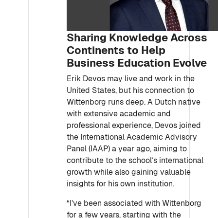
Sharing Knowledge Across
Continents to Help
Business Education Evolve
Erik Devos may live and work in the
United States, but his connection to
Wittenborg runs deep. A Dutch native
with extensive academic and
professional experience, Devos joined
the International Academic Advisory
Panel (IAAP) a year ago, aiming to
contribute to the school’s international
growth while also gaining valuable
insights for his own institution.
“I’ve been associated with Wittenborg
for a few years, starting with the