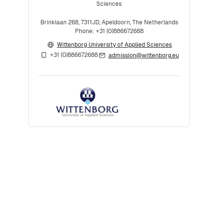
Sciences
Brinklaan 268, 7311JD, Apeldoorn, The Netherlands
Phone: +31 (0)886672688
Wittenborg University of Applied Sciences
+31 (0)886672688
admission@wittenborg.eu