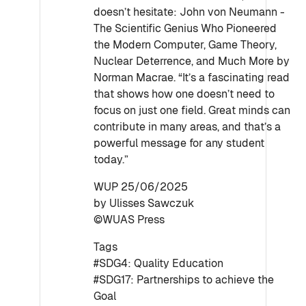
doesn’t hesitate: John von Neumann -
The Scientific Genius Who Pioneered
the Modern Computer, Game Theory,
Nuclear Deterrence, and Much More by
Norman Macrae. “It’s a fascinating read
that shows how one doesn’t need to
focus on just one field. Great minds can
contribute in many areas, and that’s a
powerful message for any student
today.”
WUP 25/06/2025
by Ulisses Sawczuk
©WUAS Press
Tags
#SDG4: Quality Education
#SDG17: Partnerships to achieve the
Goal