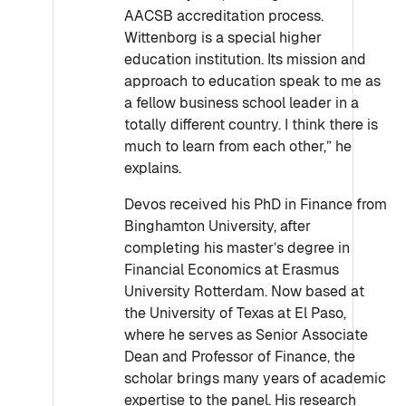
AACSB accreditation process.
Wittenborg is a special higher
education institution. Its mission and
approach to education speak to me as
a fellow business school leader in a
totally different country. I think there is
much to learn from each other,” he
explains.
Devos received his PhD in Finance from
Binghamton University, after
completing his master’s degree in
Financial Economics at Erasmus
University Rotterdam. Now based at
the University of Texas at El Paso,
where he serves as Senior Associate
Dean and Professor of Finance, the
scholar brings many years of academic
expertise to the panel. His research