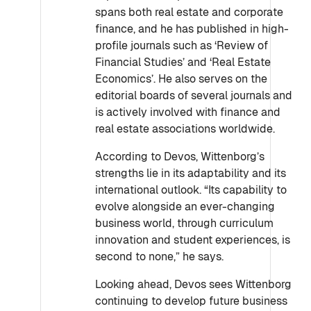
spans both real estate and corporate
finance, and he has published in high-
profile journals such as ‘Review of
Financial Studies’ and ‘Real Estate
Economics’. He also serves on the
editorial boards of several journals and
is actively involved with finance and
real estate associations worldwide.
According to Devos, Wittenborg’s
strengths lie in its adaptability and its
international outlook. “Its capability to
evolve alongside an ever-changing
business world, through curriculum
innovation and student experiences, is
second to none,” he says.
Looking ahead, Devos sees Wittenborg
continuing to develop future business