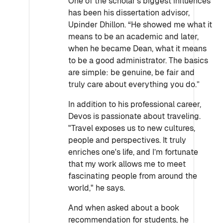
One of the scholar’s biggest influences
has been his dissertation advisor,
Upinder Dhillon. “He showed me what it
means to be an academic and later,
when he became Dean, what it means
to be a good administrator. The basics
are simple: be genuine, be fair and
truly care about everything you do.”
In addition to his professional career,
Devos is passionate about traveling.
"Travel exposes us to new cultures,
people and perspectives. It truly
enriches one's life, and I’m fortunate
that my work allows me to meet
fascinating people from around the
world," he says.
And when asked about a book
recommendation for students, he