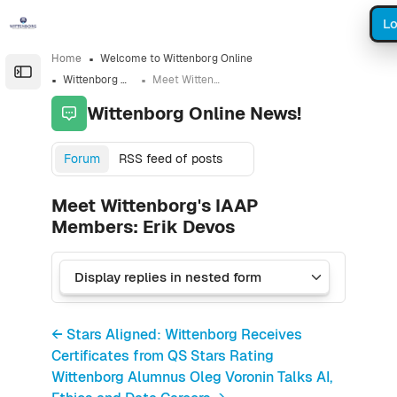
Skip to sidebar navigation menu
Skip to sidebar hidden blocks
Skip to page footer
Skip to main content
Lo
Home
Welcome to Wittenborg Online
Open the sidebar
Wittenborg Online News!
Meet Wittenborg's IAAP Members: Erik Devos
Wittenborg Online News!
Forum
RSS feed of posts
Meet Wittenborg's IAAP
Members: Erik Devos
← Stars Aligned: Wittenborg Receives
Certificates from QS Stars Rating
Wittenborg Alumnus Oleg Voronin Talks AI,