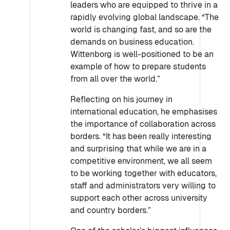
leaders who are equipped to thrive in a
rapidly evolving global landscape. “The
world is changing fast, and so are the
demands on business education.
Wittenborg is well-positioned to be an
example of how to prepare students
from all over the world.”
Reflecting on his journey in
international education, he emphasises
the importance of collaboration across
borders. “It has been really interesting
and surprising that while we are in a
competitive environment, we all seem
to be working together with educators,
staff and administrators very willing to
support each other across university
and country borders.”