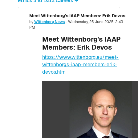
Ethics and Data Careers →
Meet Wittenborg's IAAP Members: Erik Devos
Number of replies: 0
by
Wittenborg News
-
Wednesday, 25 June 2025, 2:43
PM
Meet Wittenborg's IAAP
Members: Erik Devos
https://www.wittenborg.eu/meet-
wittenborgs-iaap-members-erik-
devos.htm