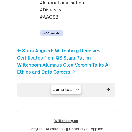
#Internationalisation
#Diversity
#AACSB
544 words
← Stars Aligned: Wittenborg Receives
Certificates from QS Stars Rating
Wittenborg Alumnus Oleg Voronin Talks AI,
Ethics and Data Careers →
Jump to...
Wittenborg.eu
Copyright © Wittenborg University of Applied