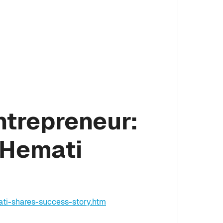
ntrepreneur:
 Hemati
ti-shares-success-story.htm