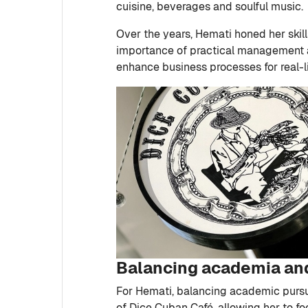
cuisine, beverages and soulful music.
Over the years, Hemati honed her skil
importance of practical management an
enhance business processes for real-l
Balancing academia an
For Hemati, balancing academic pursu
of Dice Cuban Café, allowing her to fo