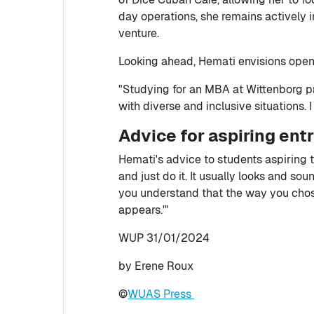
day operations, she remains actively 
venture.
Looking ahead, Hemati envisions openi
"Studying for an MBA at Wittenborg p
with diverse and inclusive situations. 
Advice for aspiring ent
Hemati's advice to students aspiring t
and just do it. It usually looks and sou
you understand that the way you chose 
appears.'"
WUP 31/01/2024
by Erene Roux
©
WUAS Press