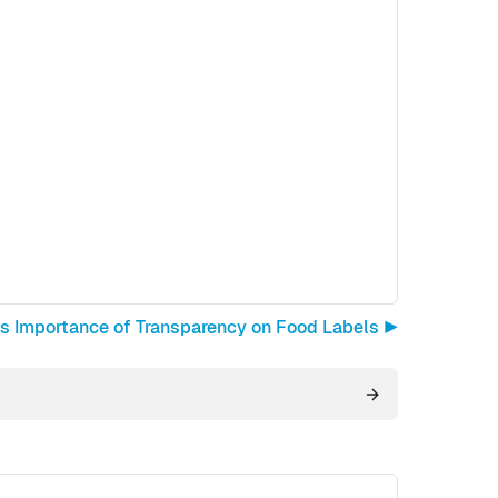
s Importance of Transparency on Food Labels ▶︎