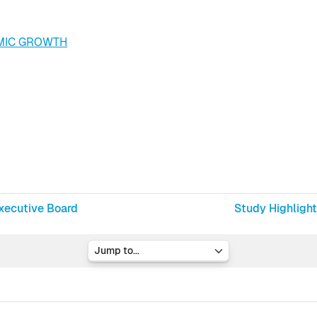
MIC GROWTH
xecutive Board
Study Highlight
Jump to...