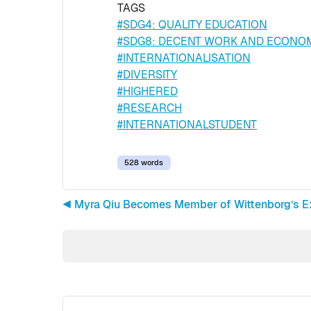
TAGS
#SDG4: QUALITY EDUCATION
#SDG8: DECENT WORK AND ECONO
#INTERNATIONALISATION
#DIVERSITY
#HIGHERED
#RESEARCH
#INTERNATIONALSTUDENT
528 words
◀︎ Myra Qiu Becomes Member of Wittenborg’s E