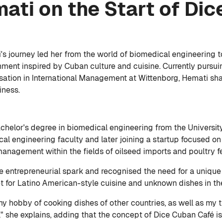
ti on the Start of Dic
i's journey led her from the world of biomedical engineerin
shment inspired by Cuban culture and cuisine. Currently purs
isation in International Management at Wittenborg, Hemati sha
iness.
achelor's degree in biomedical engineering from the Universit
cal engineering faculty and later joining a startup focused on
management within the fields of oilseed imports and poultry f
the entrepreneurial spark and recognised the need for a uniqu
et for Latino American-style cuisine and unknown dishes in th
d my hobby of cooking dishes of other countries, as well as my 
n," she explains, adding that the concept of Dice Cuban Café i