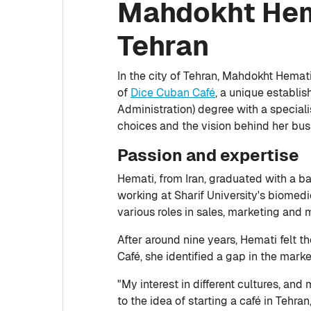
Mahdokht Hema
Tehran
In the city of Tehran, Mahdokht Hemat
of
Dice Cuban Café
, a unique establi
Administration) degree with a special
choices and the vision behind her bus
Passion and expertise
Hemati, from Iran, graduated with a b
working at Sharif University's biomedi
various roles in sales, marketing and 
After around nine years, Hemati felt 
Café, she identified a gap in the mark
"My interest in different cultures, an
to the idea of starting a café in Tehra