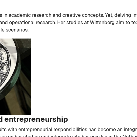
ls in academic research and creative concepts. Yet, delving i
d operational research. Her studies at Wittenborg aim to tea
ife scenarios.
d entrepreneurship
its with entrepreneurial responsibilities has become an inte
cus on her studies and integrate into her new life in the Net