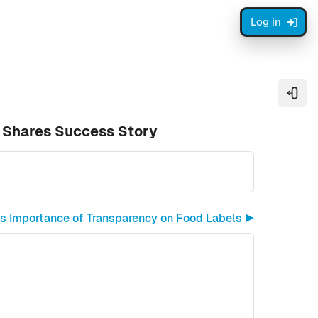
Log in
Open
 Shares Success Story
s Importance of Transparency on Food Labels ▶︎