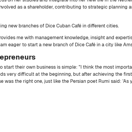
involved as a shareholder, contributing to strategic planning 
ng new branches of Dice Cuban Café in different cities.
rovides me with management knowledge, insight and expertise
I am eager to start a new branch of Dice Café in a city like Am
repreneurs
o start their own business is simple: "I think the most import
nds very difficult at the beginning, but after achieving the first
was the right one, just like the Persian poet Rumi said: 'As 