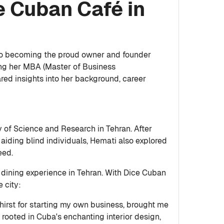
e Cuban Café in
g to becoming the proud owner and founder
uing her MBA (Master of Business
red insights into her background, career
y of Science and Research in Tehran. After
 aiding blind individuals, Hemati also explored
eed.
e dining experience in Tehran. With Dice Cuban
e city:
thirst for starting my own business, brought me
s rooted in Cuba's enchanting interior design,