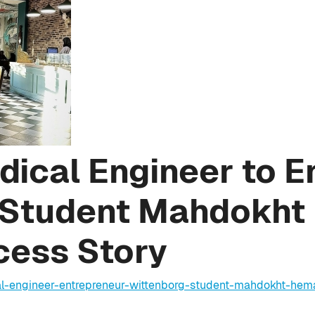
ical Engineer to E
 Student Mahdokht
cess Story
l-engineer-entrepreneur-wittenborg-student-mahdokht-hema