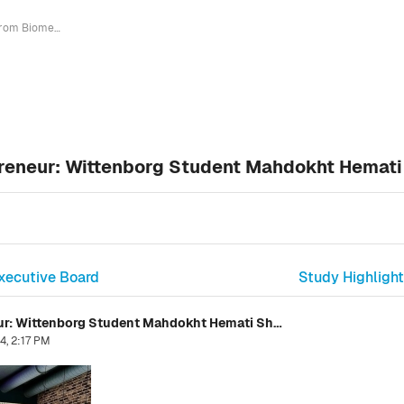
From Biomedical Engineer to Entrepreneur: Wittenborg Student Mahdokht Hemati Shares Success Story
preneur: Wittenborg Student Mahdokht Hemati
xecutive Board
Study Highlight
From Biomedical Engineer to Entrepreneur: Wittenborg Student Mahdokht Hemati Shares Success Story
4, 2:17 PM