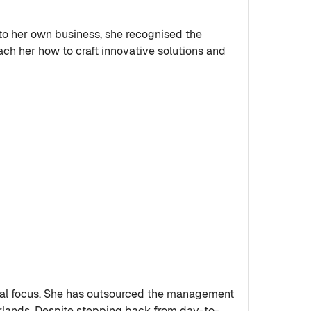
nto her own business, she recognised the
ch her how to craft innovative solutions and
gral focus. She has outsourced the management
herlands. Despite stepping back from day-to-