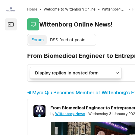
Skip to sidebar navigation menu
Skip to sidebar hidden blocks
Skip to page footer
Skip to main content
Home
Welcome to Wittenborg Online
Wittenborg Online News!
Wittenborg Online News!
Open the sidebar
Forum
RSS feed of posts
From Biomedical Engineer to Entre
◀︎ Myra Qiu Becomes Member of Wittenborg’s E
Number of replies: 0
by
Wittenborg News
-
Wednesday, 31 January 202