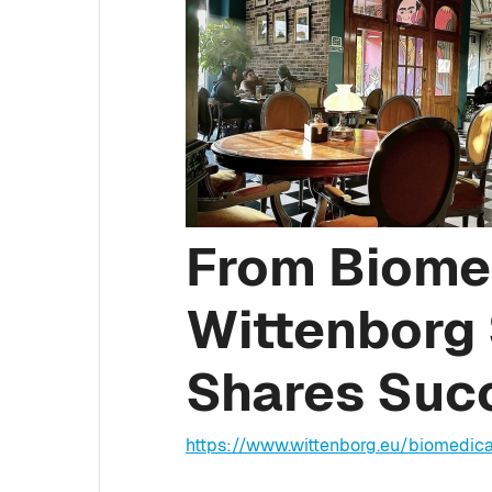
From Biomed
Wittenborg
Shares Suc
https://www.wittenborg.eu/biomedica