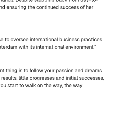
and ensuring the continued success of her
 to oversee international business practices
sterdam with its international environment."
ant thing is to follow your passion and dreams
 results, little progresses and initial successes,
you start to walk on the way, the way