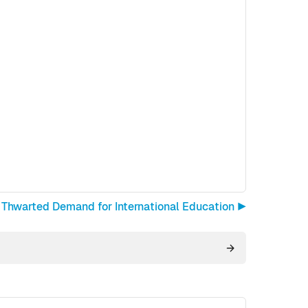
Thwarted Demand for International Education ▶︎