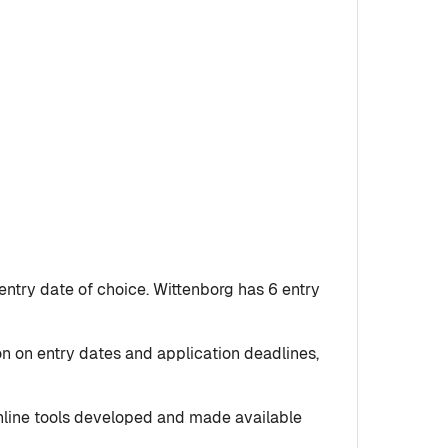
entry date of choice. Wittenborg has 6 entry
on on entry dates and application deadlines,
 online tools developed and made available