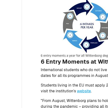
6 Entry Moments at Wi
International students who do not liv
dates for all its programmes in Augu
Students living in the EU must apply 
visit the institution’s
website
.
"From August, Wittenborg plans to hold
during the pandemic – providing all its