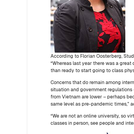
According to Florian Oosterberg, Stude
“Whereas last year there was a great 
than ready to start going to class phys
Concerns that do remain among intern
situation and government regulations –
from Vietnam are lower – perhaps becau
same level as pre-pandemic times," a
“We are not an online university, so v
classes in person, see people and intera