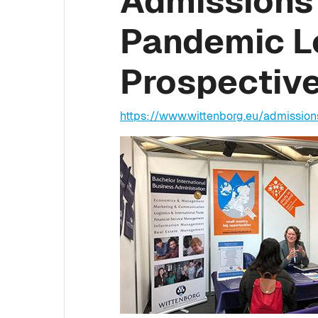
Admissions 
Pandemic L
Prospectiv
https://www.wittenborg.eu/admissio