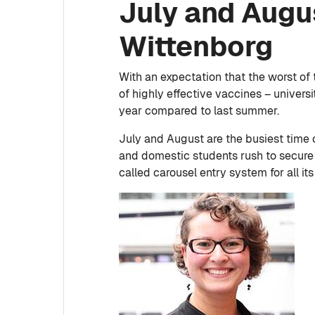
July and Augu
Wittenborg
With an expectation that the worst of
of highly effective vaccines – univer
year compared to last summer.
July and August are the busiest time 
and domestic students rush to secure 
called carousel entry system for all it