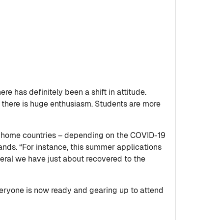
e has definitely been a shift in attitude.
r there is huge enthusiasm. Students are more
ir home countries – depending on the COVID-19
ands. “For instance, this summer applications
neral we have just about recovered to the
Everyone is now ready and gearing up to attend