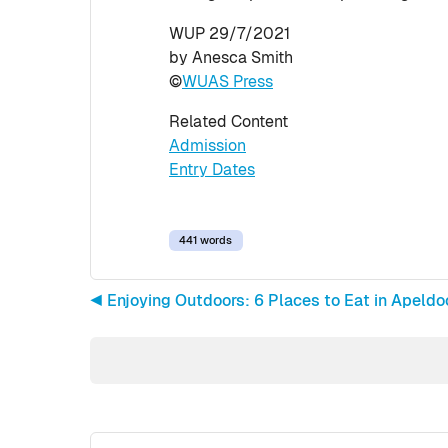
WUP 29/7/2021
by Anesca Smith
©
WUAS Press
Related Content
Admission
Entry Dates
441 words
◀︎ Enjoying Outdoors: 6 Places to Eat in Apel