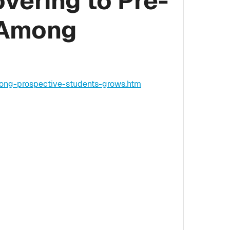
vering to Pre-
 Among
mong-prospective-students-grows.htm