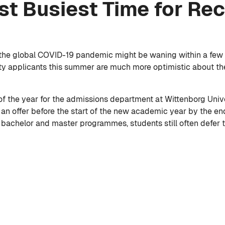
st Busiest Time for Re
 the global COVID-19 pandemic might be waning within a few m
sity applicants this summer are much more optimistic about t
of the year for the admissions department at Wittenborg Unive
an offer before the start of the new academic year by the en
s bachelor and master programmes, students still often defer to