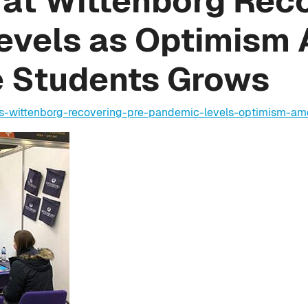
at Wittenborg Reco
evels as Optimism
e Students Grows
ns-wittenborg-recovering-pre-pandemic-levels-optimism-a