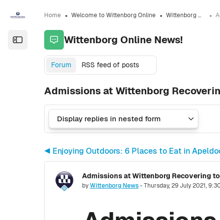
Skip to sidebar navigation menu
Skip to sidebar hidden blocks
Skip to page footer
Skip to main content
Home
Welcome to Wittenborg Online
Wittenborg Online News!
Wittenborg Online News!
Open the sidebar
Forum
RSS feed of posts
Admissions at Wittenborg Recoveri
◀︎ Enjoying Outdoors: 6 Places to Eat in Apel
Number of replies: 0
by
Wittenborg News
-
Thursday, 29 July 2021, 9: