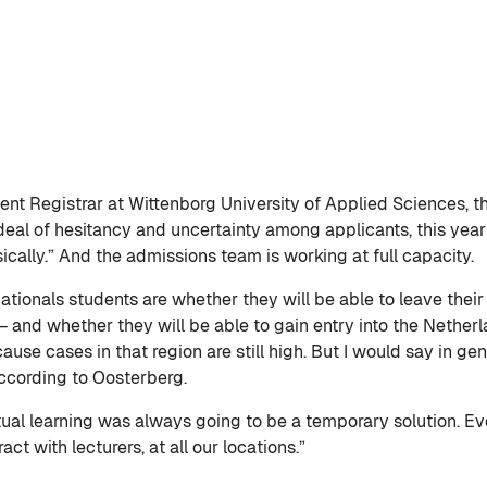
nt Registrar at Wittenborg University of Applied Sciences, ther
deal of hesitancy and uncertainty among applicants, this yea
ically.” And the admissions team is working at full capacity.
ationals students are whether they will be able to leave the
 and whether they will be able to gain entry into the Netherl
se cases in that region are still high. But I would say in ge
ccording to Oosterberg.
irtual learning was always going to be a temporary solution. 
ct with lecturers, at all our locations.”