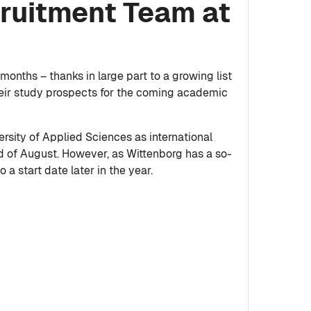
cruitment Team at
onths – thanks in large part to a growing list
heir study prospects for the coming academic
rsity of Applied Sciences as international
d of August. However, as Wittenborg has a so-
 a start date later in the year.