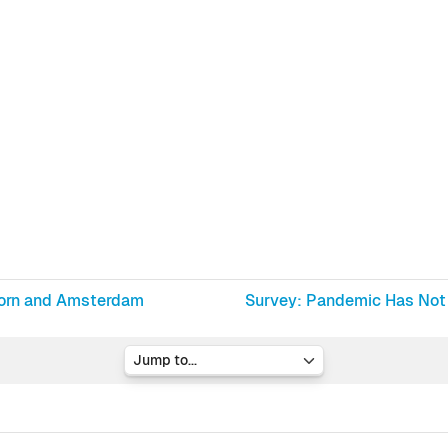
doorn and Amsterdam
Survey: Pandemic Has Not 
Jump to...