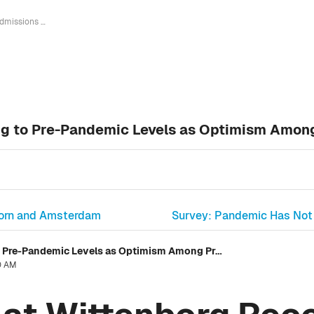
Admissions at Wittenborg Recovering to Pre-Pandemic Levels as Optimism Among Prospective Students Grows
ng to Pre-Pandemic Levels as Optimism Amon
doorn and Amsterdam
Survey: Pandemic Has Not 
Admissions at Wittenborg Recovering to Pre-Pandemic Levels as Optimism Among Prospective Students Grows
30 AM