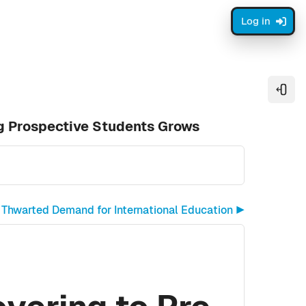
Log in
Open
g Prospective Students Grows
Thwarted Demand for International Education ▶︎