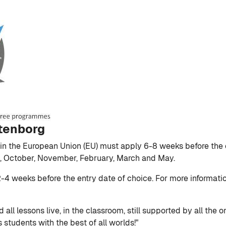
ttenborg
e in the European Union (EU) must apply 6-8 weeks before the 
st, October, November, February, March and May.
2-4 weeks before the entry date of choice. For more informati
 all lessons live, in the classroom, still supported by all the
 students with the best of all worlds!"