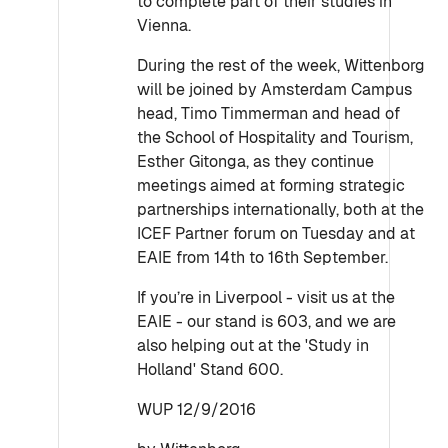
to complete part of their studies in
Vienna.
During the rest of the week, Wittenborg
will be joined by Amsterdam Campus
head, Timo Timmerman and head of
the School of Hospitality and Tourism,
Esther Gitonga, as they continue
meetings aimed at forming strategic
partnerships internationally, both at the
ICEF Partner forum on Tuesday and at
EAIE from 14th to 16th September.
If you’re in Liverpool - visit us at the
EAIE - our stand is 603, and we are
also helping out at the 'Study in
Holland' Stand 600.
WUP 12/9/2016