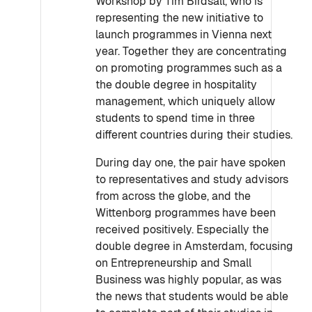
Workshop by Tim Birdsall, who is
representing the new initiative to
launch programmes in Vienna next
year. Together they are concentrating
on promoting programmes such as a
the double degree in hospitality
management, which uniquely allow
students to spend time in three
different countries during their studies.
During day one, the pair have spoken
to representatives and study advisors
from across the globe, and the
Wittenborg programmes have been
received positively. Especially the
double degree in Amsterdam, focusing
on Entrepreneurship and Small
Business was highly popular, as was
the news that students would be able