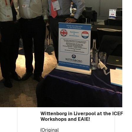
Wittenborg in Liverpool at the ICEF
Workshops and EAIE!
(Original