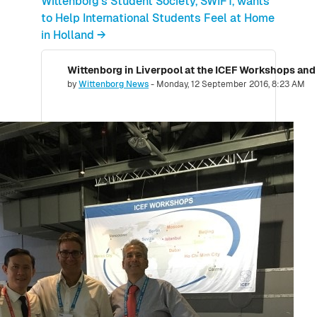
Wittenborg's Student Society, SWIFT, wants
to Help International Students Feel at Home
in Holland →
Wittenborg in Liverpool at the ICEF Workshops and
Number of replies: 0
by
Wittenborg News
-
Monday, 12 September 2016, 8:23 AM