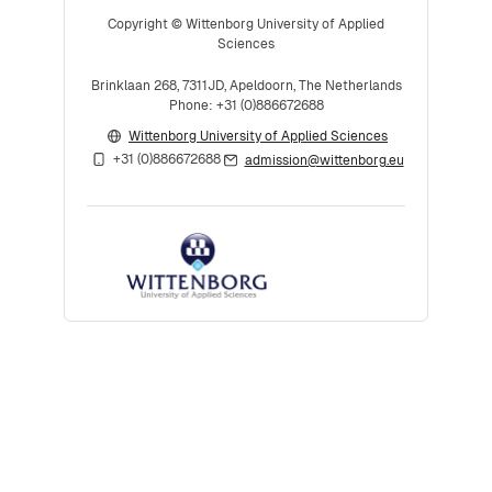
Copyright © Wittenborg University of Applied
Sciences
Brinklaan 268, 7311JD, Apeldoorn, The Netherlands
Phone: +31 (0)886672688
Wittenborg University of Applied Sciences
+31 (0)886672688
admission@wittenborg.eu