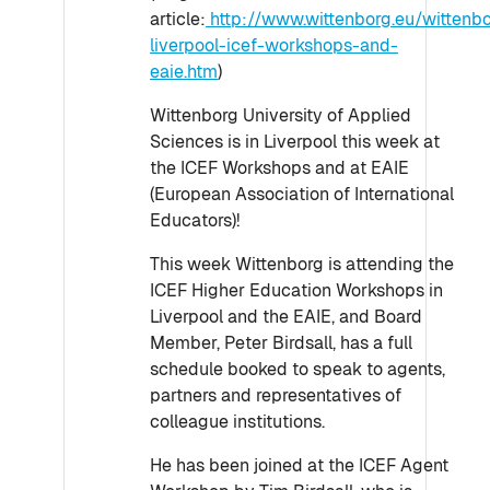
article:
http://www.wittenborg.eu/wittenb
liverpool-icef-workshops-and-
eaie.htm
)
Wittenborg University of Applied
Sciences is in Liverpool this week at
the ICEF Workshops and at EAIE
(European Association of International
Educators)!
This week Wittenborg is attending the
ICEF Higher Education Workshops in
Liverpool and the EAIE, and Board
Member, Peter Birdsall, has a full
schedule booked to speak to agents,
partners and representatives of
colleague institutions.
He has been joined at the ICEF Agent