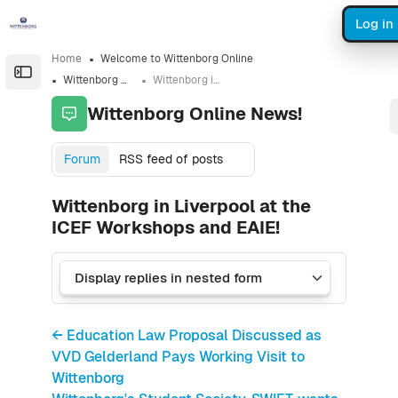
Skip to sidebar navigation menu
Skip to sidebar hidden blocks
Skip to page footer
Skip to main content
Log in
Home
Welcome to Wittenborg Online
Open the sidebar
Wittenborg Online News!
Wittenborg in Liverpool at the ICEF Workshops and EAIE!
Wittenborg Online News!
Forum
RSS feed of posts
Wittenborg in Liverpool at the
ICEF Workshops and EAIE!
← Education Law Proposal Discussed as
VVD Gelderland Pays Working Visit to
Wittenborg