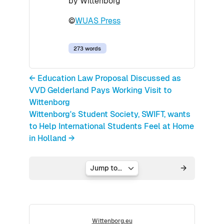
by Wittenborg
©
WUAS Press
273 words
← Education Law Proposal Discussed as
VVD Gelderland Pays Working Visit to
Wittenborg
Wittenborg's Student Society, SWIFT, wants
to Help International Students Feel at Home
in Holland →
Jump to...
Wittenborg.eu