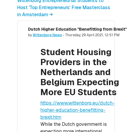
Wittenborg Entrepreneurial Students to
Host 'Top Entrepreneurs' Free Masterclass
in Amsterdam →
Dutch Higher Education "Benefitting from Brexit"
Number of replies: 0
by
Wittenborg News
-
Thursday, 29 April 2021, 12:51 PM
Student Housing
Providers in the
Netherlands and
Belgium Expecting
More EU Students
https://www.wittenborg.eu/dutch-
higher-education-benefitting-
brexit.htm
While the Dutch government is
expecting more international