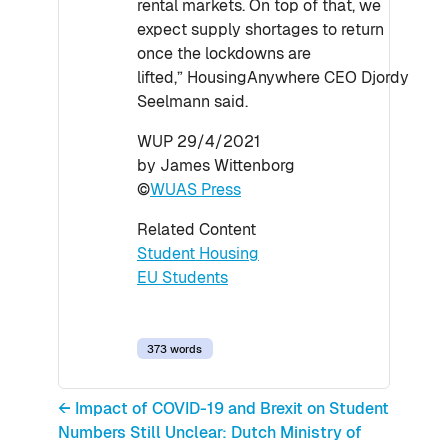
rental markets. On top of that, we
expect supply shortages to return
once the lockdowns are
lifted,” HousingAnywhere CEO Djordy
Seelmann said.
WUP 29/4/2021
by James Wittenborg
©
WUAS Press
Related Content
Student Housing
EU Students
373 words
← Impact of COVID-19 and Brexit on Student
Numbers Still Unclear: Dutch Ministry of