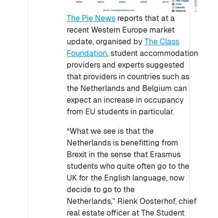
The Pie News
reports that at a
recent Western Europe market
update, organised by
The Class
Foundation
, student accommodation
providers and experts suggested
that providers in countries such as
the Netherlands and Belgium can
expect an increase in occupancy
from EU students in particular.
“What we see is that the
Netherlands is benefitting from
Brexit in the sense that Erasmus
students who quite often go to the
UK for the English language, now
decide to go to the
Netherlands,” Rienk Oosterhof, chief
real estate officer at The Student