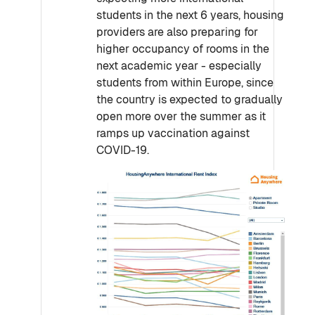
students in the next 6 years, housing
providers are also preparing for
higher occupancy of rooms in the
next academic year - especially
students from within Europe, since
the country is expected to gradually
open more over the summer as it
ramps up vaccination against
COVID-19.