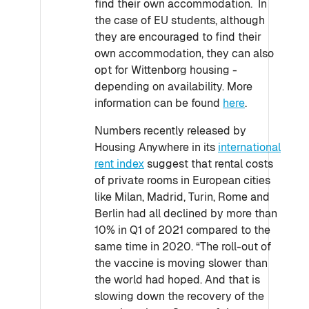
find their own accommodation. In
the case of EU students, although
they are encouraged to find their
own accommodation, they can also
opt for Wittenborg housing -
depending on availability. More
information can be found
here
.
Numbers recently released by
Housing Anywhere in its
international
rent index
suggest that rental costs
of private rooms in European cities
like Milan, Madrid, Turin, Rome and
Berlin had all declined by more than
10% in Q1 of 2021 compared to the
same time in 2020. “The roll-out of
the vaccine is moving slower than
the world had hoped. And that is
slowing down the recovery of the