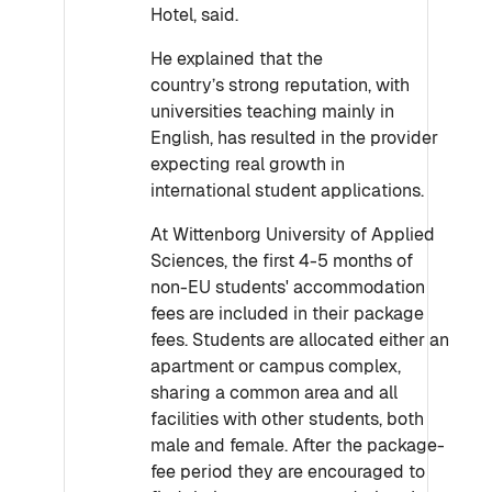
Hotel, said.
He explained that the
country’s strong reputation, with
universities teaching mainly in
English, has resulted in the provider
expecting real growth in
international student applications.
At Wittenborg University of Applied
Sciences, the first 4-5 months of
non-EU students' accommodation
fees are included in their package
fees. Students are allocated either an
apartment or campus complex,
sharing a common area and all
facilities with other students, both
male and female. After the package-
fee period they are encouraged to