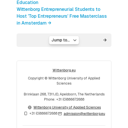
Education
Wittenborg Entrepreneurial Students to
Host 'Top Entrepreneurs' Free Masterclass
in Amsterdam →
Jump to...
Wittenborg.eu
Copyright © Wittenborg University of Applied
Sciences
Brinklaan 268, 7311JD, Apeldoorn, The Netherlands
Phone: +31 (0)886672688
Wittenborg University of Applied Sciences
+31 (0)886672688
admission@wittenborg.eu