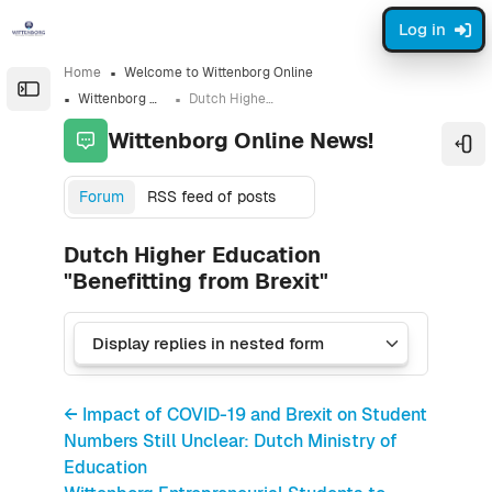
Skip to sidebar navigation menu
Skip to sidebar hidden blocks
Skip to page footer
Skip to main content
Log in
Home
Welcome to Wittenborg Online
Open the sidebar
Wittenborg Online News!
Dutch Higher Education "Benefitting from Brexit"
Wittenborg Online News!
Ope
Forum
RSS feed of posts
Dutch Higher Education
"Benefitting from Brexit"
← Impact of COVID-19 and Brexit on Student
Numbers Still Unclear: Dutch Ministry of
Education