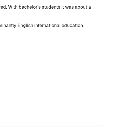
wed. With bachelor's students it was about a
inantly English international education