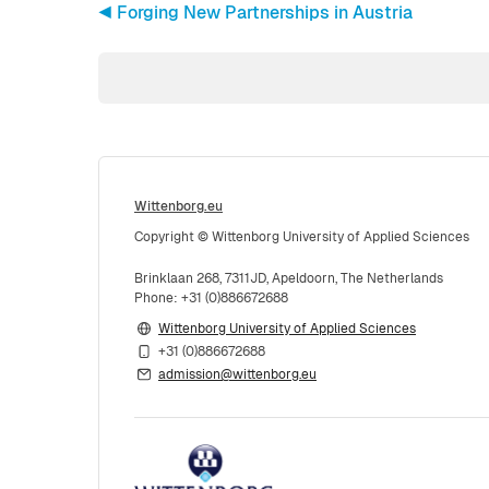
◀︎ Forging New Partnerships in Austria
Wittenborg.eu
Copyright © Wittenborg University of Applied Sciences
Brinklaan 268, 7311JD, Apeldoorn, The Netherlands
Phone: +31 (0)886672688
Wittenborg University of Applied Sciences
+31 (0)886672688
admission@wittenborg.eu