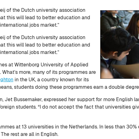
j of the Dutch university association
at this will lead to better education and
international jobs market.”
j of the Dutch university association
t this will lead to better education and
international jobs market.”
s at Wittenborg University of Applied
sh. What’s more, many of its programmes are
ighton
in the UK, a country known for its
 means, students doing these programmes earn a double degre
, Jet Bussemaker, expressed her support for more English lang
foreign students. “I do not accept the fact that universities g
mes at 13 universities in the Netherlands. In less than 30% 
he rest are all in English.