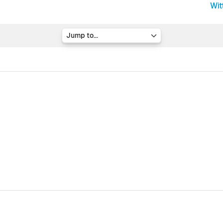
Wit
Jump to...