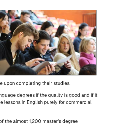
e upon completing their studies.
uage degrees if the quality is good and if it
ive lessons in English purely for commercial
of the almost 1,200 master's degree