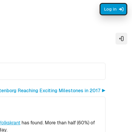
Log in
Open
tenborg Reaching Exciting Milestones in 2017 ▶︎
Volkskrant
has found. More than half (60%) of
day.