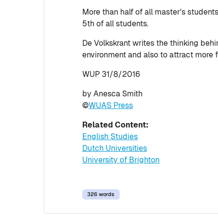
More than half of all master's student
5th of all students.
De Volkskrant writes the thinking beh
environment and also to attract more f
WUP 31/8/2016
by Anesca Smith
©
WUAS Press
Related Content:
English Studies
Dutch Universities
University of Brighton
326 words