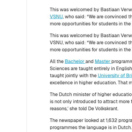
This was welcomed by Bastiaan Verwei
VSNU
, who said: “We are convinced th
more opportunities for students in the 
This was welcomed by Bastiaan Verwei
VSNU, who said: “We are convinced tha
more opportunities for students in the 
All the
Bachelor
and
Master
programme
Sciences are taught entirely in Engli
taught jointly with the
University of Br
excellence in higher education. That
The Dutch minister of higher education
is not only introduced to attract more 
reasons,’ she told De Volkskrant.
The newspaper looked at 1,632 program
programmes the language is in Dutch. T