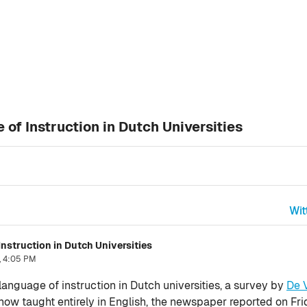
of Instruction in Dutch Universities
Wit
nstruction in Dutch Universities
, 4:05 PM
anguage of instruction in Dutch universities, a survey by
De 
now taught entirely in English, the newspaper reported on Fri