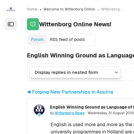
Skip to sidebar navigation menu
Skip to sidebar hidden blocks
Skip to page footer
Skip to main content
Home
Welcome to Wittenborg Online
Wittenborg Online News!
Wittenborg Online News!
Open the sidebar
Forum
RSS feed of posts
English Winning Ground as Language 
◀︎ Forging New Partnerships in Austria
English Winning Ground as Language of I
Number of replies: 0
by
Wittenborg News
-
Wednesday, 31 August 2016
English is used more and more as the l
university programmes in Holland are 