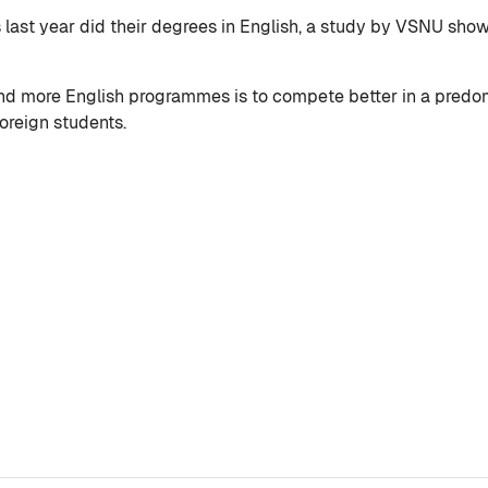
s last year did their degrees in English, a study by VSNU sho
ind more English programmes is to compete better in a predom
oreign students.