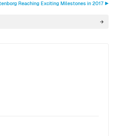
tenborg Reaching Exciting Milestones in 2017 ▶︎