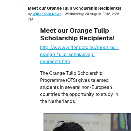
Meet our Orange Tulip Scholarship Recipients!
Number of replies: 0
by
Wittenborg News
-
Wednesday, 24 August 2016, 2:28
PM
Meet our Orange Tulip
Scholarship Recipients!
http://www.wittenborg.eu/meet-our-
orange-tulip-scholarship-
recipients.htm
The Orange Tulip Scholarship
Programme (OTS) gives talented
students in several non-European
countries the opportunity to study in
the Netherlands.