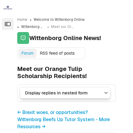
Skip to sidebar navigation menu
Skip to sidebar hidden blocks
Skip to page footer
Skip to main content
Home
Welcome to Wittenborg Online
Open the sidebar
Wittenborg Online News!
Meet our Orange Tulip Scholarship Recipients!
Wittenborg Online News!
Forum
RSS feed of posts
Meet our Orange Tulip
Scholarship Recipients!
← Brexit woes, or opportunities?
Wittenborg Beefs Up Tutor System - More
Resources →