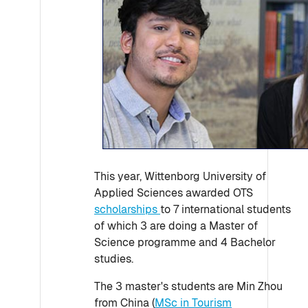
This year, Wittenborg University of
Applied Sciences awarded OTS
scholarships
to 7 international students
of which 3 are doing a Master of
Science programme and 4 Bachelor
studies.
The 3 master's students are Min Zhou
from China (
MSc in Tourism