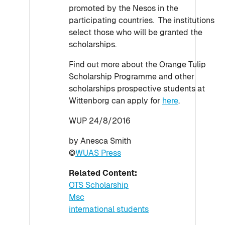
promoted by the Nesos in the
participating countries. The institutions
select those who will be granted the
scholarships.
Find out more about the Orange Tulip
Scholarship Programme and other
scholarships prospective students at
Wittenborg can apply for
here
.
WUP 24/8/2016
by Anesca Smith
©
WUAS Press
Related Content:
OTS Scholarship
Msc
international students