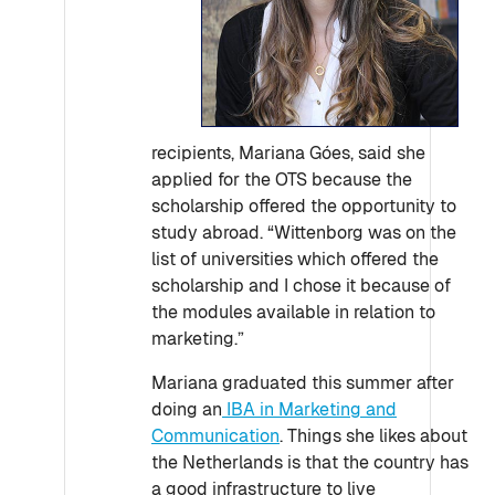
recipients, Mariana Góes, said she
applied for the OTS because the
scholarship offered the opportunity to
study abroad. “Wittenborg was on the
list of universities which offered the
scholarship and I chose it because of
the modules available in relation to
marketing.”
Mariana graduated this summer after
doing an
IBA in Marketing and
Communication
. Things she likes about
the Netherlands is that the country has
a good infrastructure to live