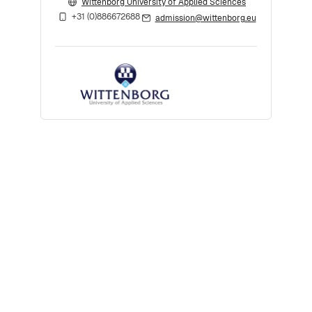
Wittenborg University of Applied Sciences
+31 (0)886672688
admission@wittenborg.eu