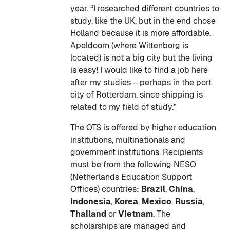
year. “I researched different countries to
study, like the UK, but in the end chose
Holland because it is more affordable.
Apeldoorn (where Wittenborg is
located) is not a big city but the living
is easy! I would like to find a job here
after my studies – perhaps in the port
city of Rotterdam, since shipping is
related to my field of study.”
The OTS is offered by higher education
institutions, multinationals and
government institutions. Recipients
must be from the following NESO
(Netherlands Education Support
Offices) countries:
Brazil
,
China
,
Indonesia
,
Korea
,
Mexico
,
Russia
,
Thailand
or
Vietnam
. The
scholarships are managed and