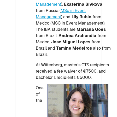
Management
),
Ekaterina Sivkova
from Russia (
MSc in Event
Management
) and
Lily Rubio
from
Mexico (MSC in Event Management).
The IBA students are
Mariana Góes
from Brazil,
Andrea Archundia
from
Mexico,
Jose Miguel Lopes
from
Brazil and
Tamine Medeiros
also from
Brazil.
At Wittenborg, master's OTS recipients
received a fee waiver of €7500, and
bachelor's recipients €5000.
One
of
the