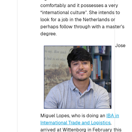
comfortably and it possesses a very
“international culture”. She intends to
look for a job in the Netherlands or
perhaps follow through with a master's
degree.
Jose
Miguel Lopes, who is doing an
IBA in
International Trade and Logistics
,
arrived at Wittenborg in February this