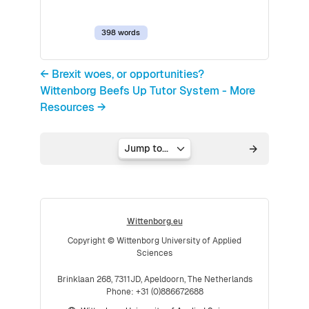
398 words
← Brexit woes, or opportunities?
Wittenborg Beefs Up Tutor System - More
Resources →
Jump to...
Wittenborg.eu
Copyright © Wittenborg University of Applied
Sciences
Brinklaan 268, 7311JD, Apeldoorn, The Netherlands
Phone: +31 (0)886672688