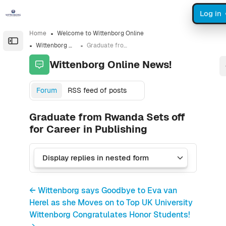
Skip to sidebar navigation menu
Skip to sidebar hidden blocks
Skip to page footer
Skip to main content
Log in
Home
Welcome to Wittenborg Online
Open the sidebar
Wittenborg Online News!
Graduate from Rwanda Sets off for Career in Publishing
Wittenborg Online News!
Forum
RSS feed of posts
Graduate from Rwanda Sets off
for Career in Publishing
← Wittenborg says Goodbye to Eva van
Herel as she Moves on to Top UK University
Wittenborg Congratulates Honor Students!