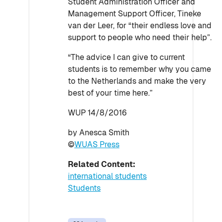
Student Administration Officer and
Management Support Officer, Tineke
van der Leer, for “their endless love and
support to people who need their help”.
“The advice I can give to current
students is to remember why you came
to the Netherlands and make the very
best of your time here.”
WUP 14/8/2016
by Anesca Smith
©
WUAS Press
Related Content:
international students
Students