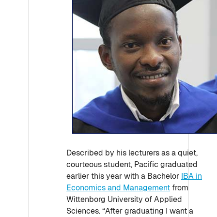
Described by his lecturers as a quiet,
courteous student, Pacific graduated
earlier this year with a Bachelor
IBA in
Economics and Management
from
Wittenborg University of Applied
Sciences. “After graduating I want a