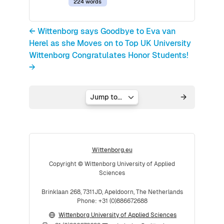
224 words
← Wittenborg says Goodbye to Eva van
Herel as she Moves on to Top UK University
Wittenborg Congratulates Honor Students!
→
Jump to...
Wittenborg.eu
Copyright © Wittenborg University of Applied
Sciences
Brinklaan 268, 7311JD, Apeldoorn, The Netherlands
Phone: +31 (0)886672688
Wittenborg University of Applied Sciences