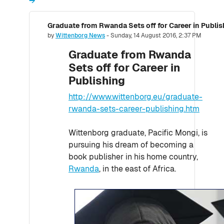
→
Graduate from Rwanda Sets off for Career in Publis
Number of replies: 0
by
Wittenborg News
-
Sunday, 14 August 2016, 2:37 PM
Graduate from Rwanda
Sets off for Career in
Publishing
http://www.wittenborg.eu/graduate-
rwanda-sets-career-publishing.htm
Wittenborg graduate, Pacific Mongi, is
pursuing his dream of becoming a
book publisher in his home country,
Rwanda
, in the east of Africa.