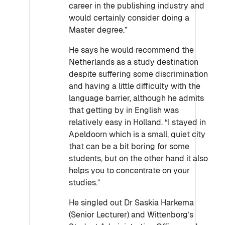
career in the publishing industry and
would certainly consider doing a
Master degree.”
He says he would recommend the
Netherlands as a study destination
despite suffering some discrimination
and having a little difficulty with the
language barrier, although he admits
that getting by in English was
relatively easy in Holland. “I stayed in
Apeldoorn which is a small, quiet city
that can be a bit boring for some
students, but on the other hand it also
helps you to concentrate on your
studies.”
He singled out Dr Saskia Harkema
(Senior Lecturer) and Wittenborg’s