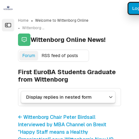
Skip to sidebar navigation menu
Skip to sidebar hidden blocks
Skip to page footer
Skip to main content
Log
Home
Welcome to Wittenborg Online
Open the sidebar
Wittenborg Online News!
Wittenborg Online News!
Forum
RSS feed of posts
First EuroBA Students Graduate
from Wittenborg
← Wittenborg Chair Peter Birdsall
Interviewed by MBA Channel on Brexit
"Happy Staff means a Healthy