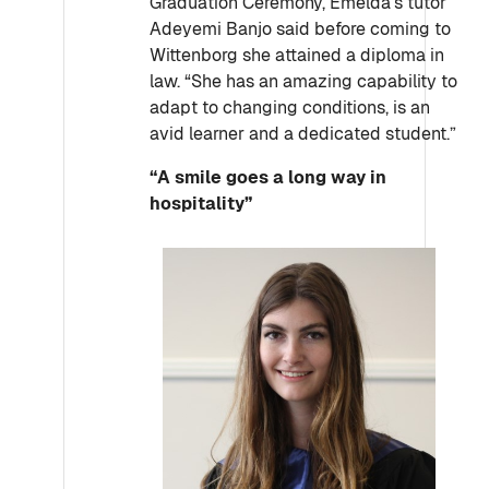
Graduation Ceremony, Emelda’s tutor
Adeyemi Banjo said before coming to
Wittenborg she attained a diploma in
law. “She has an amazing capability to
adapt to changing conditions, is an
avid learner and a dedicated student.”
“A smile goes a long way in
hospitality”