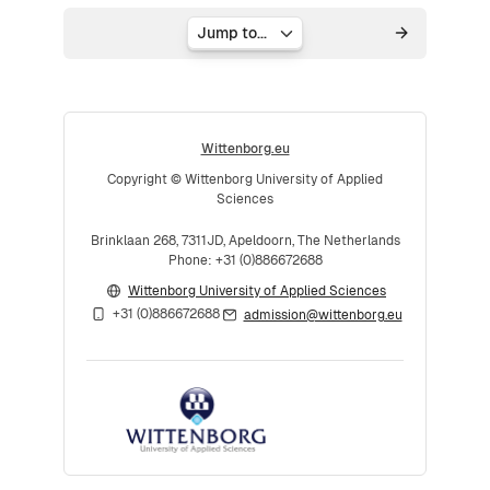
Jump to...
Wittenborg.eu
Copyright © Wittenborg University of Applied
Sciences
Brinklaan 268, 7311JD, Apeldoorn, The Netherlands
Phone: +31 (0)886672688
Wittenborg University of Applied Sciences
+31 (0)886672688
admission@wittenborg.eu