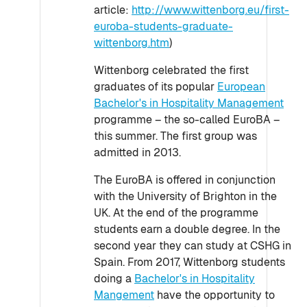
article:
http://www.wittenborg.eu/first-
euroba-students-graduate-
wittenborg.htm
)
Wittenborg celebrated the first
graduates of its popular
European
Bachelor's in Hospitality Management
programme – the so-called EuroBA –
this summer. The first group was
admitted in 2013.
The EuroBA is offered in conjunction
with the University of Brighton in the
UK. At the end of the programme
students earn a double degree. In the
second year they can study at CSHG in
Spain. From 2017, Wittenborg students
doing a
Bachelor's in Hospitality
Mangement
have the opportunity to