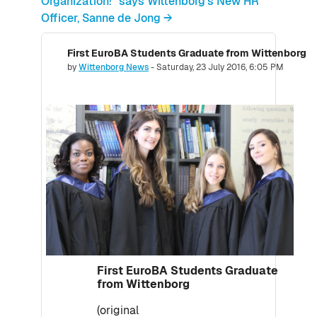
Organization!" says Wittenborg's New HR
Officer, Sanne de Jong →
First EuroBA Students Graduate from Wittenborg
Number of replies: 0
by
Wittenborg News
-
Saturday, 23 July 2016, 6:05 PM
First EuroBA Students Graduate
from Wittenborg
(original