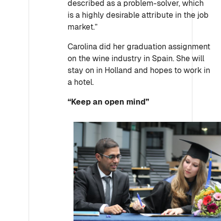
described as a problem-solver, which
is a highly desirable attribute in the job
market.”
Carolina did her graduation assignment
on the wine industry in Spain. She will
stay on in Holland and hopes to work in
a hotel.
“Keep an open mind”