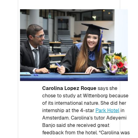
Carolina Lopez Roque
says she
chose to study at Wittenborg because
of its international nature. She did her
internship at the 4-star
Park Hotel
in
Amsterdam. Carolina’s tutor Adeyemi
Banjo said she received great
feedback from the hotel. “Carolina was