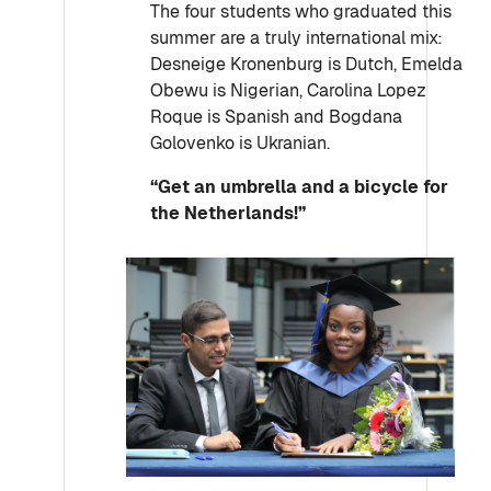
The four students who graduated this
summer are a truly international mix:
Desneige Kronenburg is Dutch, Emelda
Obewu is Nigerian, Carolina Lopez
Roque is Spanish and Bogdana
Golovenko is Ukranian.
“Get an u
mbrella and a bicycle for
the Netherlands!”