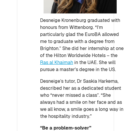
Desneige Kronenburg graduated with
honours from Wittenborg. “I’m
particularly glad the EuroBA allowed
me to graduate with a degree from
Brighton.” She did her internship at one
of the Hilton Worldwide Hotels – the
Ras al Khaimah
in the UAE. She will
pursue a master's degree in the US.
Desneige’s tutor, Dr Saskia Harkema,
described her as a dedicated student
who “never missed a class”. “She
always had a smile on her face and as
we all know, a smile goes a long way in
the hospitality industry."
“Be a problem-solver”