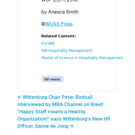
by Anesca Smith
©
WUAS Press
Related Content:
EuroBA
IBA Hospitality Management
Master of Science in Hospitality Management
561 words
← Wittenborg Chair Peter Birdsall
Interviewed by MBA Channel on Brexit
"Happy Staff means a Healthy
Organization!" says Wittenborg's New HR
Officer, Sanne de Jong →