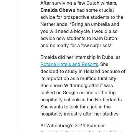
After surviving a few Dutch winters,
Emelda Obewu
had some crucial
advice for prospective students to the
Netherlands: “Bring an umbrella and
you will need a bicycle. I would also
advice new students to learn Dutch
and be ready for a few surprises!”
Emelda did her internship in Dubai at
Rotana Hotels and Resorts
. She
decided to study in Holland because of
its reputation as a multicultural city.
She chose Wittenborg after it was
ranked on Google as one of the top
hospitality schools in the Netherlands.
She wants to look for a job in the
hospitality industry after her studies.
At Wittenborg’s 2016 Summer