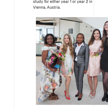
study for either year 1 or year 2 in
Vienna, Austria.