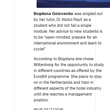
Bogdana Golovenko
was singled out
by her tutor, Dr Abdul Rauf, as a
student who did not fail a single
module. Her advice to new students is
to be “open-minded, prepare for an
international environment and learn to
cycle!”
According to Bogdana she chose
Wittenborg for the opportunity to study
in different countries as offered by the
EuroBA programme. She plans to stay
on in the Netherlands and train in
different aspects of the hotel industry
until she reaches a management
position.
WUP 23/7/2016