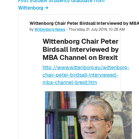
First EuroBA Students Graduate from
Wittenborg →
Wittenborg Chair Peter Birdsall Interviewed by MBA
Number of replies: 0
by
Wittenborg News
-
Thursday, 21 July 2016, 10:26 AM
Wittenborg Chair Peter
Birdsall Interviewed by
MBA Channel on Brexit
http://www.wittenborg.eu/wittenborg-
chair-peter-birdsall-interviewed-
mba-channel-brexit.htm