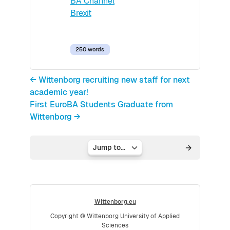
BA Channel
Brexit
250 words
← Wittenborg recruiting new staff for next
academic year!
First EuroBA Students Graduate from
Wittenborg →
Jump to...
Wittenborg.eu
Copyright © Wittenborg University of Applied
Sciences