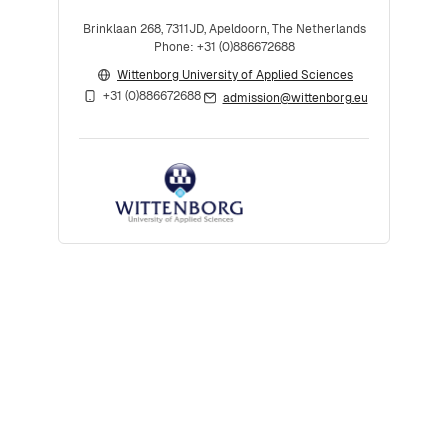
Brinklaan 268, 7311JD, Apeldoorn, The Netherlands
Phone: +31 (0)886672688
Wittenborg University of Applied Sciences
+31 (0)886672688
admission@wittenborg.eu