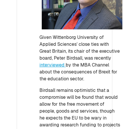
Given Wittenborg University of
Applied Sciences’ close ties with
Great Britain, its chair of the executive
board, Peter Birdsall, was recently
interviewed
by the MBA Channel
about the consequences of Brexit for
the education sector.
Birdsall remains optimistic that a
compromise will be found that would
allow for the free movement of
people, goods and services, though
he expects the EU to be wary in
awarding research funding to projects