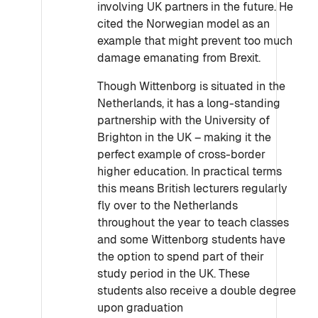
involving UK partners in the future. He
cited the Norwegian model as an
example that might prevent too much
damage emanating from Brexit.
Though Wittenborg is situated in the
Netherlands, it has a long-standing
partnership with the University of
Brighton in the UK – making it the
perfect example of cross-border
higher education. In practical terms
this means British lecturers regularly
fly over to the Netherlands
throughout the year to teach classes
and some Wittenborg students have
the option to spend part of their
study period in the UK. These
students also receive a double degree
upon graduation