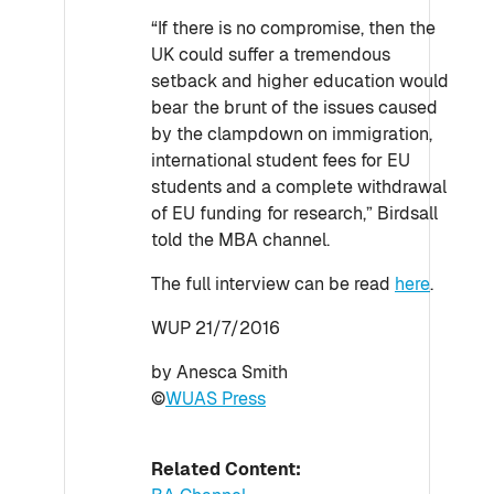
“If there is no compromise, then the
UK could suffer a tremendous
setback and higher education would
bear the brunt of the issues caused
by the clampdown on immigration,
international student fees for EU
students and a complete withdrawal
of EU funding for research,” Birdsall
told the MBA channel.
The full interview can be read
here
.
WUP 21/7/2016
by Anesca Smith
©
WUAS Press
Related Content: