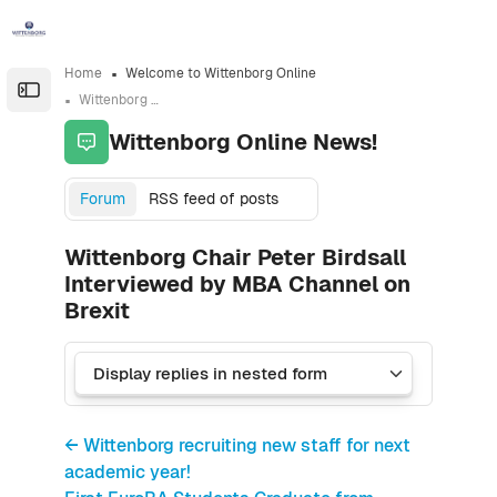
Skip to sidebar navigation menu
Skip to sidebar hidden blocks
Skip to page footer
Skip to main content
Home
Welcome to Wittenborg Online
Open the sidebar
Wittenborg Online News!
Wittenborg Online News!
Forum
RSS feed of posts
Wittenborg Chair Peter Birdsall
Interviewed by MBA Channel on
Brexit
← Wittenborg recruiting new staff for next
academic year!