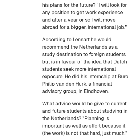
his plans for the future? "I will look for
any position to get work experience
and after a year or so I will move
abroad for a bigger, international job."
According to Lennart he would
recommend the Netherlands as a
study destination to foreign students
but is in favour of the idea that Dutch
students seek more international
exposure. He did his internship at Buro
Philip van den Hurk, a financial
advisory group, in Eindhoven.
What advice would he give to current
and future students about studying in
the Netherlands? "Planning is
important as well as effort because it
(the work) is not that hard, just much!"