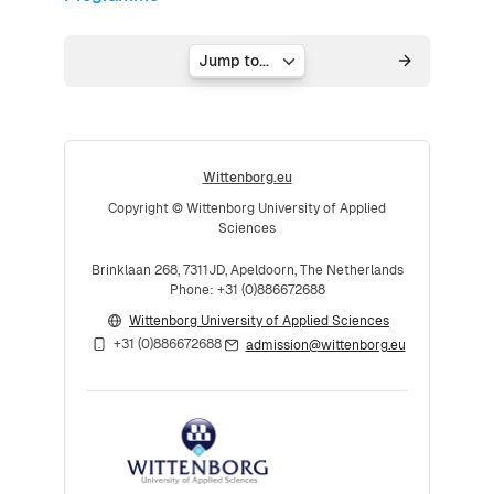
Jump to...
Wittenborg.eu
Copyright © Wittenborg University of Applied
Sciences
Brinklaan 268, 7311JD, Apeldoorn, The Netherlands
Phone: +31 (0)886672688
Wittenborg University of Applied Sciences
+31 (0)886672688
admission@wittenborg.eu