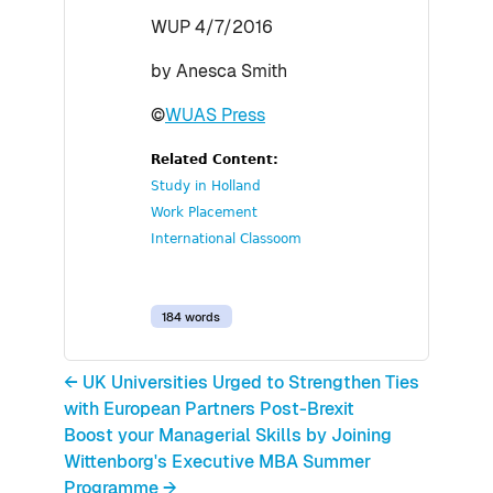
WUP 4/7/2016
by Anesca Smith
©
WUAS Press
Related Content:
Study in Holland
Work Placement
International Classoom
184 words
← UK Universities Urged to Strengthen Ties
with European Partners Post-Brexit
Boost your Managerial Skills by Joining
Wittenborg's Executive MBA Summer
Programme →