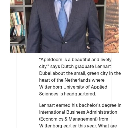
"Apeldoorn is a beautiful and lively
city," says Dutch graduate Lennart
Dubel about the small, green city in the
heart of the Netherlands where
Wittenborg University of Applied
Sciences is headquartered.
Lennart earned his bachelor's degree in
International Business Administration
(Economics & Management) from
Wittenborg earlier this year. What are