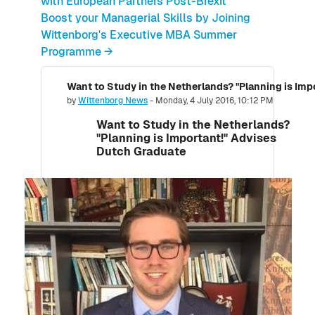
with European Partners Post-Brexit
Boost your Managerial Skills by Joining
Wittenborg's Executive MBA Summer
Programme →
Want to Study in the Netherlands? "Planning is Im
Number of replies: 0
by
Wittenborg News
-
Monday, 4 July 2016, 10:12 PM
Want to Study in the Netherlands?
"Planning is Important!" Advises
Dutch Graduate