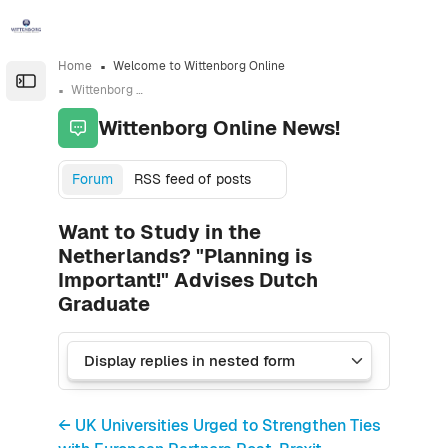
Skip to sidebar navigation menu
Skip to sidebar hidden blocks
Skip to page footer
Skip to main content
Home
Welcome to Wittenborg Online
Open the sidebar
Wittenborg Online News!
Wittenborg Online News!
Forum
RSS feed of posts
Want to Study in the
Netherlands? "Planning is
Important!" Advises Dutch
Graduate
← UK Universities Urged to Strengthen Ties