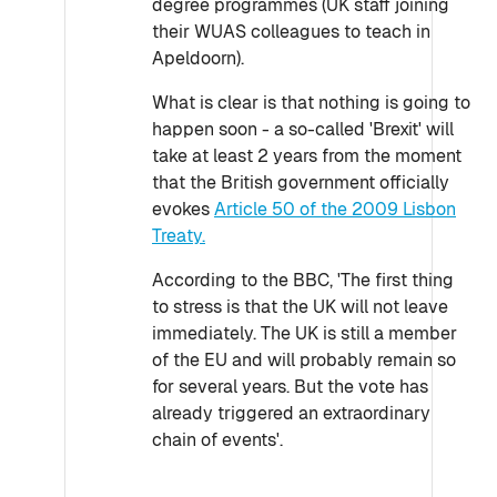
degree programmes (UK staff joining
their WUAS colleagues to teach in
Apeldoorn).
What is clear is that nothing is going to
happen soon - a so-called 'Brexit' will
take at least 2 years from the moment
that the British government officially
evokes
Article 50 of the 2009 Lisbon
Treaty.
According to the BBC, 'The first thing
to stress is that the UK will not leave
immediately. The UK is still a member
of the EU and will probably remain so
for several years. But the vote has
already triggered an extraordinary
chain of events'.