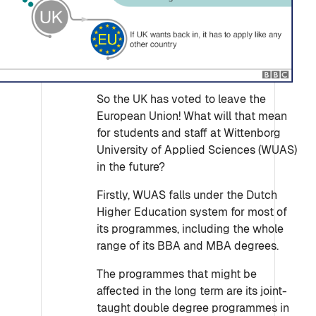
So the UK has voted to leave the
European Union! What will that mean
for students and staff at Wittenborg
University of Applied Sciences (WUAS)
in the future?
Firstly, WUAS falls under the Dutch
Higher Education system for most of
its programmes, including the whole
range of its BBA and MBA degrees.
The programmes that might be
affected in the long term are its joint-
taught double degree programmes in