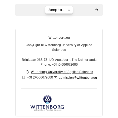
Jump to...
Wittenborg.eu
Copyright © Wittenborg University of Applied
Sciences
Brinklaan 268, 7311JD, Apeldoorn, The Netherlands
Phone: +31 (0)886672688
Wittenborg University of Applied Sciences
+31 (0)886672688
admission@wittenborg.eu