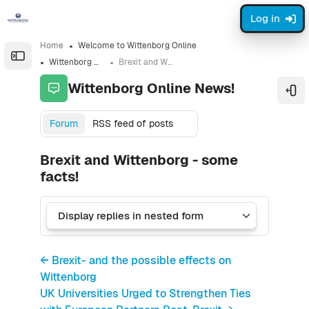
Skip to sidebar navigation menu
Skip to sidebar hidden blocks
Skip to page footer
Skip to main content
Log in
Home
Welcome to Wittenborg Online
Open the sidebar
Wittenborg Online News!
Brexit and Wittenborg - some facts!
Wittenborg Online News!
Ope
Forum
RSS feed of posts
Brexit and Wittenborg - some
facts!
← Brexit- and the possible effects on
Wittenborg
UK Universities Urged to Strengthen Ties