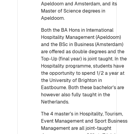
Apeldoorn and Amsterdam, and its
Master of Science degrees in
Apeldoorn.
Both the BA Hons in International
Hospitality Management (Apeldoorn)
and the BSc in Business (Amsterdam)
are offered as double degrees and the
Top-Up (final year) is joint taught. In the
Hospitality programme, students have
the opportunity to spend 1/2 a year at
the University of Brighton in
Eastbourne. Both these bachelor's are
however also fully taught in the
Netherlands.
The 4 master's in Hospitality, Tourism,
Event Management and Sport Business
Management are all joint-taught