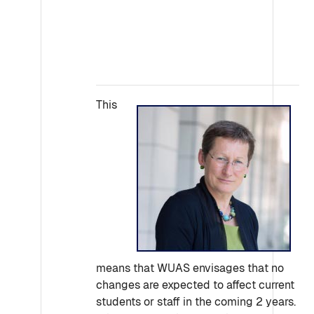
This
means that WUAS envisages that no
changes are expected to affect current
students or staff in the coming 2 years.