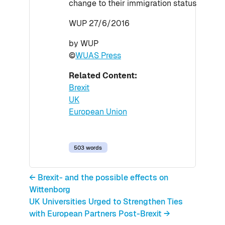
change to their immigration status
WUP 27/6/2016
by WUP
©
WUAS Press
Related Content:
Brexit
UK
European Union
503 words
← Brexit- and the possible effects on
Wittenborg
UK Universities Urged to Strengthen Ties
with European Partners Post-Brexit →