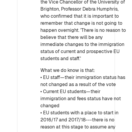
the Vice Chancellor of the University of
Brighton, Professor Debra Humphris,
who confirmed that it is important to
remember that change is not going to
happen overnight. 'There is no reason to
believe that there will be any
immediate changes to the immigration
status of current and prospective EU
students and staff.'
What we do know is that:
• EU staff—their immigration status has
not changed as a result of the vote
• Current EU students—their
immigration and fees status have not
changed
• EU students with a place to start in
2016/17 and 2017/18---there is no
reason at this stage to assume any