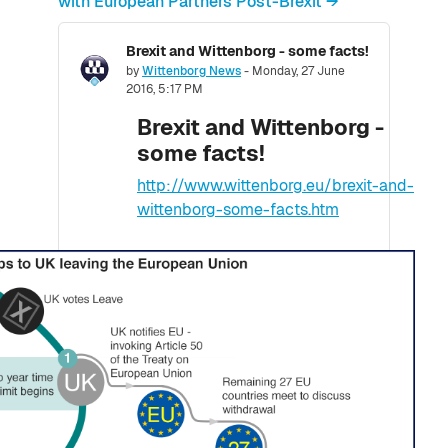
with European Partners Post-Brexit →
Brexit and Wittenborg - some facts!
Number of replies: 0
by
Wittenborg News
-
Monday, 27 June
2016, 5:17 PM
Brexit and Wittenborg -
some facts!
http://www.wittenborg.eu/brexit-and-
wittenborg-some-facts.htm