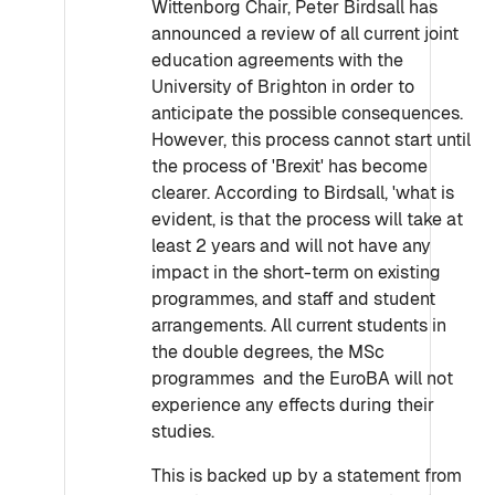
Wittenborg Chair, Peter Birdsall has
announced a review of all current joint
education agreements with the
University of Brighton in order to
anticipate the possible consequences.
However, this process cannot start until
the process of 'Brexit' has become
clearer. According to Birdsall, 'what is
evident, is that the process will take at
least 2 years and will not have any
impact in the short-term on existing
programmes, and staff and student
arrangements. All current students in
the double degrees, the MSc
programmes and the EuroBA will not
experience any effects during their
studies.
This is backed up by a statement from