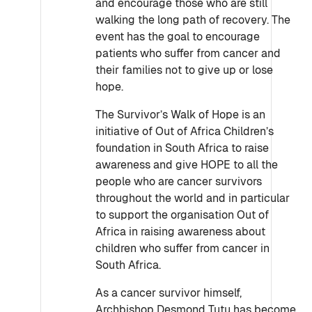
and encourage those who are still
walking the long path of recovery. The
event has the goal to encourage
patients who suffer from cancer and
their families not to give up or lose
hope.
The Survivor’s Walk of Hope is an
initiative of Out of Africa Children’s
foundation in South Africa to raise
awareness and give HOPE to all the
people who are cancer survivors
throughout the world and in particular
to support the organisation Out of
Africa in raising awareness about
children who suffer from cancer in
South Africa.
As a cancer survivor himself,
Archbishop Desmond Tutu has become