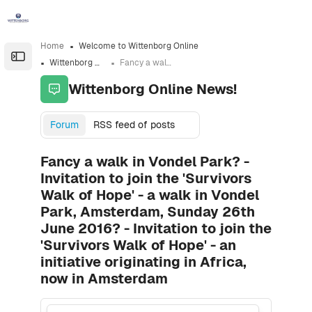
Skip to sidebar navigation menu
Skip to sidebar hidden blocks
Skip to page footer
Skip to main content
Home
Welcome to Wittenborg Online
Open the sidebar
Wittenborg Online News!
Fancy a walk in Vondel Park? - Invitation to join the 'Survivors Walk of Hope' - a walk in Vondel Park, Amsterdam, Sunday 26th June 2016? - Invitation to join the 'Survivors Walk of Hope' - an initiative originating in Africa, now in Amsterdam
Wittenborg Online News!
Forum
RSS feed of posts
Fancy a walk in Vondel Park? -
Invitation to join the 'Survivors
Walk of Hope' - a walk in Vondel
Park, Amsterdam, Sunday 26th
June 2016? - Invitation to join the
'Survivors Walk of Hope' - an
initiative originating in Africa,
now in Amsterdam