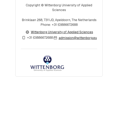
Copyright © Wittenborg University of Applied
Sciences
Brinklaan 268, 7311JD, Apeldoorn, The Netherlands
Phone: +31 (0)886672688
Wittenborg University of Applied Sciences
+31 (0)886672688
admission@wittenborg.eu