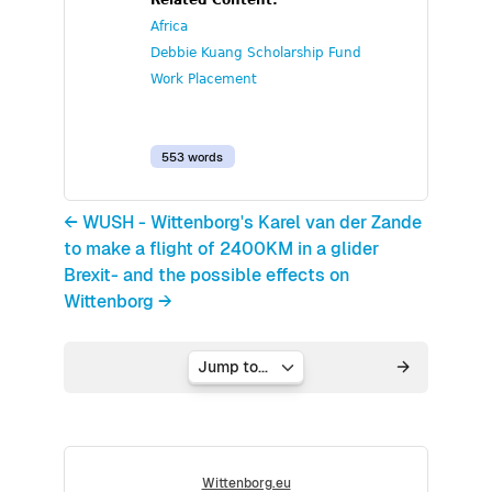
Related Content:
Africa
Debbie Kuang Scholarship Fund
Work Placement
553 words
← WUSH - Wittenborg's Karel van der Zande
to make a flight of 2400KM in a glider
Brexit- and the possible effects on
Wittenborg →
Jump to...
Wittenborg.eu