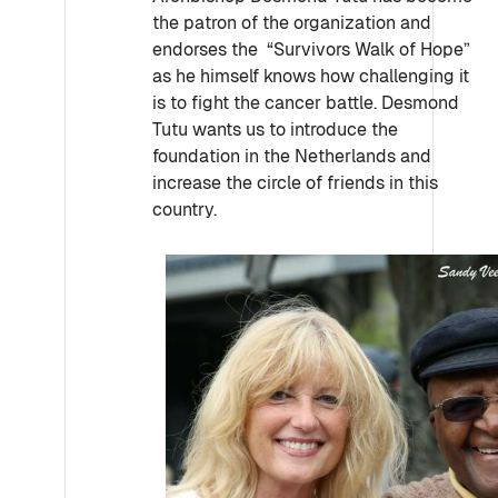
the patron of the organization and
endorses the “Survivors Walk of Hope”
as he himself knows how challenging it
is to fight the cancer battle. Desmond
Tutu wants us to introduce the
foundation in the Netherlands and
increase the circle of friends in this
country.