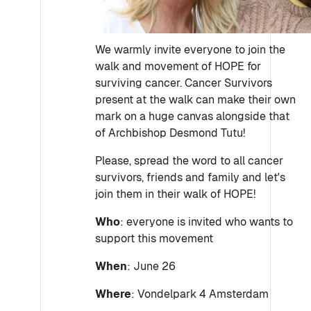
We warmly invite everyone to join the
walk and movement of HOPE for
surviving cancer. Cancer Survivors
present at the walk can make their own
mark on a huge canvas alongside that
of Archbishop Desmond Tutu!
Please, spread the word to all cancer
survivors, friends and family and let's
join them in their walk of HOPE!
Who
: everyone is invited who wants to
support this movement
When
: June 26
Where
: Vondelpark 4 Amsterdam