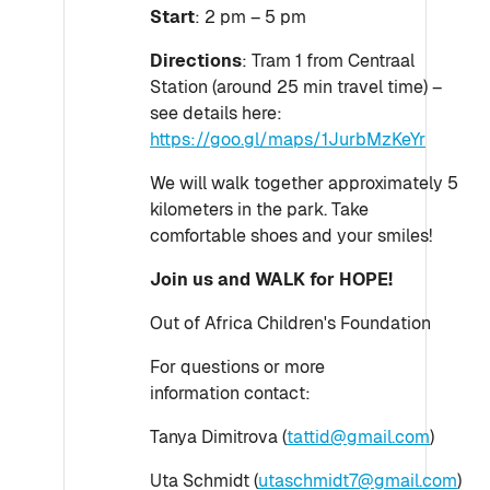
Start
: 2 pm – 5 pm
Directions
: Tram 1 from Centraal
Station (around 25 min travel time) –
see details here:
https://goo.gl/maps/1JurbMzKeYr
We will walk together approximately 5
kilometers in the park. Take
comfortable shoes and your smiles!
Join us and WALK for HOPE!
Out of Africa Children's Foundation​​​​​​​​​​​​​​
For questions or more
information contact:
Tanya Dimitrova (
tattid@gmail.com
)
Uta Schmidt (
utaschmidt7@gmail.com
)