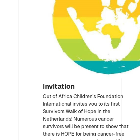
Invitation
Out of Africa Children's Foundation
International invites you to its first
Survivors Walk of Hope in the
Netherlands! Numerous cancer
survivors will be present to show that
there is HOPE for being cancer-free