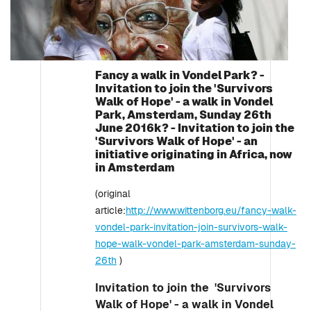
Fancy a walk in Vondel Park? -
Invitation to join the 'Survivors
Walk of Hope' - a walk in Vondel
Park, Amsterdam, Sunday 26th
June 2016k? - Invitation to join the
'Survivors Walk of Hope' - an
initiative originating in Africa, now
in Amsterdam
(original
article:
http://www.wittenborg.eu/fancy-walk-
vondel-park-invitation-join-survivors-walk-
hope-walk-vondel-park-amsterdam-sunday-
26th
)
Invitation to join the 'Survivors
Walk of Hope' - a walk in Vondel