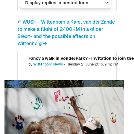
← WUSH - Wittenborg's Karel van der Zande
to make a flight of 2400KM in a glider
Brexit- and the possible effects on
Wittenborg →
Number of replies: 0
by
Wittenborg News
-
Tuesday, 21 June 2016, 9:42 PM