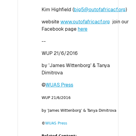
Kim Highfield (
big5@outofafricacf.org
)
website
www.outofafricacf.org
join our
Facebook page
here
--
WUP 21/6/2016
by 'James Wittenborg' & Tanya
Dimitrova
©
WUAS Press
WUP 21/6/2016
by 'James Wittenborg' & Tanya Dimitrova
©
WUAS Press