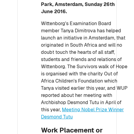
Park, Amsterdam, Sunday 26th
June 2016.
Wittenborg's Examination Board
member Tanya Dimitrova has helped
launch an initiative in Amsterdam, that
originated in South Africa and will no
doubt touch the hearts of all staff,
students and friends and relations of
Wittenborg. The Survivors walk of Hope
is organised with the charity Out of
Africa Children's Foundation which
Tanya visited earlier this year, and WUP
reported about her meeting with
Archbishop Desmond Tutu in April of
this year,
Meeting Nobel Prize Winner
Desmond Tutu
Work Placement or