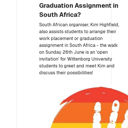
Graduation Assignment in
South Africa?
South African organiser, Kim Highfield,
also assists students to arrange their
work placement or graduation
assignment in South Africa - the walk
on Sunday 26th June is an 'open
invitation' for Wittenborg University
students to greet and meet Kim and
discuss their possibilities!